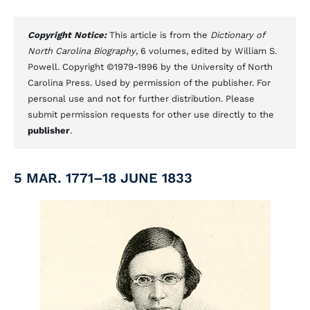
Copyright Notice:
This article is from the
Dictionary of
North Carolina Biography
, 6 volumes, edited by William S.
Powell. Copyright ©1979-1996 by the University of North
Carolina Press. Used by permission of the publisher. For
personal use and not for further distribution. Please
submit permission requests for other use directly to the
publisher
.
5 MAR. 1771–18 JUNE 1833