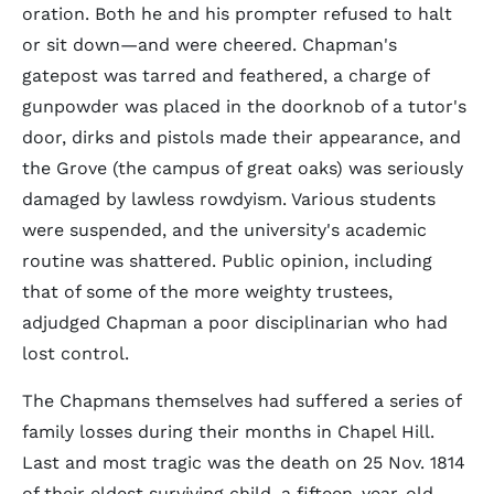
oration. Both he and his prompter refused to halt
or sit down—and were cheered. Chapman's
gatepost was tarred and feathered, a charge of
gunpowder was placed in the doorknob of a tutor's
door, dirks and pistols made their appearance, and
the Grove (the campus of great oaks) was seriously
damaged by lawless rowdyism. Various students
were suspended, and the university's academic
routine was shattered. Public opinion, including
that of some of the more weighty trustees,
adjudged Chapman a poor disciplinarian who had
lost control.
The Chapmans themselves had suffered a series of
family losses during their months in Chapel Hill.
Last and most tragic was the death on 25 Nov. 1814
of their eldest surviving child, a fifteen-year-old