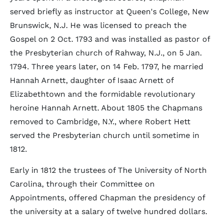
served briefly as instructor at Queen's College, New
Brunswick, N.J. He was licensed to preach the
Gospel on 2 Oct. 1793 and was installed as pastor of
the Presbyterian church of Rahway, N.J., on 5 Jan.
1794. Three years later, on 14 Feb. 1797, he married
Hannah Arnett, daughter of Isaac Arnett of
Elizabethtown and the formidable revolutionary
heroine Hannah Arnett. About 1805 the Chapmans
removed to Cambridge, N.Y., where Robert Hett
served the Presbyterian church until sometime in
1812.
Early in 1812 the trustees of The University of North
Carolina, through their Committee on
Appointments, offered Chapman the presidency of
the university at a salary of twelve hundred dollars.