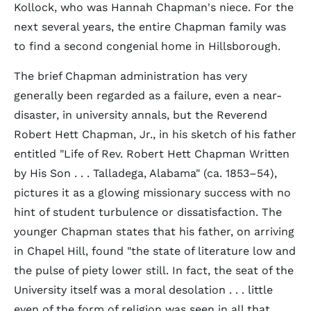
Kollock, who was Hannah Chapman's niece. For the
next several years, the entire Chapman family was
to find a second congenial home in Hillsborough.
The brief Chapman administration has very
generally been regarded as a failure, even a near-
disaster, in university annals, but the Reverend
Robert Hett Chapman, Jr., in his sketch of his father
entitled "Life of Rev. Robert Hett Chapman Written
by His Son . . . Talladega, Alabama" (ca. 1853–54),
pictures it as a glowing missionary success with no
hint of student turbulence or dissatisfaction. The
younger Chapman states that his father, on arriving
in Chapel Hill, found "the state of literature low and
the pulse of piety lower still. In fact, the seat of the
University itself was a moral desolation . . . little
even of the form of religion was seen in all that