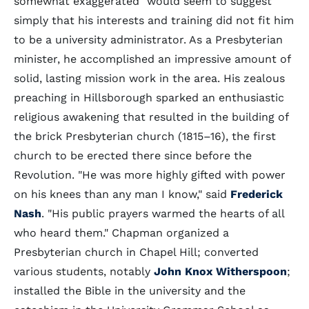
somewhat exaggerated" would seem to suggest
simply that his interests and training did not fit him
to be a university administrator. As a Presbyterian
minister, he accomplished an impressive amount of
solid, lasting mission work in the area. His zealous
preaching in Hillsborough sparked an enthusiastic
religious awakening that resulted in the building of
the brick Presbyterian church (1815–16), the first
church to be erected there since before the
Revolution. "He was more highly gifted with power
on his knees than any man I know," said
Frederick
Nash
. "His public prayers warmed the hearts of all
who heard them." Chapman organized a
Presbyterian church in Chapel Hill; converted
various students, notably
John Knox Witherspoon
;
installed the Bible in the university and the