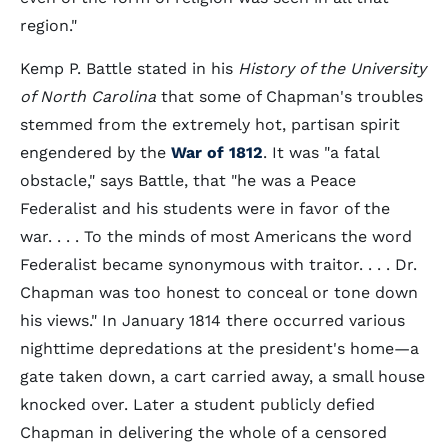
region."
Kemp P. Battle stated in his
History of the University
of North Carolina
that some of Chapman's troubles
stemmed from the extremely hot, partisan spirit
engendered by the
War of 1812
. It was "a fatal
obstacle," says Battle, that "he was a Peace
Federalist and his students were in favor of the
war. . . . To the minds of most Americans the word
Federalist became synonymous with traitor. . . . Dr.
Chapman was too honest to conceal or tone down
his views." In January 1814 there occurred various
nighttime depredations at the president's home—a
gate taken down, a cart carried away, a small house
knocked over. Later a student publicly defied
Chapman in delivering the whole of a censored