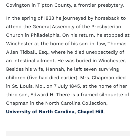
Covington in Tipton County, a frontier presbytery.
In the spring of 1833 he journeyed by horseback to
attend the General Assembly of the Presbyterian
Church in Philadelphia. On his return, he stopped at
Winchester at the home of his son-in-law, Thomas
Allen Tidball, Esq., where he died unexpectedly of
an intestinal ailment. He was buried in Winchester.
Besides his wife, Hannah, he left seven surviving
children (five had died earlier). Mrs. Chapman died
in St. Louis, Mo., on 7 July 1845, at the home of her
third son, Edward H. There is a framed silhouette of
Chapman in the North Carolina Collection,
University of North Carolina, Chapel Hill
.