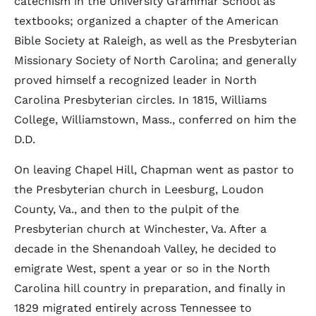
catechism in the University Grammar School as
textbooks; organized a chapter of the American
Bible Society at Raleigh, as well as the Presbyterian
Missionary Society of North Carolina; and generally
proved himself a recognized leader in North
Carolina Presbyterian circles. In 1815, Williams
College, Williamstown, Mass., conferred on him the
D.D.
On leaving Chapel Hill, Chapman went as pastor to
the Presbyterian church in Leesburg, Loudon
County, Va., and then to the pulpit of the
Presbyterian church at Winchester, Va. After a
decade in the Shenandoah Valley, he decided to
emigrate West, spent a year or so in the North
Carolina hill country in preparation, and finally in
1829 migrated entirely across Tennessee to