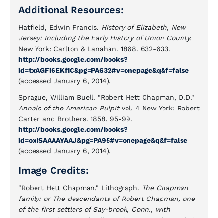
Additional Resources:
Hatfield, Edwin Francis.
History of Elizabeth, New
Jersey: Including the Early History of Union County.
New York: Carlton & Lanahan. 1868. 632-633.
http://books.google.com/books?
id=txAGFi6EKfIC&pg=PA632#v=onepage&q&f=false
(accessed January 6, 2014).
Sprague, William Buell. "Robert Hett Chapman, D.D."
Annals of the American Pulpit
vol. 4 New York: Robert
Carter and Brothers. 1858. 95-99.
http://books.google.com/books?
id=oxISAAAAYAAJ&pg=PA95#v=onepage&q&f=false
(accessed January 6, 2014).
Image Credits:
"Robert Hett Chapman." Lithograph.
The Chapman
family: or The descendants of Robert Chapman, one
of the first settlers of Say-brook, Conn., with