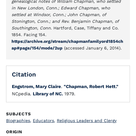
genealogical notes of William Chapman, who settled
in New London, Conn.; Edward Chapman, who
settled at Windsor, Conn.; John Chapman, of
Stonington, Conn.; and Rev. Benjamin Chapman, of
Southington, Conn.
Hartford, Case, Tiffany and Co.
1854. Facing 154.
https://archive.org/stream/chapmanfamilyord1854ch
ap#page/154/mode/2up
(accessed January 6, 2014).
Citation
Engstrom, Mary Claire
.
"Chapman, Robert Hett."
NCpedia.
Library of NC.
1979.
SUBJECTS
Biographies
,
Educators
,
Religious Leaders and Clergy
ORIGIN