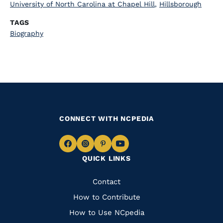
University of North Carolina at Chapel Hill
,
Hillsborough
TAGS
Biography
CONNECT WITH NCPEDIA
Navigate
Navigate
Navigate
Navigate
QUICK LINKS
to
to
to
to
Facebook
Instagram
Pinterest
Youtube
Quick
Contact
Links
How to Contribute
How to Use NCpedia