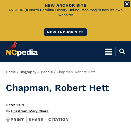
NEW ANCHOR SITE
Skip
ANCHOR (
A
N
orth
C
arolina
H
istory
O
nline
R
esource) is now its own
website!
to
Main
NEW ANCHOR SITE
Content
Breadcrumb
Home
Biography & People
Chapman, Robert Hett
Chapman, Robert Hett
Date: 1979
By
Engstrom, Mary Claire
CITATION
PRINT
SHARE