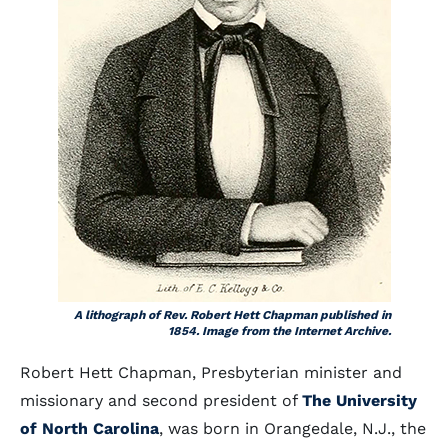
A lithograph of Rev. Robert Hett Chapman published in
1854. Image from the Internet Archive.
Robert Hett Chapman, Presbyterian minister and
missionary and second president of
The University
of North Carolina
, was born in Orangedale, N.J., the