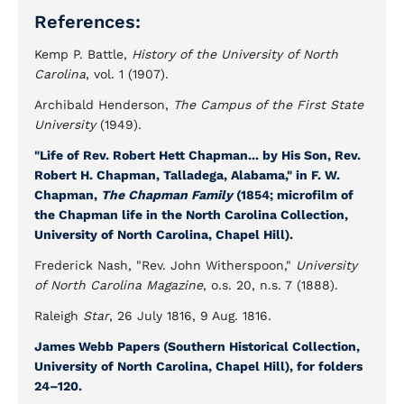
References:
Kemp P. Battle,
History of the University of North
Carolina
, vol. 1 (1907).
Archibald Henderson,
The Campus of the First State
University
(1949).
"Life of Rev. Robert Hett Chapman... by His Son, Rev.
Robert H. Chapman, Talladega, Alabama," in F. W.
Chapman,
The Chapman Family
(1854; microfilm of
the Chapman life in the North Carolina Collection,
University of North Carolina, Chapel Hill).
Frederick Nash, "Rev. John Witherspoon,"
University
of North Carolina Magazine
, o.s. 20, n.s. 7 (1888).
Raleigh
Star
, 26 July 1816, 9 Aug. 1816.
James Webb Papers (Southern Historical Collection,
University of North Carolina, Chapel Hill), for folders
24–120.