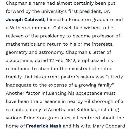
Chapman's name had almost certainly been put
forward by the university's first president, Dr.
Joseph Caldwell
, himself a Princeton graduate and
a Witherspoon man. Caldwell had wished to be
relieved of the presidency to become professor of
mathematics and return to his prime interests,
geometry and astronomy. Chapman's letter of
acceptance, dated 12 Feb. 1812, emphasized his
reluctance to abandon the ministry but stated
frankly that his current pastor's salary was "utterly
inadequate to the expense of a growing family."
Another factor influencing his acceptance must
have been the presence in nearby Hillsborough of a
sizeable colony of Arnetts and Kollocks, including
various Princeton graduates, all centered about the
home of
Frederick Nash
and his wife, Mary Goddard