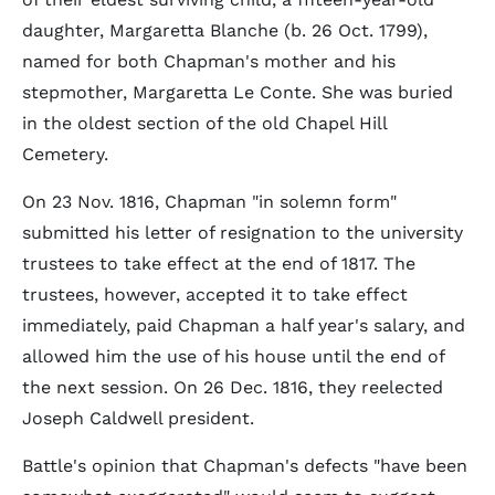
daughter, Margaretta Blanche (b. 26 Oct. 1799),
named for both Chapman's mother and his
stepmother, Margaretta Le Conte. She was buried
in the oldest section of the old Chapel Hill
Cemetery.
On 23 Nov. 1816, Chapman "in solemn form"
submitted his letter of resignation to the university
trustees to take effect at the end of 1817. The
trustees, however, accepted it to take effect
immediately, paid Chapman a half year's salary, and
allowed him the use of his house until the end of
the next session. On 26 Dec. 1816, they reelected
Joseph Caldwell president.
Battle's opinion that Chapman's defects "have been