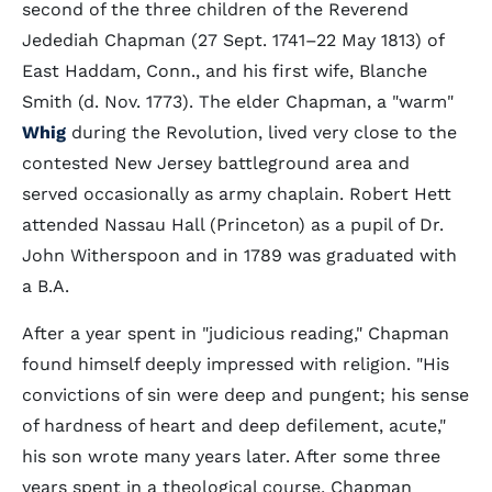
second of the three children of the Reverend
Jedediah Chapman (27 Sept. 1741–22 May 1813) of
East Haddam, Conn., and his first wife, Blanche
Smith (d. Nov. 1773). The elder Chapman, a "warm"
Whig
during the Revolution, lived very close to the
contested New Jersey battleground area and
served occasionally as army chaplain. Robert Hett
attended Nassau Hall (Princeton) as a pupil of Dr.
John Witherspoon and in 1789 was graduated with
a B.A.
After a year spent in "judicious reading," Chapman
found himself deeply impressed with religion. "His
convictions of sin were deep and pungent; his sense
of hardness of heart and deep defilement, acute,"
his son wrote many years later. After some three
years spent in a theological course, Chapman