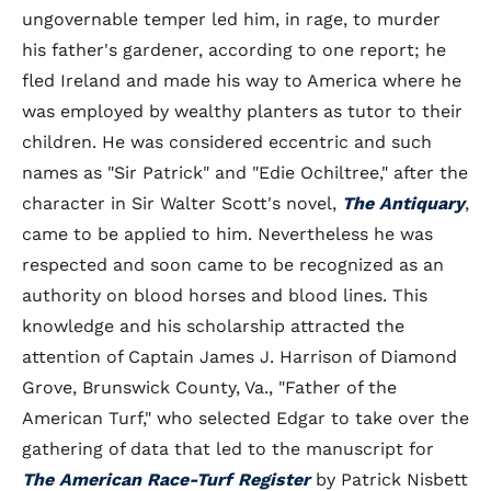
ungovernable temper led him, in rage, to murder
his father's gardener, according to one report; he
fled Ireland and made his way to America where he
was employed by wealthy planters as tutor to their
children. He was considered eccentric and such
names as "Sir Patrick" and "Edie Ochiltree," after the
character in Sir Walter Scott's novel,
The Antiquary
,
came to be applied to him. Nevertheless he was
respected and soon came to be recognized as an
authority on blood horses and blood lines. This
knowledge and his scholarship attracted the
attention of Captain James J. Harrison of Diamond
Grove, Brunswick County, Va., "Father of the
American Turf," who selected Edgar to take over the
gathering of data that led to the manuscript for
The American Race-Turf Register
by Patrick Nisbett