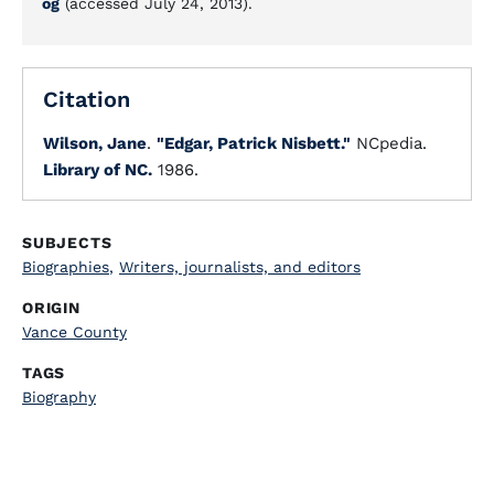
og
(accessed July 24, 2013).
Citation
Wilson, Jane
.
"Edgar, Patrick Nisbett."
NCpedia.
Library of NC.
1986.
SUBJECTS
Biographies
,
Writers, journalists, and editors
ORIGIN
Vance County
TAGS
Biography