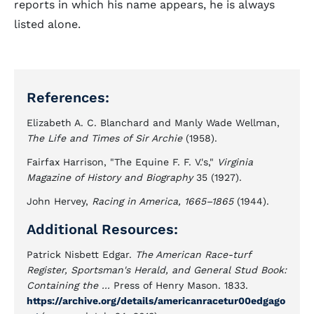
reports in which his name appears, he is always
listed alone.
References:
Elizabeth A. C. Blanchard and Manly Wade Wellman,
The Life and Times of Sir Archie
(1958).
Fairfax Harrison, "The Equine F. F. V.'s,"
Virginia
Magazine of History and Biography
35 (1927).
John Hervey,
Racing in America, 1665–1865
(1944).
Additional Resources:
Patrick Nisbett Edgar.
The American Race-turf
Register, Sportsman's Herald, and General Stud Book:
Containing the ...
Press of Henry Mason. 1833.
https://archive.org/details/americanracetur00edgago