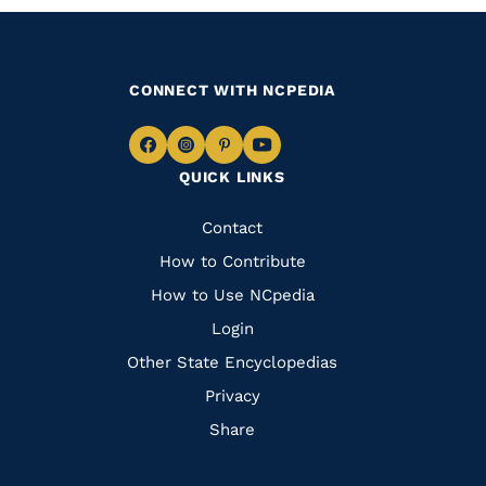
CONNECT WITH NCPEDIA
Navigate
Navigate
Navigate
Navigate
QUICK LINKS
to
to
to
to
Facebook
Instagram
Pinterest
Youtube
Quick
Contact
Links
How to Contribute
How to Use NCpedia
Login
Other State Encyclopedias
Privacy
Share