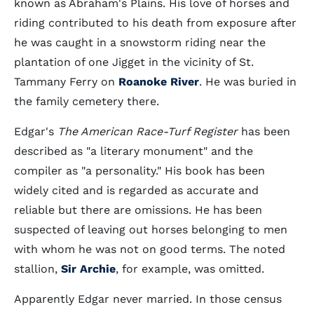
known as Abraham's Plains. His love of horses and
riding contributed to his death from exposure after
he was caught in a snowstorm riding near the
plantation of one Jigget in the vicinity of St.
Tammany Ferry on
Roanoke River
. He was buried in
the family cemetery there.
Edgar's
The American Race-Turf Register
has been
described as "a literary monument" and the
compiler as "a personality." His book has been
widely cited and is regarded as accurate and
reliable but there are omissions. He has been
suspected of leaving out horses belonging to men
with whom he was not on good terms. The noted
stallion,
Sir Archie
, for example, was omitted.
Apparently Edgar never married. In those census