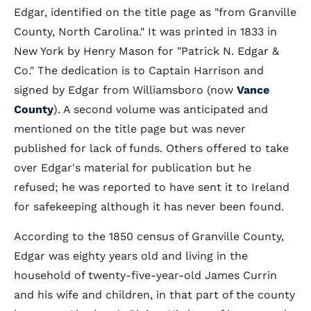
Edgar, identified on the title page as "from Granville
County, North Carolina." It was printed in 1833 in
New York by Henry Mason for "Patrick N. Edgar &
Co." The dedication is to Captain Harrison and
signed by Edgar from Williamsboro (now
Vance
County
). A second volume was anticipated and
mentioned on the title page but was never
published for lack of funds. Others offered to take
over Edgar's material for publication but he
refused; he was reported to have sent it to Ireland
for safekeeping although it has never been found.
According to the 1850 census of Granville County,
Edgar was eighty years old and living in the
household of twenty-five-year-old James Currin
and his wife and children, in that part of the county