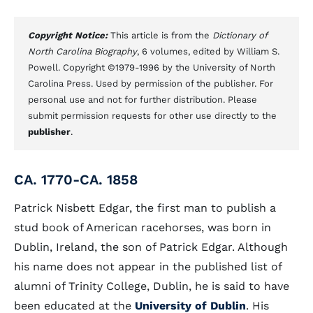
Copyright Notice:
This article is from the
Dictionary of
North Carolina Biography
, 6 volumes, edited by William S.
Powell. Copyright ©1979-1996 by the University of North
Carolina Press. Used by permission of the publisher. For
personal use and not for further distribution. Please
submit permission requests for other use directly to the
publisher
.
CA. 1770-CA. 1858
Patrick Nisbett Edgar, the first man to publish a
stud book of American racehorses, was born in
Dublin, Ireland, the son of Patrick Edgar. Although
his name does not appear in the published list of
alumni of Trinity College, Dublin, he is said to have
been educated at the
University of Dublin
. His