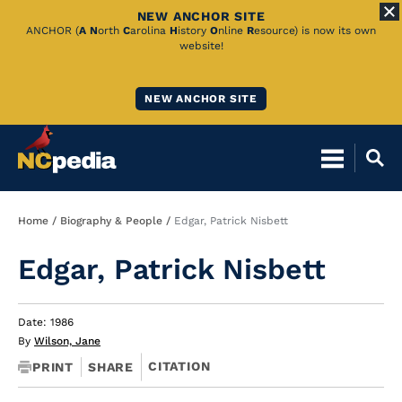
NEW ANCHOR SITE
Skip
ANCHOR (
A
N
orth
C
arolina
H
istory
O
nline
R
esource) is now its own
website!
to
Main
NEW ANCHOR SITE
Content
Breadcrumb
Home
Biography & People
Edgar, Patrick Nisbett
Edgar, Patrick Nisbett
Date: 1986
By
Wilson, Jane
CITATION
PRINT
SHARE