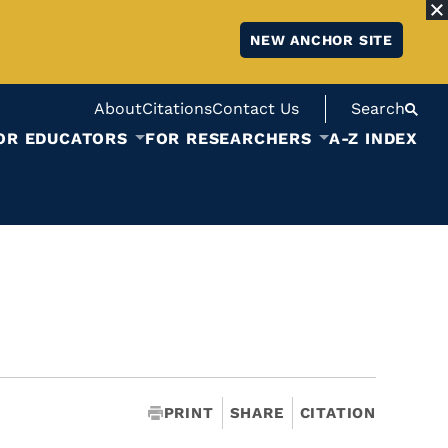
NEW ANCHOR SITE
About
Citations
Contact Us
Search
OR EDUCATORS
FOR RESEARCHERS
A-Z INDEX
PRINT
SHARE
CITATION