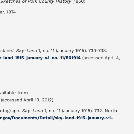
Sketches of Polk County History
(1950)
ar. 1974
rskine."
Sky-Land
1, no. 11 (January 1915). 730-733.
-land-1915-january-v.1-no.-11/501914
(accessed April 4,
vailable from
(accessed April 13, 2012).
hotograph.
Sky-Land
1, no. 11 (January 1915). 732. North
dcr.gov/Documents/Detail/sky-land-1915-january-v.1-