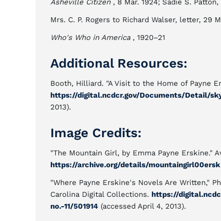
Asheville Citizen
, 8 Mar. 1924; Sadie S. Patton,
Mrs. C. P. Rogers to Richard Walser, letter, 29 M
Who's Who in America
, 1920–21
Additional Resources:
Booth, Hilliard. "A Visit to the Home of Payne E
https://digital.ncdcr.gov/Documents/Detail/sky
2013).
Image Credits:
"The Mountain Girl, by Emma Payne Erskine." A
https://archive.org/details/mountaingirl00ersk
"Where Payne Erskine's Novels Are Written," P
Carolina Digital Collections.
https://digital.nc
no.-11/501914
(accessed April 4, 2013).