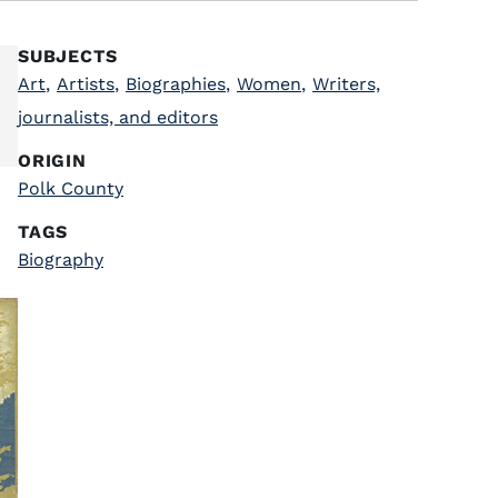
SUBJECTS
Art
,
Artists
,
Biographies
,
Women
,
Writers,
journalists, and editors
ORIGIN
Polk County
TAGS
Biography