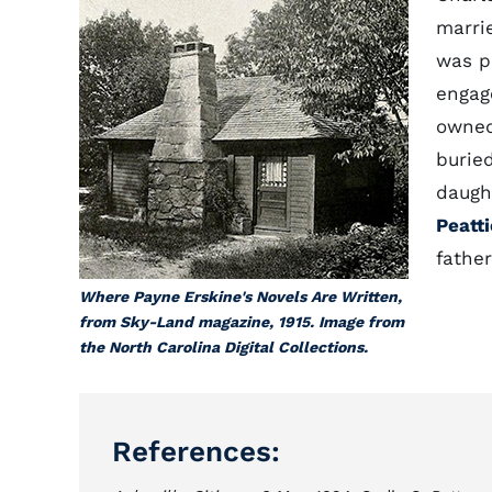
marrie
was pr
engag
owned
burie
daught
Peatti
father
Where Payne Erskine's Novels Are Written,
from Sky-Land magazine, 1915. Image from
the North Carolina Digital Collections.
References: