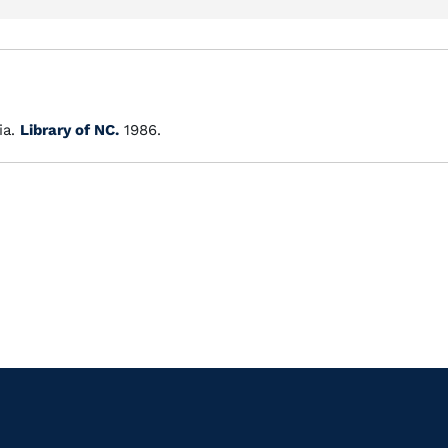
ia.
Library of NC.
1986.