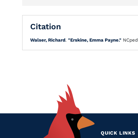
Citation
Walser, Richard
.
"Erskine, Emma Payne."
NCped
QUICK LINKS