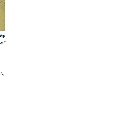
 by
e."
s,