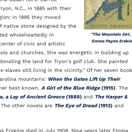
ryon, N.C., in 1885 with their
egion; in 1895 they moved
f native stone designed by the
ated wholeheartedly in
"The Mountain Girl,
Emma Payne Erskin
nter of civic and artistic
hools and churches. She was energetic in building up
onating the land for Tryon's golf club. She painted
slaves still living in the vicinity." Of her seven book
Carolina mountains:
When the Gates Lift Up Their
 her best known,
A Girl of the Blue Ridge
(1915)
. The
a, a Lay of Ancient Greece
(1888)
and
The Harper &
 The other novels are
The Eye of Dread
(1913)
and
es Erskine died in July 1908. Nine years later Emma