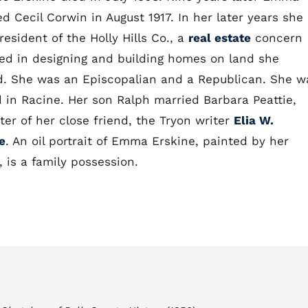
d Cecil Corwin in August 1917. In her later years she
esident of the Holly Hills Co., a
real estate
concern
ed in designing and building homes on land she
. She was an Episcopalian and a Republican. She w
d in Racine. Her son Ralph married Barbara Peattie,
er of her close friend, the Tryon writer
Elia W.
e
. An oil portrait of Emma Erskine, painted by her
, is a family possession.