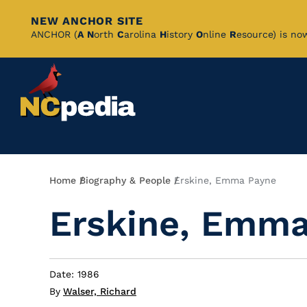
NEW ANCHOR SITE
Skip
ANCHOR (
A
N
orth
C
arolina
H
istory
O
nline
R
esource) is no
to
Main
Content
Breadcrumb
Home
Biography & People
Erskine, Emma Payne
Erskine, Emma
Date: 1986
By
Walser, Richard