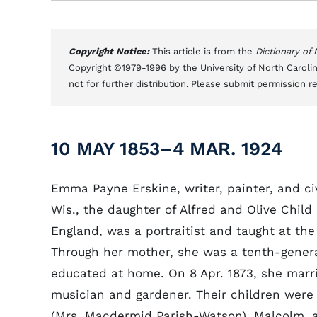
Copyright Notice:
This article is from the
Dictionary of
Copyright ©1979-1996 by the University of North Carolin
not for further distribution. Please submit permission r
10 MAY 1853–4 MAR. 1924
Emma Payne Erskine, writer, painter, and ci
Wis., the daughter of Alfred and Olive Child 
England, was a portraitist and taught at th
Through her mother, she was a tenth-gene
educated at home. On 8 Apr. 1873, she marr
musician and gardener. Their children were A
(Mrs. Macdermid Parish-Watson), Malcolm, a