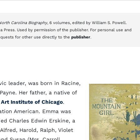
 North Carolina Biography
, 6 volumes, edited by William S. Powell.
a Press. Used by permission of the publisher. For personal use and
equests for other use directly to the
publisher
.
vic leader, was born in Racine,
Payne. Her father, a native of
e
Art Institute of Chicago
.
ration American. Emma was
ied Charles Edwin Erskine, a
lfred, Harold, Ralph, Violet
nd Susan (Mrs. Carroll