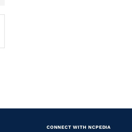
CONNECT WITH NCPEDIA