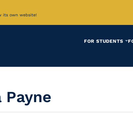
w its own website!
FOR STUDENTS
F
 Payne