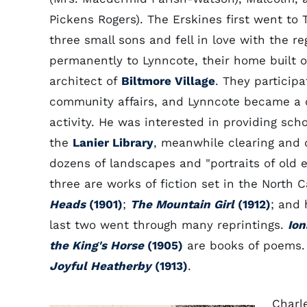
Pickens Rogers). The Erskines first went to T
three small sons and fell in love with the r
permanently to Lynncote, their home built o
architect of
Biltmore Village
. They particip
community affairs, and Lynncote became a ce
activity. He was interested in providing sc
the
Lanier Library
, meanwhile clearing and d
dozens of landscapes and "portraits of old ex-
three are works of fiction set in the North 
Heads
(1901)
;
The Mountain Girl
(1912)
; and
last two went through many reprintings.
Ion
the King's Horse
(1905)
are books of poems.
Joyful Heatherby
(1913)
.
Charl