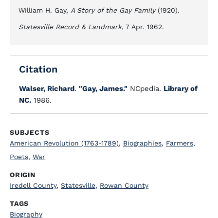
William H. Gay,
A Story of the Gay Family
(1920).
Statesville Record & Landmark
, 7 Apr. 1962.
Citation
Walser, Richard
.
"Gay, James."
NCpedia.
Library of
NC.
1986.
SUBJECTS
American Revolution (1763-1789)
,
Biographies
,
Farmers
,
Poets
,
War
ORIGIN
Iredell County
,
Statesville
,
Rowan County
TAGS
Biography