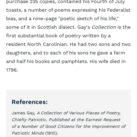
purchase 235 copies, contained his Fourth of July
toasts, a number of poems expressing his Federalist
bias, and a nine-page "poetic sketch of his life,"
some of it in Scottish dialect. Gay's
Collection
is the
first substantial book of poetry written by a
resident North Carolinian. He had two sons and two
daughters, and to each of his sons he gave a farm
and half his books and pamphlets. His wife died in
1796.
References:
James Gay,
A Collection of Various Pieces of Poetry,
Chiefly Patriotic, Published at the Earnest Request
of a Number of Good Citizens for the Improvement of
Patriotic Minds
(1810).