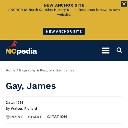
NEW ANCHOR SITE
Skip
ANCHOR (
A
N
orth
C
arolina
H
istory
O
nline
R
esource) is now its own
website!
to
Main
NEW ANCHOR SITE
Content
Breadcrumb
Home
Biography & People
Gay, James
Gay, James
Date: 1986
By
Walser, Richard
CITATION
PRINT
SHARE