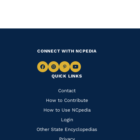
CONNECT WITH NCPEDIA
Navigate
Navigate
Navigate
Navigate
QUICK LINKS
to
to
to
to
Facebook
Instagram
Pinterest
Youtube
Quick
Contact
Links
How to Contribute
How to Use NCpedia
Login
Other State Encyclopedias
Privacy