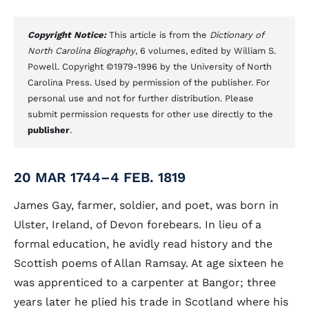
Copyright Notice:
This article is from the
Dictionary of
North Carolina Biography
, 6 volumes, edited by William S.
Powell. Copyright ©1979-1996 by the University of North
Carolina Press. Used by permission of the publisher. For
personal use and not for further distribution. Please
submit permission requests for other use directly to the
publisher
.
20 MAR 1744–4 FEB. 1819
James Gay, farmer, soldier, and poet, was born in
Ulster, Ireland, of Devon forebears. In lieu of a
formal education, he avidly read history and the
Scottish poems of Allan Ramsay. At age sixteen he
was apprenticed to a carpenter at Bangor; three
years later he plied his trade in Scotland where his