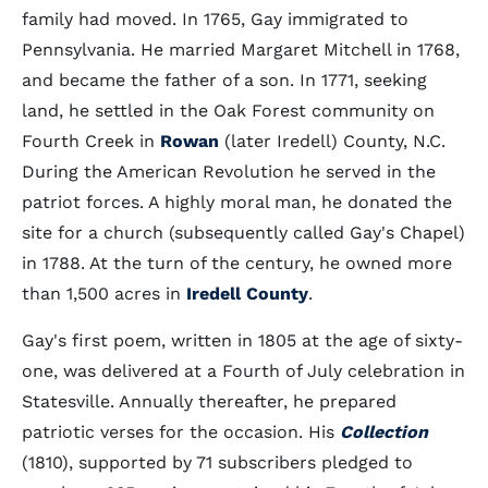
family had moved. In 1765, Gay immigrated to
Pennsylvania. He married Margaret Mitchell in 1768,
and became the father of a son. In 1771, seeking
land, he settled in the Oak Forest community on
Fourth Creek in
Rowan
(later Iredell) County, N.C.
During the American Revolution he served in the
patriot forces. A highly moral man, he donated the
site for a church (subsequently called Gay's Chapel)
in 1788. At the turn of the century, he owned more
than 1,500 acres in
Iredell County
.
Gay's first poem, written in 1805 at the age of sixty-
one, was delivered at a Fourth of July celebration in
Statesville. Annually thereafter, he prepared
patriotic verses for the occasion. His
Collection
(1810), supported by 71 subscribers pledged to