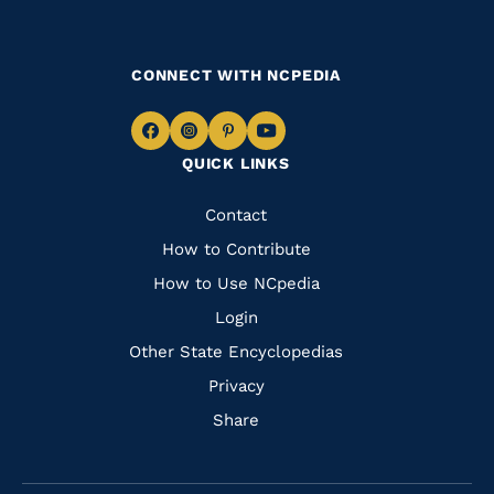
CONNECT WITH NCPEDIA
Navigate
Navigate
Navigate
Navigate
QUICK LINKS
to
to
to
to
Facebook
Instagram
Pinterest
Youtube
Quick
Contact
Links
How to Contribute
How to Use NCpedia
Login
Other State Encyclopedias
Privacy
Share