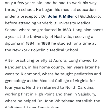
only a few years old, and he had to work his way
through school. He began his medical education
under a preceptor, Dr.
John F. Miller
of Goldsboro,
before attending Vanderbilt University Medical
School where he graduated in 1883. Long also spent
a year at the University of Nashville, receiving a
diploma in 1884. In 1888 he studied for a time at
the New York Polyclinic Medical School.
After practicing briefly at Aurora, Long moved to
Randleman, in his home county. Ten years later he
went to Richmond, where he taught pediatrics and
gynecology at the Medical College of Virginia for
four years. He then returned to North Carolina,
working first in High Point and then in Salisbury,
where he helped Dr. John Whitehead establish the
Whitehead-Long Sanatorium.