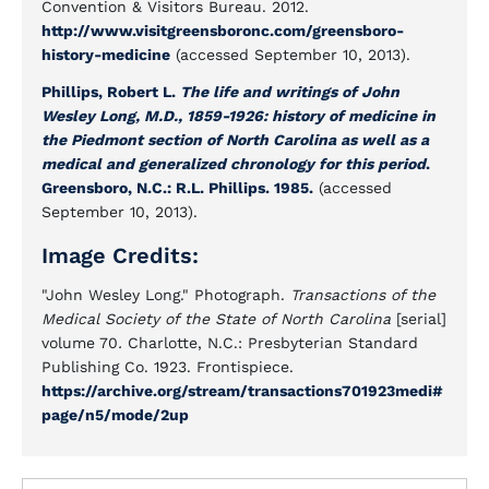
Convention & Visitors Bureau. 2012.
http://www.visitgreensboronc.com/greensboro-
history-medicine
(accessed September 10, 2013).
Phillips, Robert L.
The life and writings of John
Wesley Long, M.D., 1859-1926: history of medicine in
the Piedmont section of North Carolina as well as a
medical and generalized chronology for this period
.
Greensboro, N.C.: R.L. Phillips. 1985.
(accessed
September 10, 2013).
Image Credits:
"John Wesley Long." Photograph.
Transactions of the
Medical Society of the State of North Carolina
[serial]
volume 70
.
Charlotte, N.C.: Presbyterian Standard
Publishing Co. 1923. Frontispiece.
https://archive.org/stream/transactions701923medi#
page/n5/mode/2up