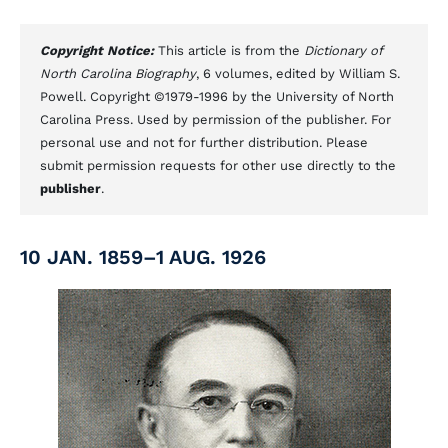
Copyright Notice:
This article is from the
Dictionary of
North Carolina Biography
, 6 volumes, edited by William S.
Powell. Copyright ©1979-1996 by the University of North
Carolina Press. Used by permission of the publisher. For
personal use and not for further distribution. Please
submit permission requests for other use directly to the
publisher
.
10 JAN. 1859–1 AUG. 1926