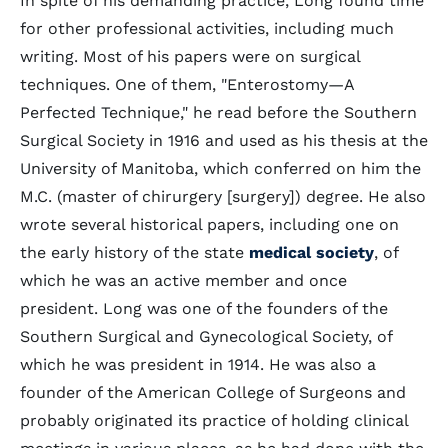
In spite of his demanding practice, Long found time
for other professional activities, including much
writing. Most of his papers were on surgical
techniques. One of them, "Enterostomy—A
Perfected Technique," he read before the Southern
Surgical Society in 1916 and used as his thesis at the
University of Manitoba, which conferred on him the
M.C. (master of chirurgery [surgery]) degree. He also
wrote several historical papers, including one on
the early history of the state
medical society
, of
which he was an active member and once
president. Long was one of the founders of the
Southern Surgical and Gynecological Society, of
which he was president in 1914. He was also a
founder of the American College of Surgeons and
probably originated its practice of holding clinical