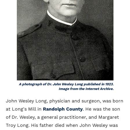
A photograph of Dr. John Wesley Long published in 1923.
Image from the Internet Archive.
John Wesley Long, physician and surgeon, was born
at Long's Mill in
Randolph County
. He was the son
of Dr. Wesley, a general practitioner, and Margaret
Troy Long. His father died when John Wesley was