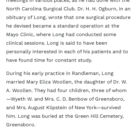
meetings in various places, as he had done with the
North Carolina Surgical Club. Dr. H. H. Ogburn, in an
obituary of Long, wrote that one surgical procedure
he devised became a standard operation at the
Mayo Clinic, where Long had conducted some
clinical sessions. Long is said to have been
personally interested in each of his patients and to
have found time for constant study.
During his early practice in Randleman, Long
married Mary Eliza Woollen, the daughter of Dr. W.
A. Woollen. They had four children, three of whom
—Wyeth W. and Mrs. C. D. Benbow of Greensboro,
and Mrs. August Klipstein of New York—survived
him. Long was buried at the Green Hill Cemetery,
Greensboro.