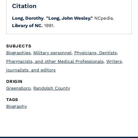
Citation
Long, Dorothy
.
"Long, John Wesley."
NCpedia.
Library of NC.
1991.
SUBJECTS
Biographies
,
Military personnel
,
Physicians, Dentists,
Pharmacists, and other Medical Professionals
,
Writers,
journalists, and editors
ORIGIN
Greensboro
,
Randolph County
TAGS
Biography