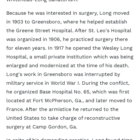
Because he was interested in surgery, Long moved
in 1903 to Greensboro, where he helped establish
the Greene Street Hospital. After St. Leo's Hospital
was organized in 1906, he practiced surgery there
for eleven years. In 1917 he opened the Wesley Long
Hospital, a small private institution which was being
enlarged and modernized at the time of his death.
Long's work in Greensboro was interrupted by
military service in World War I. During the conflict,
he organized Base Hospital No. 65, which was first
located at Fort McPherson, Ga., and later moved to
France. After the armistice he returned to the
United States to take charge of reconstructive
surgery at Camp Gordon, Ga.