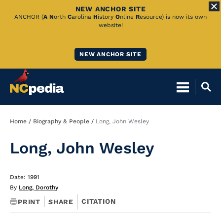
NEW ANCHOR SITE
Skip
ANCHOR (
A
N
orth
C
arolina
H
istory
O
nline
R
esource) is now its own
website!
to
Main
NEW ANCHOR SITE
Content
Breadcrumb
Home
Biography & People
Long, John Wesley
Long, John Wesley
Date: 1991
By
Long, Dorothy
CITATION
PRINT
SHARE