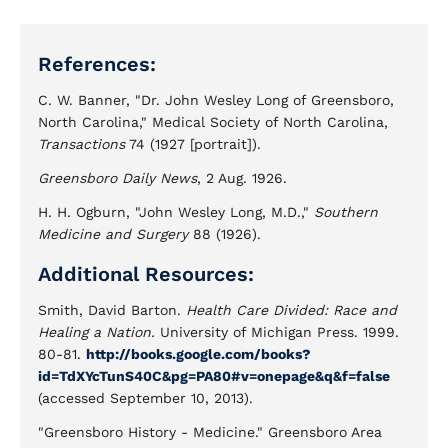
References:
C. W. Banner, "Dr. John Wesley Long of Greensboro,
North Carolina," Medical Society of North Carolina,
Transactions
74 (1927 [portrait]).
Greensboro Daily News
, 2 Aug. 1926.
H. H. Ogburn, "John Wesley Long, M.D.,"
Southern
Medicine and Surgery
88 (1926).
Additional Resources:
Smith, David Barton.
Health Care Divided: Race and
Healing a Nation.
University of Michigan Press. 1999.
80-81.
http://books.google.com/books?
id=TdXYcTunS40C&pg=PA80#v=onepage&q&f=false
(accessed September 10, 2013).
"Greensboro History - Medicine." Greensboro Area