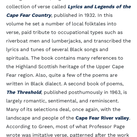
collection of verse called
Lyrics and Legends of the
Cape Fear Country
, published in 1932. In this
volume he set a number of local folktales into
verse, paid tribute to occupational types such as
riverboat men and lumberjacks, and transcribed the
lyrics and tunes of several Black songs and
spirituals. The book contains many references to
the Highland Scottish heritage of the Upper Cape
Fear region. Also, quite a few of the poems are
written in Black dialect. A second book of poems,
The Threshold
, published posthumously in 1963, is
largely romantic, sentimental, and reminiscent.
Many of its selections deal, once again, with the
landscape and people of the
Cape Fear River valley
.
According to Green, most of what Professor Page
wrote was imitative verse, patterned after the work