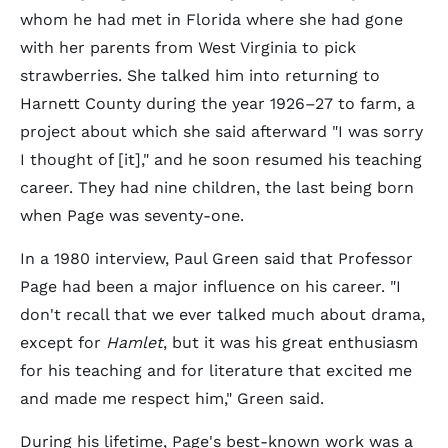
whom he had met in Florida where she had gone
with her parents from West Virginia to pick
strawberries. She talked him into returning to
Harnett County during the year 1926–27 to farm, a
project about which she said afterward "I was sorry
I thought of [it]," and he soon resumed his teaching
career. They had nine children, the last being born
when Page was seventy-one.
In a 1980 interview, Paul Green said that Professor
Page had been a major influence on his career. "I
don't recall that we ever talked much about drama,
except for
Hamlet
, but it was his great enthusiasm
for his teaching and for literature that excited me
and made me respect him," Green said.
During his lifetime, Page's best-known work was a