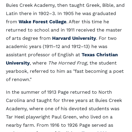
Buies Creek Academy, then taught Greek, Bible, and
Latin there in 1902–3. In 1905 he was graduated
from
Wake Forest College
. After this time he
returned to school and in 1911 received the master
of arts degree from
Harvard University
. For two
academic years (1911–12 and 1912–13) he was
assistant professor of English at
Texas Christian
University
, where
The Horned Frog
, the student
yearbook, referred to him as "fast becoming a poet
of renown."
In the summer of 1913 Page returned to North
Carolina and taught for three years at Buies Creek
Academy, where one of his devoted students was
Tar Heel playwright Paul Green, who lived on a
nearby farm. From 1916 to 1926 Page served as