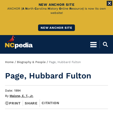
NEW ANCHOR SITE
Skip
ANCHOR (
A
N
orth
C
arolina
H
istory
O
nline
R
esource) is now its own
website!
to
Main
NEW ANCHOR SITE
Content
Breadcrumb
Home
Biography & People
Page, Hubbard Fulton
Page, Hubbard Fulton
Date: 1994
By
Malone, E. T., Jr.
CITATION
PRINT
SHARE