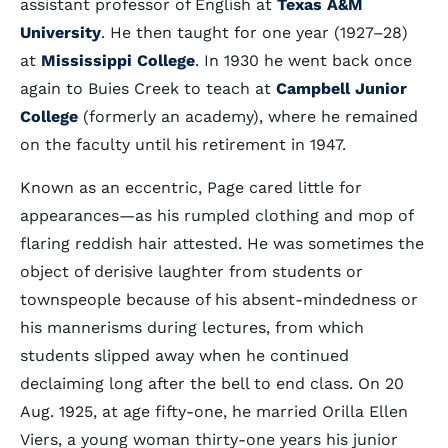
assistant professor of English at
Texas A&M
University
. He then taught for one year (1927–28)
at
Mississippi College
. In 1930 he went back once
again to Buies Creek to teach at
Campbell Junior
College
(formerly an academy), where he remained
on the faculty until his retirement in 1947.
Known as an eccentric, Page cared little for
appearances—as his rumpled clothing and mop of
flaring reddish hair attested. He was sometimes the
object of derisive laughter from students or
townspeople because of his absent-mindedness or
his mannerisms during lectures, from which
students slipped away when he continued
declaiming long after the bell to end class. On 20
Aug. 1925, at age fifty-one, he married Orilla Ellen
Viers, a young woman thirty-one years his junior