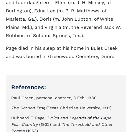
and four daughters—Ellen (m. J. H. Mincey, of
Burlington), Edna Lee (m. B. R. Matthews, of
Marietta, Ga.), Doris (m. John Lupton, of White
Plains, Md.), and Virginia (m. the Reverend Jack W.
Robbins, of Sulphur Springs, Tex.).
Page died in his sleep at his home in Buies Creek
and was buried in Greenwood Cemetery, Dunn.
References:
Paul Green, personal contact, 3 Feb. 1980.
The Horned Frog
(Texas Christian University, 1912).
Hubbard F. Page,
Lyrics and Legends of the Cape
Fear Country
(1932) and
The Threshold and Other
Poems
(1963).