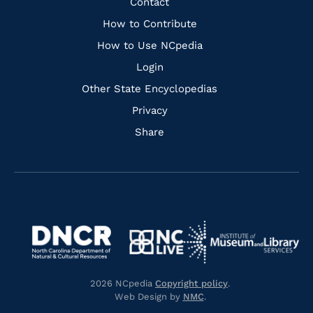
Quick
Contact
Links
How to Contribute
How to Use NCpedia
Login
Other State Encyclopedias
Privacy
Share
Navigate
Navigate
to
Navigate
to
Navigate
https://www.dncr.nc.gov/
to
https://www.imls.gov/
to
https://www.nclive.org/
2026 NCpedia
Copyright policy
.
https://library.nc.gov/
Web Design by
NMC
.