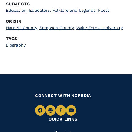
SUBJECTS
Education
,
Educators
,
Folklore and Legends
,
Poets
ORIGIN
Harnett County
,
Sampson County
,
Wake Forest University
TAGS
Biography
CONNECT WITH NCPEDIA
Navigate
Navigate
Navigate
Navigate
QUICK LINKS
to
to
to
to
Facebook
Instagram
Pinterest
Youtube