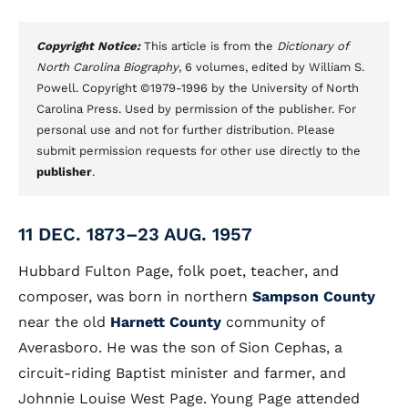
Copyright Notice:
This article is from the
Dictionary of
North Carolina Biography
, 6 volumes, edited by William S.
Powell. Copyright ©1979-1996 by the University of North
Carolina Press. Used by permission of the publisher. For
personal use and not for further distribution. Please
submit permission requests for other use directly to the
publisher
.
11 DEC. 1873–23 AUG. 1957
Hubbard Fulton Page, folk poet, teacher, and
composer, was born in northern
Sampson County
near the old
Harnett County
community of
Averasboro. He was the son of Sion Cephas, a
circuit-riding Baptist minister and farmer, and
Johnnie Louise West Page. Young Page attended