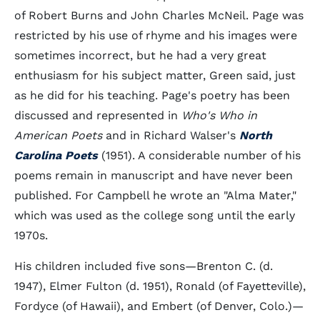
of Robert Burns and John Charles McNeil. Page was
restricted by his use of rhyme and his images were
sometimes incorrect, but he had a very great
enthusiasm for his subject matter, Green said, just
as he did for his teaching. Page's poetry has been
discussed and represented in
Who's Who in
American Poets
and in Richard Walser's
North
Carolina Poets
(1951). A considerable number of his
poems remain in manuscript and have never been
published. For Campbell he wrote an "Alma Mater,"
which was used as the college song until the early
1970s.
His children included five sons—Brenton C. (d.
1947), Elmer Fulton (d. 1951), Ronald (of Fayetteville),
Fordyce (of Hawaii), and Embert (of Denver, Colo.)—