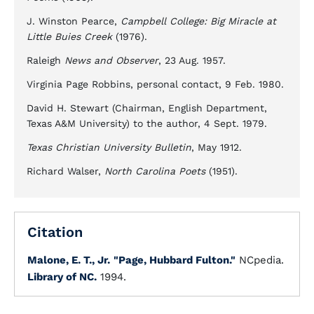
J. Winston Pearce,
Campbell College: Big Miracle at
Little Buies Creek
(1976).
Raleigh
News and Observer
, 23 Aug. 1957.
Virginia Page Robbins, personal contact, 9 Feb. 1980.
David H. Stewart (Chairman, English Department,
Texas A&M University) to the author, 4 Sept. 1979.
Texas Christian University Bulletin
, May 1912.
Richard Walser,
North Carolina Poets
(1951).
Citation
Malone, E. T., Jr.
"Page, Hubbard Fulton."
NCpedia.
Library of NC.
1994.