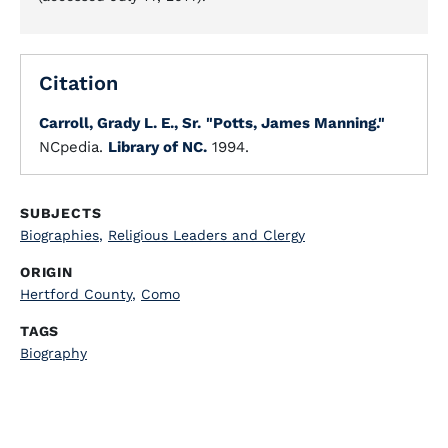
Citation
Carroll, Grady L. E., Sr.
"Potts, James Manning."
NCpedia.
Library of NC.
1994.
SUBJECTS
Biographies
,
Religious Leaders and Clergy
ORIGIN
Hertford County
,
Como
TAGS
Biography