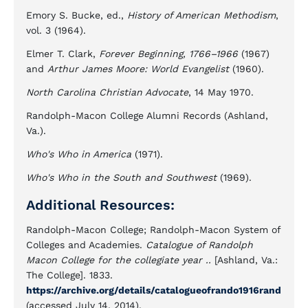
Emory S. Bucke, ed.,
History of American Methodism
,
vol. 3 (1964).
Elmer T. Clark,
Forever Beginning, 1766–1966
(1967)
and
Arthur James Moore: World Evangelist
(1960).
North Carolina Christian Advocate
, 14 May 1970.
Randolph-Macon College Alumni Records (Ashland,
Va.).
Who's Who in America
(1971).
Who's Who in the South and Southwest
(1969).
Additional Resources:
Randolph-Macon College; Randolph-Macon System of
Colleges and Academies.
Catalogue of Randolph
Macon College for the collegiate year ..
[Ashland, Va.:
The College]. 1833.
https://archive.org/details/catalogueofrando1916rand
(accessed July 14, 2014).