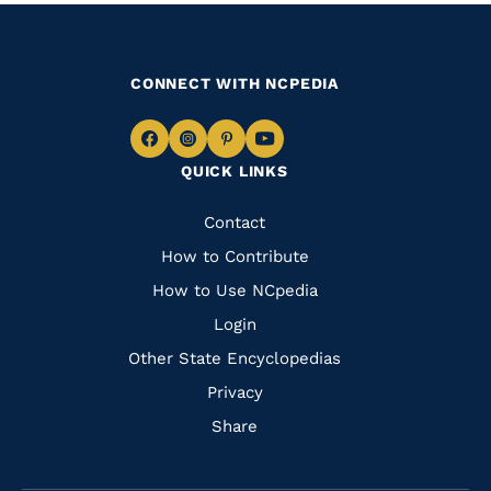
CONNECT WITH NCPEDIA
Navigate
Navigate
Navigate
Navigate
QUICK LINKS
to
to
to
to
Facebook
Instagram
Pinterest
Youtube
Quick
Contact
Links
How to Contribute
How to Use NCpedia
Login
Other State Encyclopedias
Privacy
Share