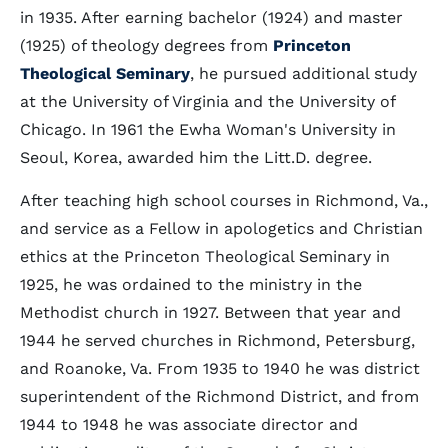
in 1935. After earning bachelor (1924) and master
(1925) of theology degrees from
Princeton
Theological Seminary
, he pursued additional study
at the University of Virginia and the University of
Chicago. In 1961 the Ewha Woman's University in
Seoul, Korea, awarded him the Litt.D. degree.
After teaching high school courses in Richmond, Va.,
and service as a Fellow in apologetics and Christian
ethics at the Princeton Theological Seminary in
1925, he was ordained to the ministry in the
Methodist church in 1927. Between that year and
1944 he served churches in Richmond, Petersburg,
and Roanoke, Va. From 1935 to 1940 he was district
superintendent of the Richmond District, and from
1944 to 1948 he was associate director and