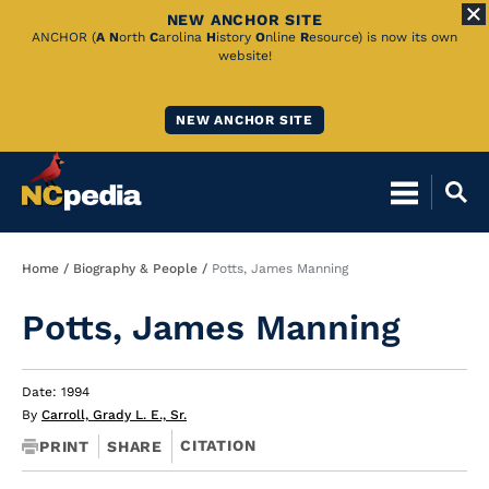
NEW ANCHOR SITE
Skip
ANCHOR (
A
N
orth
C
arolina
H
istory
O
nline
R
esource) is now its own
website!
to
Main
NEW ANCHOR SITE
Content
Breadcrumb
Home
Biography & People
Potts, James Manning
Potts, James Manning
Date: 1994
By
Carroll, Grady L. E., Sr.
CITATION
PRINT
SHARE