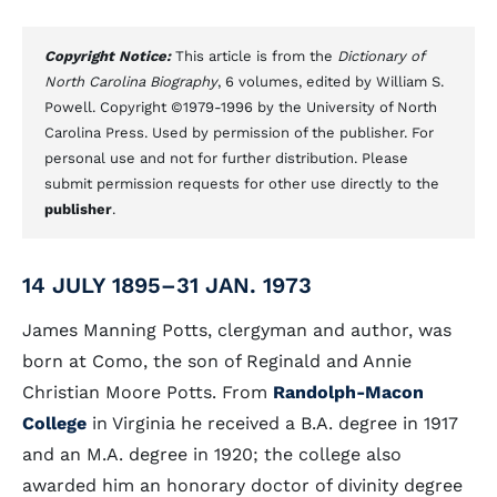
Copyright Notice:
This article is from the
Dictionary of
North Carolina Biography
, 6 volumes, edited by William S.
Powell. Copyright ©1979-1996 by the University of North
Carolina Press. Used by permission of the publisher. For
personal use and not for further distribution. Please
submit permission requests for other use directly to the
publisher
.
14 JULY 1895–31 JAN. 1973
James Manning Potts, clergyman and author, was
born at Como, the son of Reginald and Annie
Christian Moore Potts. From
Randolph-Macon
College
in Virginia he received a B.A. degree in 1917
and an M.A. degree in 1920; the college also
awarded him an honorary doctor of divinity degree