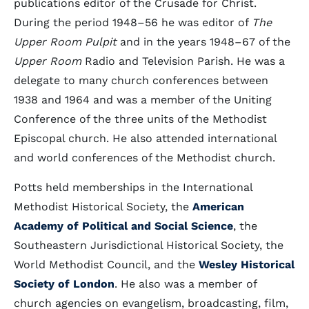
publications editor of the Crusade for Christ.
During the period 1948–56 he was editor of
The
Upper Room Pulpit
and in the years 1948–67 of the
Upper Room
Radio and Television Parish. He was a
delegate to many church conferences between
1938 and 1964 and was a member of the Uniting
Conference of the three units of the Methodist
Episcopal church. He also attended international
and world conferences of the Methodist church.
Potts held memberships in the International
Methodist Historical Society, the
American
Academy of Political and Social Science
, the
Southeastern Jurisdictional Historical Society, the
World Methodist Council, and the
Wesley Historical
Society of London
. He also was a member of
church agencies on evangelism, broadcasting, film,