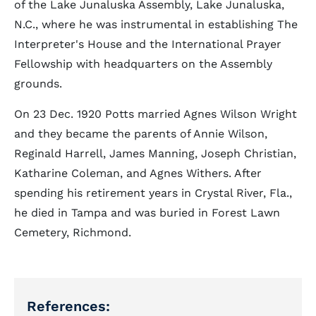
of the Lake Junaluska Assembly, Lake Junaluska,
N.C., where he was instrumental in establishing The
Interpreter's House and the International Prayer
Fellowship with headquarters on the Assembly
grounds.
On 23 Dec. 1920 Potts married Agnes Wilson Wright
and they became the parents of Annie Wilson,
Reginald Harrell, James Manning, Joseph Christian,
Katharine Coleman, and Agnes Withers. After
spending his retirement years in Crystal River, Fla.,
he died in Tampa and was buried in Forest Lawn
Cemetery, Richmond.
References: