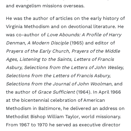
and evangelism missions overseas.
He was the author of articles on the early history of
Virginia Methodism and on devotional literature. He
was co-author of
Love Abounds: A Profile of Harry
Denman, A Modern Disciple
(1965) and editor of
Prayers of the Early Church, Prayers of the Middle
Ages, Listening to the Saints, Letters of Francis
Asbury, Selections from the Letters of John Wesley,
Selections from the Letters of Francis Asbury,
Selections from the Journal of John Woolman
, and
the author of
Grace Sufficient
(1964). In April 1966
at the bicentennial celebration of American
Methodism in Baltimore, he delivered an address on
Methodist Bishop William Taylor, world missionary.
From 1967 to 1970 he served as executive director