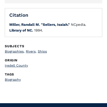
Citation
Miller, Randall M.
"Sellers, Isaiah."
NCpedia.
Library of NC.
1994.
SUBJECTS
Biographies
,
Rivers
,
Ships
ORIGIN
Iredell County
TAGS
Biography