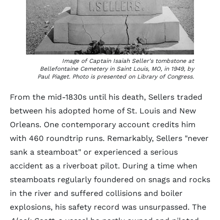
Image of Captain Isaiah Seller's tombstone at
Bellefontaine Cemetery in Saint Louis, MO, in 1949, by
Paul Piaget. Photo is presented on Library of Congress.
From the mid-1830s until his death, Sellers traded
between his adopted home of St. Louis and New
Orleans. One contemporary account credits him
with 460 roundtrip runs. Remarkably, Sellers "never
sank a steamboat" or experienced a serious
accident as a riverboat pilot. During a time when
steamboats regularly foundered on snags and rocks
in the river and suffered collisions and boiler
explosions, his safety record was unsurpassed. The