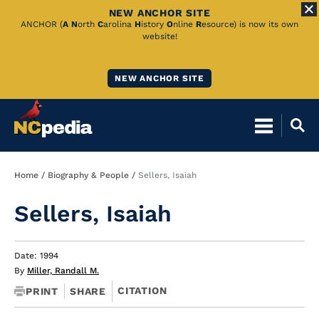
NEW ANCHOR SITE
Skip
ANCHOR (
A
N
orth
C
arolina
H
istory
O
nline
R
esource) is now its own
website!
to
Main
NEW ANCHOR SITE
Content
Breadcrumb
Home
Biography & People
Sellers, Isaiah
Sellers, Isaiah
Date: 1994
By
Miller, Randall M.
CITATION
PRINT
SHARE