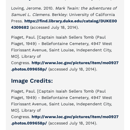
Loving, Jerome. 2010.
Mark Twain: the adventures of
Samuel L. Clemens.
Berkley: University of California
Press.
https://find.library.duke.edu/catalog/DUKE00
4309682
(accessed July 18, 2014).
Piaget, Paul. [Captain Isaiah Sellers Tomb (Paul
Piaget, 1949) - Bellefontaine Cemetery, 4947 West
Florissant Avenue, Saint Louise, Independent City,
MO]. Library of
Congress.
http://www.loc.gov/pictures/item/mo0927
.photos.099658p/
(accessed July 18, 2014).
Image Credits:
Piaget, Paul. [Captain Isaiah Sellers Tomb (Paul
Piaget, 1949) - Bellefontaine Cemetery, 4947 West
Florissant Avenue, Saint Louise, Independent City,
MO]. Library of
Congress.
http://www.loc.gov/pictures/item/mo0927
.photos.099658p/
(accessed July 18, 2014).