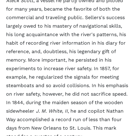
Aleck Scott
, a vessel he partly owned and piloted
for many years, became the favorite of both the
commercial and traveling public. Sellers's success
largely owed to his mastery of navigational skills,
his long acquaintance with the river's patterns, his
habit of recording river information in his diary for
reference, and, doubtless, his legendary gift of
memory. More important, he persisted in his
experiments to increase river safety. In 1857, for
example, he regularized the signals for meeting
steamboats and so avoid collisions. In his emphasis
on river safety, however, he did not sacrifice speed.
In 1844, during the maiden season of the wooden
sidewheeler
J. M. White, II
, he and copilot Nathan
Way accomplished a record run of less than four
days from New Orleans to St. Louis. This mark