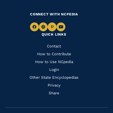
CONNECT WITH NCPEDIA
Navigate
Navigate
Navigate
Navigate
QUICK LINKS
to
to
to
to
Facebook
Instagram
Pinterest
Youtube
Quick
Contact
Links
How to Contribute
How to Use NCpedia
Login
Other State Encyclopedias
Privacy
Share