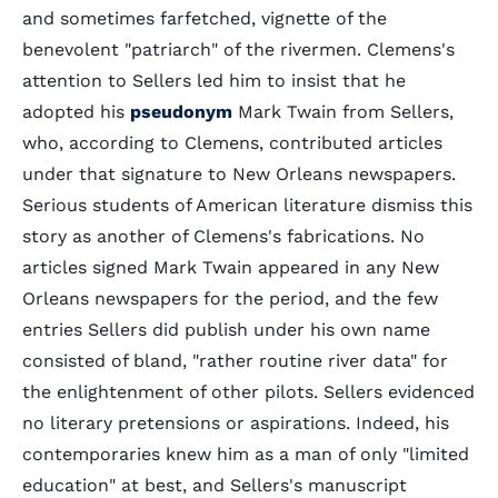
and sometimes farfetched, vignette of the
benevolent "patriarch" of the rivermen. Clemens's
attention to Sellers led him to insist that he
adopted his
pseudonym
Mark Twain from Sellers,
who, according to Clemens, contributed articles
under that signature to New Orleans newspapers.
Serious students of American literature dismiss this
story as another of Clemens's fabrications. No
articles signed Mark Twain appeared in any New
Orleans newspapers for the period, and the few
entries Sellers did publish under his own name
consisted of bland, "rather routine river data" for
the enlightenment of other pilots. Sellers evidenced
no literary pretensions or aspirations. Indeed, his
contemporaries knew him as a man of only "limited
education" at best, and Sellers's manuscript