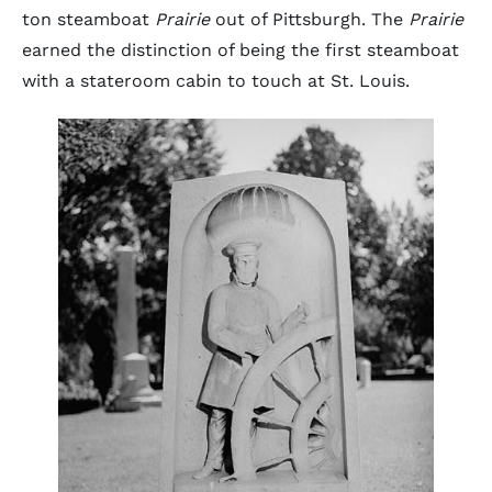
ton steamboat
Prairie
out of Pittsburgh. The
Prairie
earned the distinction of being the first steamboat
with a stateroom cabin to touch at St. Louis.