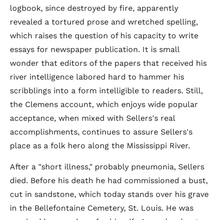
logbook, since destroyed by fire, apparently
revealed a tortured prose and wretched spelling,
which raises the question of his capacity to write
essays for newspaper publication. It is small
wonder that editors of the papers that received his
river intelligence labored hard to hammer his
scribblings into a form intelligible to readers. Still,
the Clemens account, which enjoys wide popular
acceptance, when mixed with Sellers's real
accomplishments, continues to assure Sellers's
place as a folk hero along the Mississippi River.
After a "short illness," probably pneumonia, Sellers
died. Before his death he had commissioned a bust,
cut in sandstone, which today stands over his grave
in the Bellefontaine Cemetery, St. Louis. He was