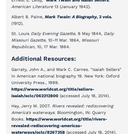
Ernest E. Leisy, "
Mark Twain and Isaiah Sellers
,"
American Literature
13 (January 1942).
Albert B. Paine,
Mark Twain: A Biography
, 3 vols.
(1912).
St. Louis
Daily Evening Gazette
, 9 May 1844,
Daily
Missouri Gazette
, 10–11 Mar. 1864,
Missouri
Republican
, 10, 17 Mar. 1864.
Additional Resources:
Garraty, John A., and Mark C. Carnes. "Isaiah Sellers"
in American national biography 19. New York: Oxford
University Press., 1999.
https://www.worldcat.org/title/sellers-
isaiah/oclc/062212800
(accessed July 18, 2014).
Hay, Jerry M. 2007.
Rivers revealed: rediscovering
America's waterways.
Bloomington, IN: Quarry
Books.
https://www.worldcat.org/title/rivers-
revealed-rediscovering-americas-
waterways/oclc/8267358
(accessed July 18, 2014).