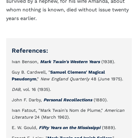
survived by a nephew, for his wife Amanda, about
whom nothing is known, died without issue twenty
years earlier.
References:
Ivan Benson,
Mark Twain's Western Years
(1938).
Guy B. Cardwell, "
Samuel Clemens' Magical
Pseudonym
,"
New England Quarterly
48 (June 1975).
DAB
, vol. 16 (1935).
John F. Darby,
Personal Recollections
(1880).
Ivan Fatout, "Mark Twain's Nom de Plume,"
American
Literature
24 (March 1962).
E. W. Gould,
Fifty Years on the Mississippi
(1889).