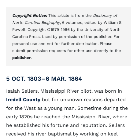
Copyright Notice:
This article is from the
Dictionary of
North Carolina Biography
, 6 volumes, edited by William S.
Powell. Copyright ©1979-1996 by the University of North
Carolina Press. Used by permission of the publisher. For
personal use and not for further distribution. Please
submit permission requests for other use directly to the
publisher
.
5 OCT. 1803–6 MAR. 1864
Isaiah Sellers, Mississippi River pilot, was born in
Iredell County
but for unknown reasons departed
for the West as a young man. Sometime during the
early 1820s he reached the Mississippi River, where
he established his fortune and reputation. Sellers
received his river baptismal by working on keel