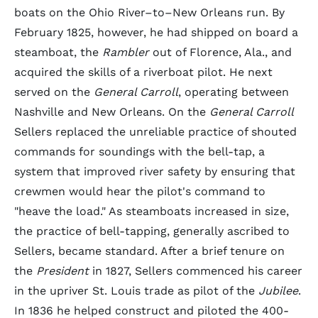
boats on the Ohio River–to–New Orleans run. By
February 1825, however, he had shipped on board a
steamboat, the
Rambler
out of Florence, Ala., and
acquired the skills of a riverboat pilot. He next
served on the
General Carroll
, operating between
Nashville and New Orleans. On the
General Carroll
Sellers replaced the unreliable practice of shouted
commands for soundings with the bell-tap, a
system that improved river safety by ensuring that
crewmen would hear the pilot's command to
"heave the load." As steamboats increased in size,
the practice of bell-tapping, generally ascribed to
Sellers, became standard. After a brief tenure on
the
President
in 1827, Sellers commenced his career
in the upriver St. Louis trade as pilot of the
Jubilee
.
In 1836 he helped construct and piloted the 400-