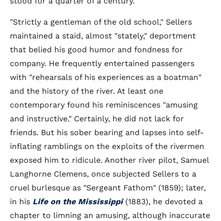
stood for a quarter of a century.
"Strictly a gentleman of the old school," Sellers
maintained a staid, almost "stately," deportment
that belied his good humor and fondness for
company. He frequently entertained passengers
with "rehearsals of his experiences as a boatman"
and the history of the river. At least one
contemporary found his reminiscences "amusing
and instructive." Certainly, he did not lack for
friends. But his sober bearing and lapses into self-
inflating ramblings on the exploits of the rivermen
exposed him to ridicule. Another river pilot, Samuel
Langhorne Clemens, once subjected Sellers to a
cruel burlesque as "Sergeant Fathom" (1859); later,
in his
Life on the Mississippi
(1883), he devoted a
chapter to limning an amusing, although inaccurate