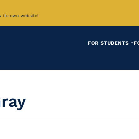
w its own website!
FOR STUDENTS
F
Gray