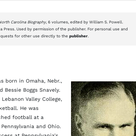
 North Carolina Biography
, 6 volumes, edited by William S. Powell.
a Press. Used by permission of the publisher. For personal use and
equests for other use directly to the
publisher
.
as born in Omaha, Nebr.,
nd Bessie Boggs Snavely.
 Lebanon Valley College,
ketball. He was
hed football at a
 Pennsylvania and Ohio.
ccess at Pennsylvania's