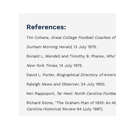
References:
Tim Cohane,
Great College Football Coaches of
Durham Morning Herald
, 13 July 1975.
Ronald L. Mendell and Timothy B. Phares,
Who'
New York Times
, 14 July 1975.
David L. Porter,
Biographical Directory of Ameri
Raleigh
News and Observer
, 24 July 1950.
Ken Rappoport,
Tar Heel: North Carolina Footba
Richard Stone, "The Graham Plan of 1935: An A
Carolina Historical Review
64 (July 1987).