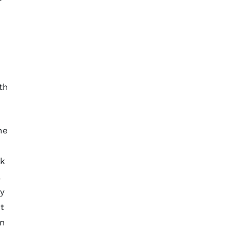
th
he
ck
.
ty
t
en