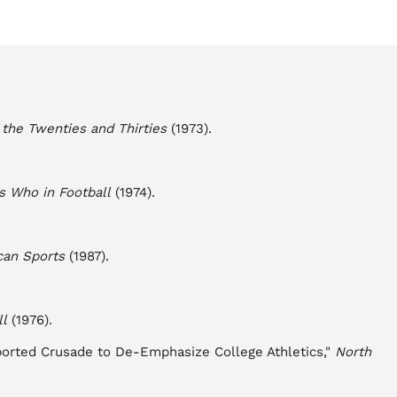
 the Twenties and Thirties
(1973).
s Who in Football
(1974).
can Sports
(1987).
ll
(1976).
borted Crusade to De-Emphasize College Athletics,"
North