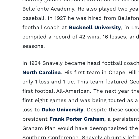
Bellefonte Academy. He also played two yea
baseball. In 1927 he was hired from Bellef
football coach at
Bucknell University
, in L
compiled a record of 42 wins, 16 losses, and
seasons.
In 1934 Snavely became head football coac
North Carolina
. His first team in Chapel Hil
only 1 loss and 1 tie. This team featured Geo
first football All-American. The next year th
first eight games and was being touted as a
loss to
Duke University
. Despite these succ
president
Frank Porter Graham
, a persisten
Graham Plan would have deemphasized the sp
Southern Conference. Snavely abruptly left 