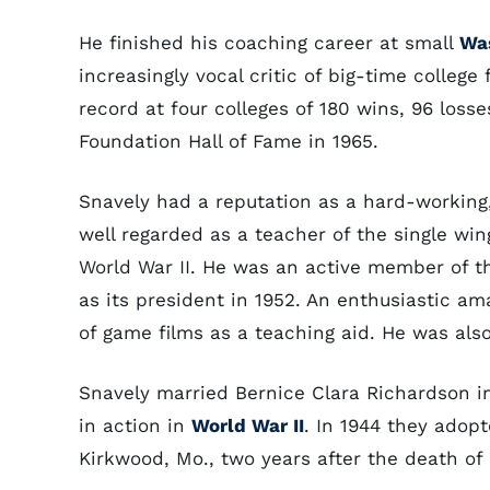
He finished his coaching career at small
Was
increasingly vocal critic of big-time college
record at four colleges of 180 wins, 96 loss
Foundation Hall of Fame in 1965.
Snavely had a reputation as a hard-working,
well regarded as a teacher of the single wi
World War II. He was an active member of t
as its president in 1952. An enthusiastic a
of game films as a teaching aid. He was also
Snavely married Bernice Clara Richardson in 1
in action in
World War II
. In 1944 they adopt
Kirkwood, Mo., two years after the death of 