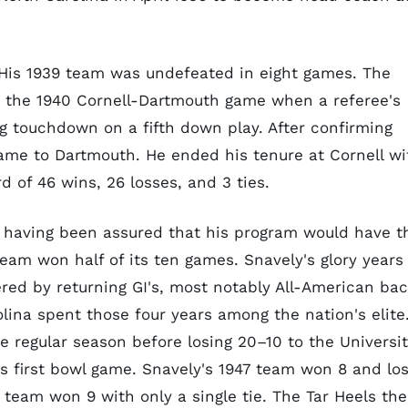
. His 1939 team was undefeated in eight games. The
in the 1940 Cornell-Dartmouth game when a referee's
g touchdown on a fifth down play. After confirming
game to Dartmouth. He ended his tenure at Cornell wi
 of 46 wins, 26 losses, and 3 ties.
er having been assured that his program would have t
 team won half of its ten games. Snavely's glory years
ered by returning GI's, most notably All-American ba
olina spent those four years among the nation's elite
he regular season before losing 20–10 to the Universi
's first bowl game. Snavely's 1947 team won 8 and los
 team won 9 with only a single tie. The Tar Heels th