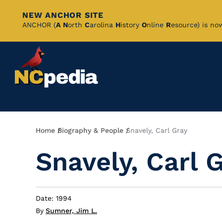
NEW ANCHOR SITE
Skip
ANCHOR (
A
N
orth
C
arolina
H
istory
O
nline
R
esource) is no
to
Main
Content
Breadcrumb
Home
Biography & People
Snavely, Carl Gray
Snavely, Carl 
Date: 1994
By
Sumner, Jim L.