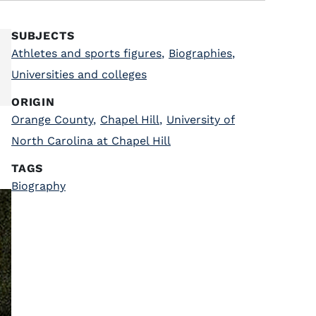
SUBJECTS
Athletes and sports figures
,
Biographies
,
Universities and colleges
ORIGIN
Orange County
,
Chapel Hill
,
University of
North Carolina at Chapel Hill
TAGS
Biography