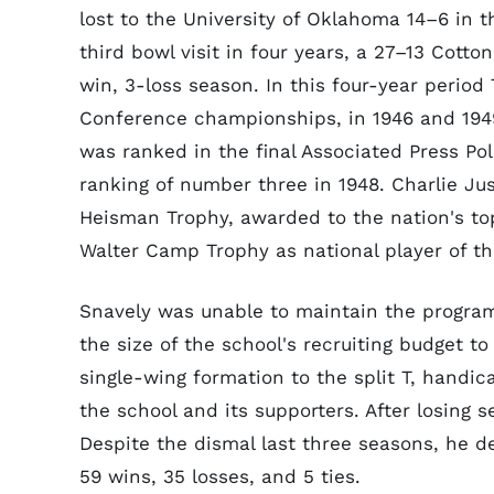
lost to the University of Oklahoma 14–6 in 
third bowl visit in four years, a 27–13 Cotto
win, 3-loss season. In this four-year perio
Conference championships, in 1946 and 1949,
was ranked in the final Associated Press Pol
ranking of number three in 1948. Charlie Jus
Heisman Trophy, awarded to the nation's to
Walter Camp Trophy as national player of th
Snavely was unable to maintain the program a
the size of the school's recruiting budget t
single-wing formation to the split T, hand
the school and its supporters. After losing s
Despite the dismal last three seasons, he de
59 wins, 35 losses, and 5 ties.