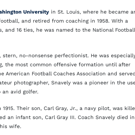
hington University
in St. Louis, where he became a
 football, and retired from coaching in 1958. With a
es, and 16 ties, he was named to the National Football
 stern, no-nonsense perfectionist. He was especiall
ng, the most common offensive formation until after
he American Football Coaches Association and serve
mateur photographer, Snavely was a pioneer in the us
 an avid golfer.
915. Their son, Carl Gray, Jr., a navy pilot, was kill
ed an infant son, Carl Gray III. Coach Snavely died in
his wife.