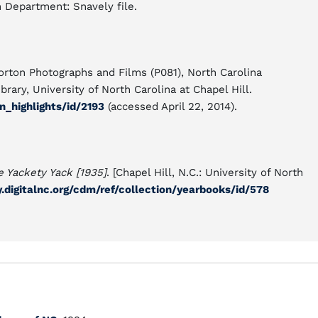
n Department: Snavely file.
orton Photographs and Films (P081), North Carolina
rary, University of North Carolina at Chapel Hill.
n_highlights/id/2193
(accessed April 22, 2014).
e Yackety Yack [1935]
. [Chapel Hill, N.C.: University of North
ry.digitalnc.org/cdm/ref/collection/yearbooks/id/578