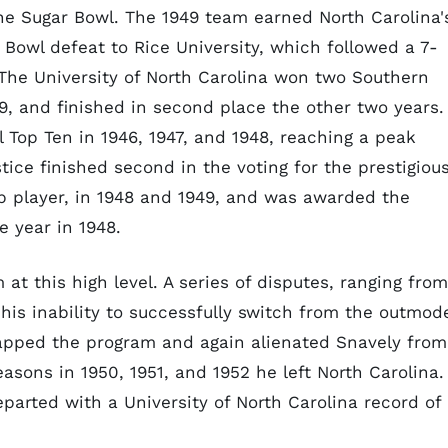
the Sugar Bowl. The 1949 team earned North Carolina'
n Bowl defeat to Rice University, which followed a 7-
d The University of North Carolina won two Southern
 and finished in second place the other two years. 
l Top Ten in 1946, 1947, and 1948, reaching a peak
tice finished second in the voting for the prestigiou
p player, in 1948 and 1949, and was awarded the
e year in 1948.
t this high level. A series of disputes, ranging from
o his inability to successfully switch from the outmod
icapped the program and again alienated Snavely from
easons in 1950, 1951, and 1952 he left North Carolina.
parted with a University of North Carolina record of