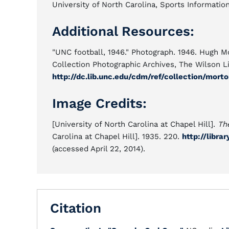
University of North Carolina, Sports Informatio
Additional Resources:
"UNC football, 1946." Photograph. 1946. Hugh M
Collection Photographic Archives, The Wilson Lib
http://dc.lib.unc.edu/cdm/ref/collection/morto
Image Credits:
[University of North Carolina at Chapel Hill].
Th
Carolina at Chapel Hill]. 1935. 220.
http://libra
(accessed April 22, 2014).
Citation