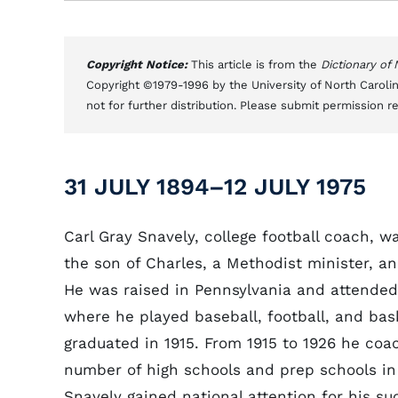
Copyright Notice:
This article is from the
Dictionary of
Copyright ©1979-1996 by the University of North Carolin
not for further distribution. Please submit permission r
31 JULY 1894–12 JULY 1975
Carl Gray Snavely, college football coach, w
the son of Charles, a Methodist minister, a
He was raised in Pennsylvania and attended
where he played baseball, football, and bas
graduated in 1915. From 1915 to 1926 he coac
number of high schools and prep schools in
Snavely gained national attention for his su