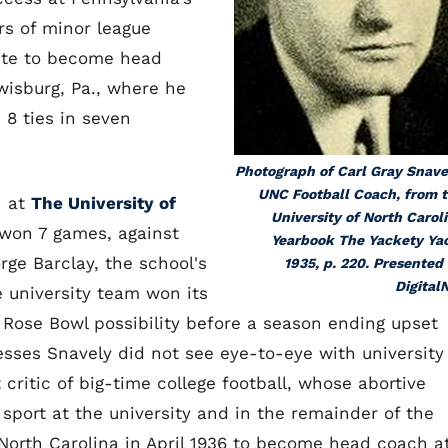
rs of minor league
onte to become head
ewisburg, Pa., where he
 8 ties in seven
Photograph of Carl Gray Snave
UNC Football Coach, from 
h at
The University of
University of North Carol
l won 7 games, against
Yearbook
The Yackety Ya
rge Barclay, the school's
1935, p. 220. Presented
Digital
e university team won its
 Rose Bowl possibility before a season ending upset
esses Snavely did not see eye-to-eye with university
t critic of big-time college football, whose abortive
ort at the university and in the remainder of the
North Carolina in April 1936 to become head coach a