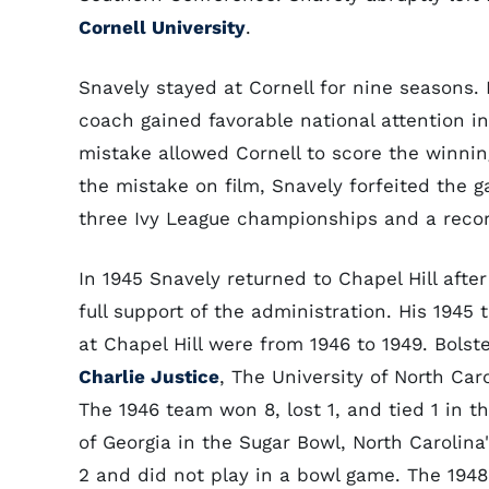
Cornell University
.
Snavely stayed at Cornell for nine seasons
coach gained favorable national attention 
mistake allowed Cornell to score the winnin
the mistake on film, Snavely forfeited the 
three Ivy League championships and a record
In 1945 Snavely returned to Chapel Hill aft
full support of the administration. His 1945
at Chapel Hill were from 1946 to 1949. Bolst
Charlie Justice
, The University of North Car
The 1946 team won 8, lost 1, and tied 1 in t
of Georgia in the Sugar Bowl, North Carolina
2 and did not play in a bowl game. The 1948