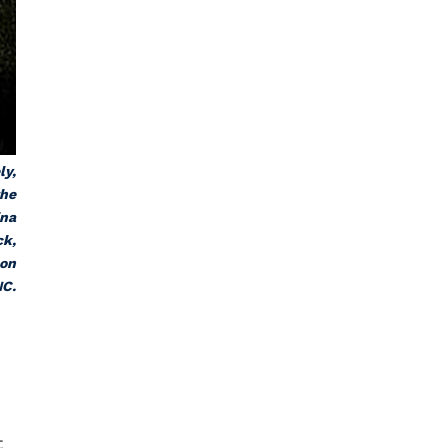
ly,
the
ina
ck
,
 on
NC.
t