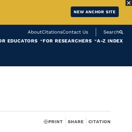
NEW ANCHOR SITE
About
Citations
Contact Us
Search
OR EDUCATORS
FOR RESEARCHERS
A-Z INDEX
PRINT
SHARE
CITATION