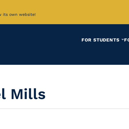
w its own website!
FOR STUDENTS
F
 Mills