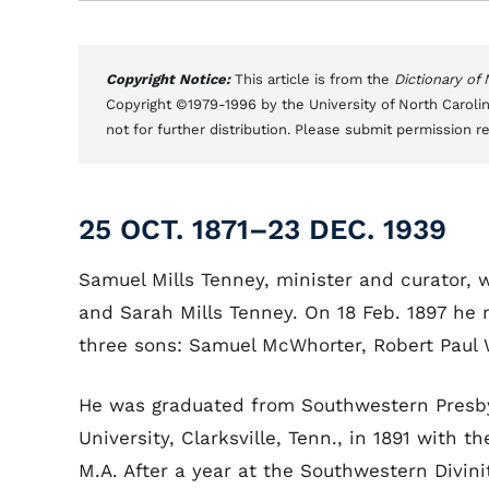
Copyright Notice:
This article is from the
Dictionary of
Copyright ©1979-1996 by the University of North Carolin
not for further distribution. Please submit permission r
25 OCT. 1871–23 DEC. 1939
Samuel Mills Tenney, minister and curator, w
and Sarah Mills Tenney. On 18 Feb. 1897 he
three sons: Samuel McWhorter, Robert Paul 
He was graduated from Southwestern Presb
University, Clarksville, Tenn., in 1891 with t
M.A. After a year at the Southwestern Divini