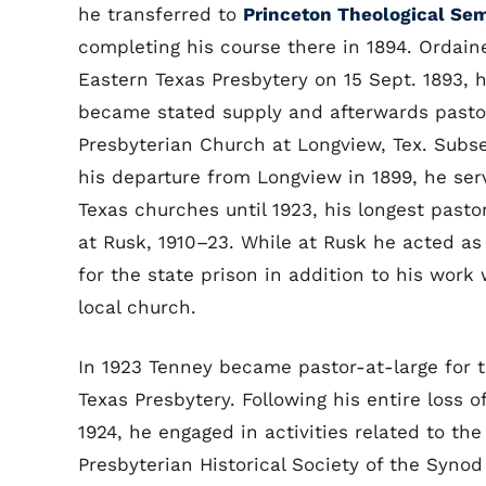
he transferred to
Princeton Theological Se
completing his course there in 1894. Ordain
Eastern Texas Presbytery on 15 Sept. 1893, h
became stated supply and afterwards pasto
Presbyterian Church at Longview, Tex. Subs
his departure from Longview in 1899, he ser
Texas churches until 1923, his longest pasto
at Rusk, 1910–23. While at Rusk he acted as
for the state prison in addition to his work 
local church.
In 1923 Tenney became pastor-at-large for 
Texas Presbytery. Following his entire loss o
1924, he engaged in activities related to the
Presbyterian Historical Society of the Synod