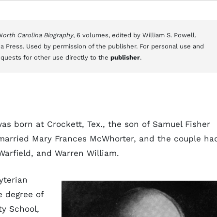
 North Carolina Biography
, 6 volumes, edited by William S. Powell.
a Press. Used by permission of the publisher. For personal use and
equests for other use directly to the
publisher
.
as born at Crockett, Tex., the son of Samuel Fisher
 married Mary Frances McWhorter, and the couple ha
Warfield, and Warren William.
yterian
he degree of
ty School,