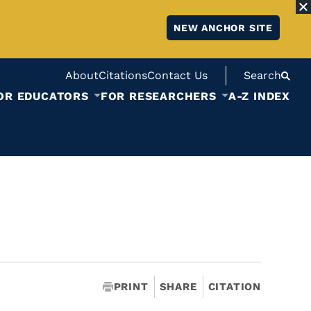
NEW ANCHOR SITE
About
Citations
Contact Us
Search
OR EDUCATORS
FOR RESEARCHERS
A-Z INDEX
PRINT
SHARE
CITATION