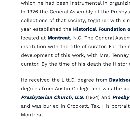
which he had been instrumental in organizin
In 1926 the General Assembly of the Presbyt
collections of that society, together with si
year established the
Historical Foundation 
located at
Montreat
, N.C. The General Asse
institution with the title of curator. For th
development of this work, with Mrs. Tenney (
curator. By the time of his death the Histor
He received the Litt.D. degree from
Davidso
degrees from Austin College and was the au
Presbyterian Church, U.S
.
(1924) and
Presby
and was buried in Crockett, Tex. His portrai
Montreat.