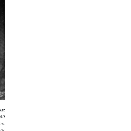
ust
960
ns.
ry.