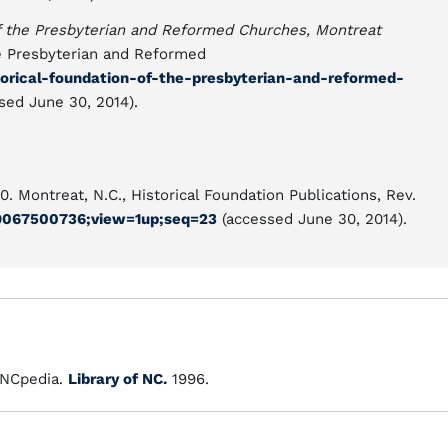
of the Presbyterian and Reformed Churches, Montreat
he Presbyterian and Reformed
torical-foundation-of-the-presbyterian-and-reformed-
sed June 30, 2014).
0. Montreat, N.C., Historical Foundation Publications, Rev.
.89067500736;view=1up;seq=23
(accessed June 30, 2014).
NCpedia.
Library of NC.
1996.