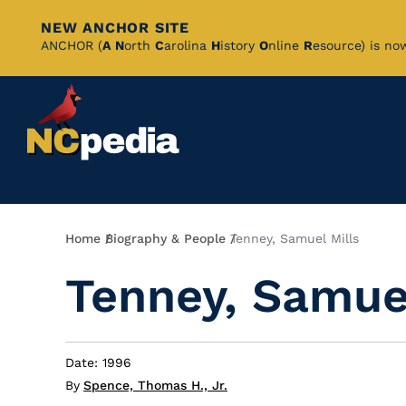
NEW ANCHOR SITE
Skip
ANCHOR (
A
N
orth
C
arolina
H
istory
O
nline
R
esource) is no
to
Main
Content
Breadcrumb
Home
Biography & People
Tenney, Samuel Mills
Tenney, Samuel
Date: 1996
By
Spence, Thomas H., Jr.