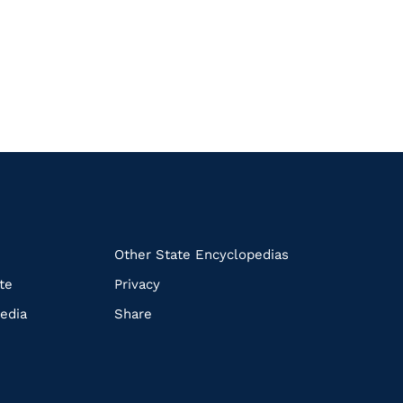
k
Other State Encyclopedias
te
Privacy
edia
Share