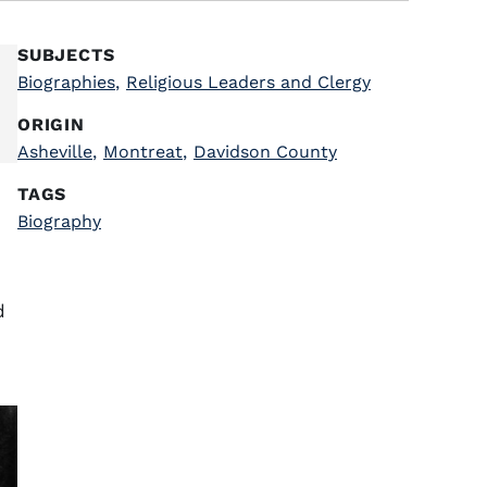
SUBJECTS
Biographies
,
Religious Leaders and Clergy
ORIGIN
Asheville
,
Montreat
,
Davidson County
TAGS
Biography
d