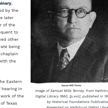
minary
,
ed by the
e later
r of the
equent to
ved other
rate being
 chaplain
with the
the Eastern
f hearing in
Image of Samuel Mills Tenney, from Hathitr
 work of the
Digital Library 1960, [p.xvii], published in 1
by Historical Foundations Publicatio
 of Texas
Presented on Hathitrust Digital Libra