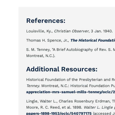
References:
Louisville, Ky.,
Christian Observer
, 3 Jan. 1940.
Thomas H. Spence, Jr.,
The Historical Foundati
S. M. Tenney, "A Brief Autobiography of Rev. S. 
Montreat, N.C.).
Additional Resources:
Historical Foundation of the Presbyterian and
Tenney.
Montreat, N.C.: Historical Foundation P
appreciation-mrs-samuel-mills-tenney/oclc/
Lingle, Walter L., Charles Rosenbury Erdman, T
Moore, R. C. Reed, et al. 1898.
Walter L. Lingle 
papers-1898-1953/oclc/540797175
(accessed J