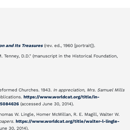
on and Its Treasures
(rev. ed., 1960 [portrait]).
M. Tenney, D.D." (manuscript in the Historical Foundation,
 Reformed Churches. 1943.
In appreciation, Mrs. Samuel Mills
ublications.
https://www.worldcat.org/title/in-
25084626
(accessed June 30, 2014).
homas W. Lingle, Homer McMillan, R. E. Magill, Walter W.
papers.
https://www.worldcat.org/title/walter-l-lingle-
une 30, 2014).