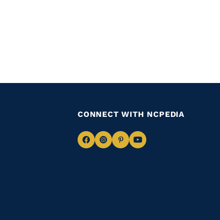
CONNECT WITH NCPEDIA
Navigate
Navigate
Navigate
Navigate
to
to
to
to
Facebook
Instagram
Pinterest
Youtube