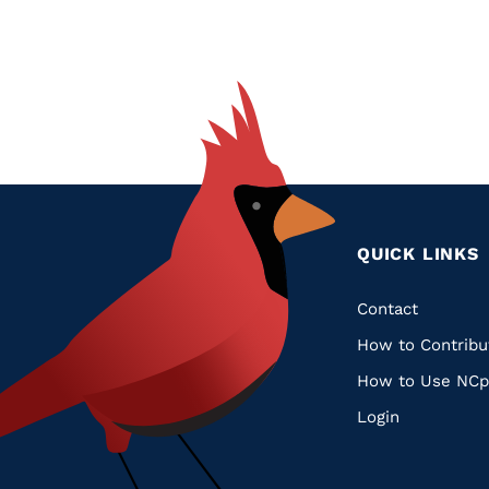
QUICK LINKS
Quic
Contact
How to Contribu
Links
How to Use NCp
Login