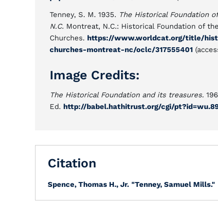
Tenney, S. M. 1935.
The Historical Foundation 
N.C.
Montreat, N.C.: Historical Foundation of t
Churches.
https://www.worldcat.org/title/his
churches-montreat-nc/oclc/317555401
(acces
Image Credits:
The Historical Foundation and its treasures.
196
Ed.
http://babel.hathitrust.org/cgi/pt?id=wu
Citation
Spence, Thomas H., Jr.
"Tenney, Samuel Mills."