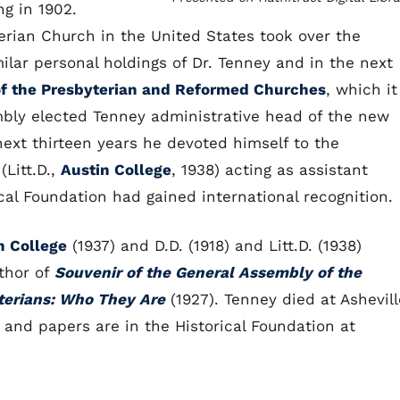
g in 1902.
erian Church in the United States took over the
milar personal holdings of Dr. Tenney and in the next
of the Presbyterian and Reformed Churches
, which it
mbly elected Tenney administrative head of the new
e next thirteen years he devoted himself to the
Litt.D.,
Austin College
, 1938) acting as assistant
ical Foundation had gained international recognition.
n College
(1937) and D.D. (1918) and Litt.D. (1938)
thor of
Souvenir of the General Assembly of the
terians: Who They Are
(1927). Tenney died at Ashevill
t and papers are in the Historical Foundation at