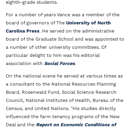
eighth-grade students.
For a number of years Vance was a member of the
board of governors of The
University of North
Carolina Press
. He served on the administrative
board of the Graduate School and was appointed to
a number of other university committees. Of
particular delight to him was his editorial
association with
Social Forces
.
On the national scene he served at various times as
a consultant to the National Resources Planning
Board, Rosenwald Fund, Social Science Research
Council, National Institutes of Health, Bureau of the
Census, and United Nations. "His studies directly
influenced the farm tenancy programs of the New
Deal and the
Report on Economic Conditions of