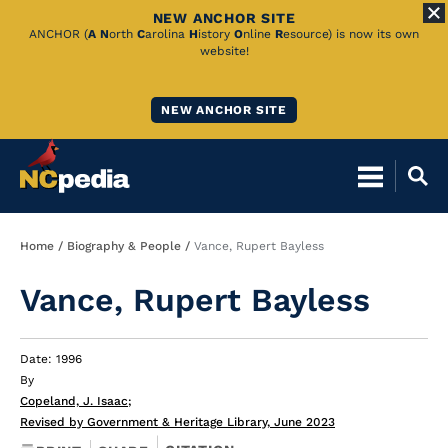
NEW ANCHOR SITE
Skip
ANCHOR (
A
N
orth
C
arolina
H
istory
O
nline
R
esource) is now its own
website!
to
Main
NEW ANCHOR SITE
Content
Breadcrumb
Home
Biography & People
Vance, Rupert Bayless
Vance, Rupert Bayless
Date: 1996
By
Copeland, J. Isaac
;
Revised by Government & Heritage Library, June 2023