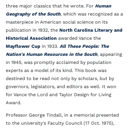
three major classics that he wrote. For
Human
Geography of the South
, which was recognized as a
masterpiece in American social science on its
publication in 1932, the
North Carolina Literary and
Historical Association
awarded Vance the
Mayflower Cup
in 1933.
All These People: The
Nation's Human Resources in the South
, appearing
in 1945, was promptly acclaimed by population
experts as a model of its kind. This book was
destined to be read not only by scholars, but by
governors, legislators, and editors as well. It won
for Vance the Lord and Taylor Design for Living
Award.
Professor George Tindall, in a memorial presented
to the university's Faculty Council (17 Oct. 1975),