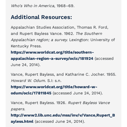
Who's Who in America
, 1968–69.
Additional Resources:
Appalachian Studies Association, Thomas R. Ford,
and Rupert Bayless Vance. 1962.
The Southern
Appalachian region; a survey.
Lexington: University of
Kentucky Press.
https://www.worldcat.org/title/southern-
appalachian-region-a-survey/oclc/181924
(accessed
June 24, 2014).
Vance, Rupert Bayless, and Katharine C. Jocher. 1955.
Howard W. Odum.
S.I: s.n.
https://www.worldcat.org/title/howard-w-
odum/oclc/17811845
(accessed June 24, 2014).
Vance, Rupert Bayless. 1926.
Rupert Bayless Vance
papers.
http://www2.lib.unc.edu/mss/inv/v/Vance,Rupert_B
ayless.html
(accessed June 24, 2014).