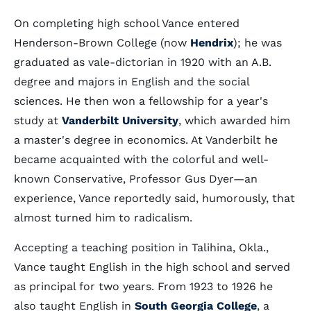
On completing high school Vance entered
Henderson-Brown College (now
Hendrix
); he was
graduated as vale-dictorian in 1920 with an A.B.
degree and majors in English and the social
sciences. He then won a fellowship for a year's
study at
Vanderbilt University
, which awarded him
a master's degree in economics. At Vanderbilt he
became acquainted with the colorful and well-
known Conservative, Professor Gus Dyer—an
experience, Vance reportedly said, humorously, that
almost turned him to radicalism.
Accepting a teaching position in Talihina, Okla.,
Vance taught English in the high school and served
as principal for two years. From 1923 to 1926 he
also taught English in
South Georgia College
, a