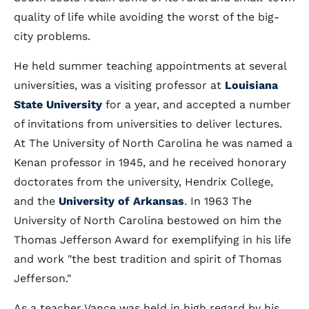
quality of life while avoiding the worst of the big-
city problems.
He held summer teaching appointments at several
universities, was a visiting professor at
Louisiana
State University
for a year, and accepted a number
of invitations from universities to deliver lectures.
At The University of North Carolina he was named a
Kenan professor in 1945, and he received honorary
doctorates from the university, Hendrix College,
and the
University of Arkansas
. In 1963 The
University of North Carolina bestowed on him the
Thomas Jefferson Award for exemplifying in his life
and work "the best tradition and spirit of Thomas
Jefferson."
As a teacher Vance was held in high regard by his