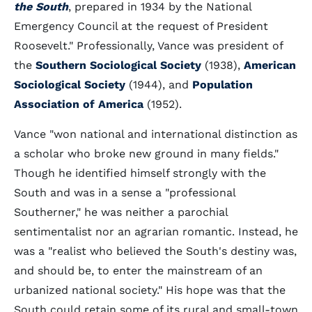
the South
, prepared in 1934 by the National
Emergency Council at the request of President
Roosevelt." Professionally, Vance was president of
the
Southern Sociological Society
(1938),
American
Sociological Society
(1944), and
Population
Association of America
(1952).
Vance "won national and international distinction as
a scholar who broke new ground in many fields."
Though he identified himself strongly with the
South and was in a sense a "professional
Southerner," he was neither a parochial
sentimentalist nor an agrarian romantic. Instead, he
was a "realist who believed the South's destiny was,
and should be, to enter the mainstream of an
urbanized national society." His hope was that the
South could retain some of its rural and small-town