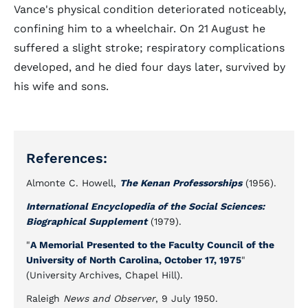
Vance's physical condition deteriorated noticeably,
confining him to a wheelchair. On 21 August he
suffered a slight stroke; respiratory complications
developed, and he died four days later, survived by
his wife and sons.
References:
Almonte C. Howell,
The Kenan Professorships
(1956).
International Encyclopedia of the Social Sciences:
Biographical Supplement
(1979).
"
A Memorial Presented to the Faculty Council of the
University of North Carolina, October 17, 1975
"
(University Archives, Chapel Hill).
Raleigh
News and Observer
, 9 July 1950.