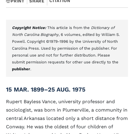
CITATION
PRINT
SHARE
Copyright Notice:
This article is from the
Dictionary of
North Carolina Biography
, 6 volumes, edited by William S.
Powell. Copyright ©1979-1996 by the University of North
Carolina Press. Used by permission of the publisher. For
personal use and not for further distribution. Please
submit permission requests for other use directly to the
publisher
.
15 MAR. 1899–25 AUG. 1975
Rupert Bayless Vance, university professor and
sociologist, was born in Plumerville, a community in
central Arkansas located only a short distance from
Conway. He was the oldest of four children of