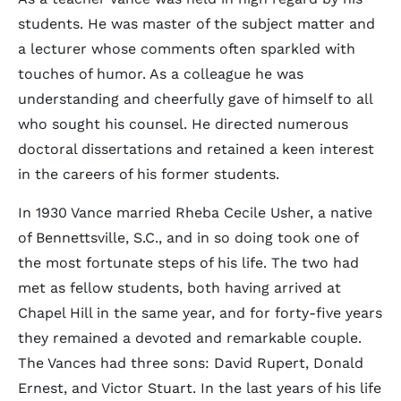
students. He was master of the subject matter and
a lecturer whose comments often sparkled with
touches of humor. As a colleague he was
understanding and cheerfully gave of himself to all
who sought his counsel. He directed numerous
doctoral dissertations and retained a keen interest
in the careers of his former students.
In 1930 Vance married Rheba Cecile Usher, a native
of Bennettsville, S.C., and in so doing took one of
the most fortunate steps of his life. The two had
met as fellow students, both having arrived at
Chapel Hill in the same year, and for forty-five years
they remained a devoted and remarkable couple.
The Vances had three sons: David Rupert, Donald
Ernest, and Victor Stuart. In the last years of his life