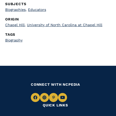
SUBJECTS
Biographies
,
Educators
ORIGIN
Chapel Hill
,
University of North Carolina at Chapel Hill
TAGS
Biography
CONNECT WITH NCPEDIA
Navigate
Navigate
Navigate
Navigate
QUICK LINKS
to
to
to
to
Facebook
Instagram
Pinterest
Youtube