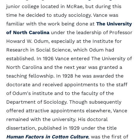
junior college located in McRae, but during this
time he decided to study sociology. Vance was
familiar with the work being done at
The University
of North Carolina
under the leadership of Professor
Howard W. Odum, especially at the Institute for
Research in Social Science, which Odum had
established. In 1926 Vance entered The University of
North Carolina and the next year was granted a
teaching fellowship. In 1928 he was awarded the
doctorate and received appointments to the staff
of Odum's institute and to the faculty of the
Department of Sociology. Though subsequently
offered attractive appointments elsewhere, Vance
remained with the university. His doctoral
dissertation, published in 1929 under the title
Human Factors in Cotton Culture
, was the first of