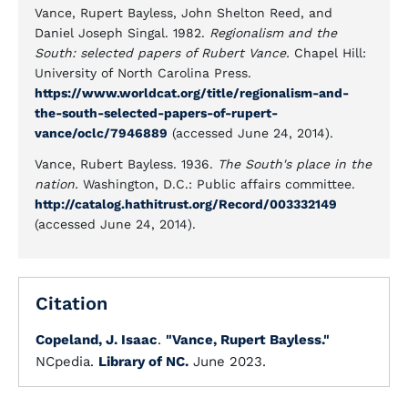
Vance, Rupert Bayless, John Shelton Reed, and
Daniel Joseph Singal. 1982.
Regionalism and the
South: selected papers of Rubert Vance.
Chapel Hill:
University of North Carolina Press.
https://www.worldcat.org/title/regionalism-and-
the-south-selected-papers-of-rupert-
vance/oclc/7946889
(accessed June 24, 2014).
Vance, Rubert Bayless. 1936.
The South's place in the
nation.
Washington, D.C.: Public affairs committee.
http://catalog.hathitrust.org/Record/003332149
(accessed June 24, 2014).
Citation
Copeland, J. Isaac
.
"Vance, Rupert Bayless."
NCpedia.
Library of NC.
June 2023.