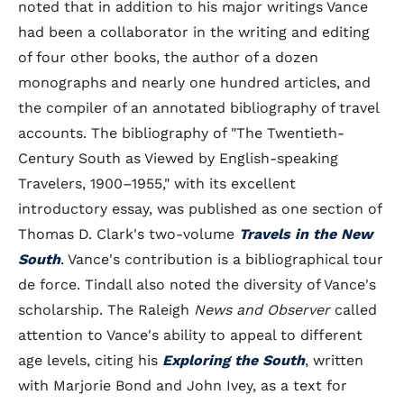
noted that in addition to his major writings Vance
had been a collaborator in the writing and editing
of four other books, the author of a dozen
monographs and nearly one hundred articles, and
the compiler of an annotated bibliography of travel
accounts. The bibliography of "The Twentieth-
Century South as Viewed by English-speaking
Travelers, 1900–1955," with its excellent
introductory essay, was published as one section of
Thomas D. Clark's two-volume
Travels in the New
South
. Vance's contribution is a bibliographical tour
de force. Tindall also noted the diversity of Vance's
scholarship. The Raleigh
News and Observer
called
attention to Vance's ability to appeal to different
age levels, citing his
Exploring the South
, written
with Marjorie Bond and John Ivey, as a text for