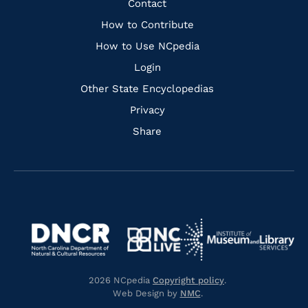
Quick
Contact
Links
How to Contribute
How to Use NCpedia
Login
Other State Encyclopedias
Privacy
Share
Navigate
Navigate
to
Navigate
to
Navigate
https://www.dncr.nc.gov/
to
https://www.imls.gov/
to
https://www.nclive.org/
2026 NCpedia
Copyright policy
.
https://library.nc.gov/
Web Design by
NMC
.