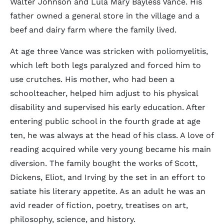
Walter Johnson and Lula Mary Bayless Vance. His
father owned a general store in the village and a
beef and dairy farm where the family lived.
At age three Vance was stricken with poliomyelitis,
which left both legs paralyzed and forced him to
use crutches. His mother, who had been a
schoolteacher, helped him adjust to his physical
disability and supervised his early education. After
entering public school in the fourth grade at age
ten, he was always at the head of his class. A love of
reading acquired while very young became his main
diversion. The family bought the works of Scott,
Dickens, Eliot, and Irving by the set in an effort to
satiate his literary appetite. As an adult he was an
avid reader of fiction, poetry, treatises on art,
philosophy, science, and history.