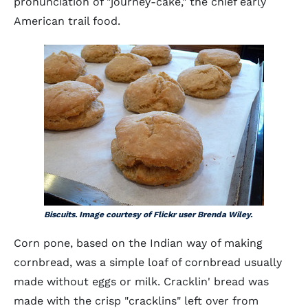
pronunciation of "journey-cake," the chief early
American trail food.
Biscuits. Image courtesy of Flickr user Brenda Wiley.
Corn pone, based on the Indian way of making
cornbread, was a simple loaf of cornbread usually
made without eggs or milk. Cracklin' bread was
made with the crisp "cracklins" left over from