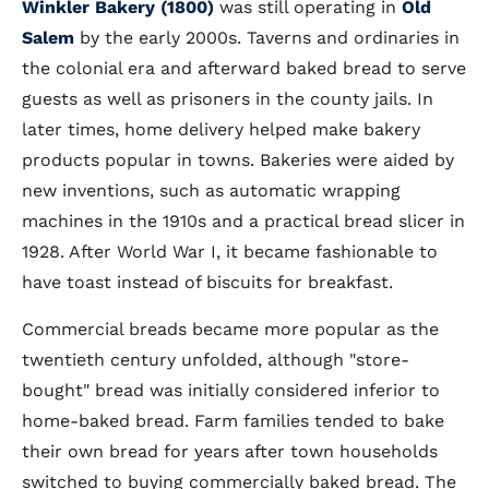
Winkler Bakery (1800)
was still operating in
Old
Salem
by the early 2000s. Taverns and ordinaries in
the colonial era and afterward baked bread to serve
guests as well as prisoners in the county jails. In
later times, home delivery helped make bakery
products popular in towns. Bakeries were aided by
new inventions, such as automatic wrapping
machines in the 1910s and a practical bread slicer in
1928. After World War I, it became fashionable to
have toast instead of biscuits for breakfast.
Commercial breads became more popular as the
twentieth century unfolded, although "store-
bought" bread was initially considered inferior to
home-baked bread. Farm families tended to bake
their own bread for years after town households
switched to buying commercially baked bread. The