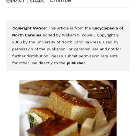
CITATION
PRINT
SHARE
Copyright Notice:
This article is from the
Encyclopedia of
North Carolina
edited by William S. Powell. Copyright ©
2006 by the University of North Carolina Press. Used by
permission of the publisher. For personal use and not for
further distribution. Please submit permission requests
for other use directly to the
publisher
.