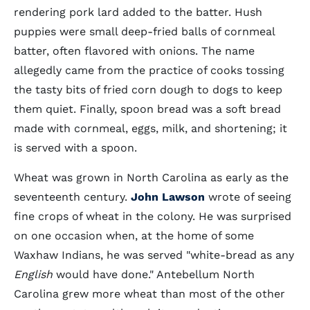
rendering pork lard added to the batter. Hush
puppies were small deep-fried balls of cornmeal
batter, often flavored with onions. The name
allegedly came from the practice of cooks tossing
the tasty bits of fried corn dough to dogs to keep
them quiet. Finally, spoon bread was a soft bread
made with cornmeal, eggs, milk, and shortening; it
is served with a spoon.
Wheat was grown in North Carolina as early as the
seventeenth century.
John Lawson
wrote of seeing
fine crops of wheat in the colony. He was surprised
on one occasion when, at the home of some
Waxhaw Indians, he was served "white-bread as any
English
would have done." Antebellum North
Carolina grew more wheat than most of the other