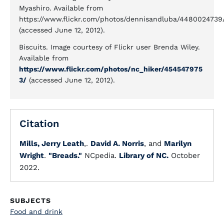
Myashiro. Available from
https://www.flickr.com/photos/dennisandluba/4480024739
(accessed June 12, 2012).
Biscuits. Image courtesy of Flickr user Brenda Wiley.
Available from
https://www.flickr.com/photos/nc_hiker/454547975
3/
(accessed June 12, 2012).
Citation
Mills, Jerry Leath
,.
David A. Norris
, and
Marilyn
Wright
.
"Breads."
NCpedia.
Library of NC.
October
2022.
SUBJECTS
Food and drink