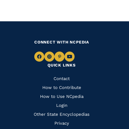
CONNECT WITH NCPEDIA
Navigate
Navigate
Navigate
Navigate
QUICK LINKS
to
to
to
to
Facebook
Instagram
Pinterest
Youtube
Quick
Contact
Links
How to Contribute
How to Use NCpedia
Login
Other State Encyclopedias
Privacy