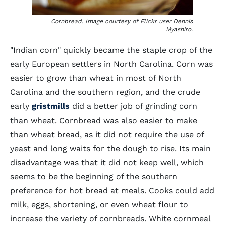
Cornbread. Image courtesy of Flickr user Dennis
Myashiro.
"Indian corn" quickly became the staple crop of the
early European settlers in North Carolina. Corn was
easier to grow than wheat in most of North
Carolina and the southern region, and the crude
early
gristmills
did a better job of grinding corn
than wheat. Cornbread was also easier to make
than wheat bread, as it did not require the use of
yeast and long waits for the dough to rise. Its main
disadvantage was that it did not keep well, which
seems to be the beginning of the southern
preference for hot bread at meals. Cooks could add
milk, eggs, shortening, or even wheat flour to
increase the variety of cornbreads. White cornmeal