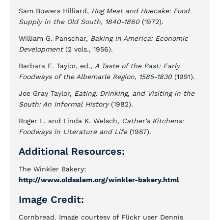
Sam Bowers Hilliard,
Hog Meat and Hoecake: Food
Supply in the Old South, 1840-1860
(1972).
William G. Panschar,
Baking in America: Economic
Development
(2 vols., 1956).
Barbara E. Taylor, ed.,
A Taste of the Past: Early
Foodways of the Albemarle Region, 1585-1830
(1991).
Joe Gray Taylor,
Eating, Drinking, and Visiting in the
South: An Informal History
(1982).
Roger L. and Linda K. Welsch,
Cather's Kitchens:
Foodways in Literature and Life
(1987).
Additional Resources:
The Winkler Bakery:
http://www.oldsalem.org/winkler-bakery.html
Image Credit:
Cornbread. Image courtesy of Flickr user Dennis