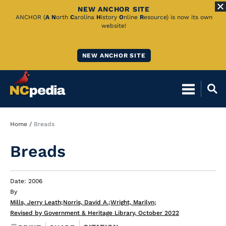
NEW ANCHOR SITE
Skip
ANCHOR (
A
N
orth
C
arolina
H
istory
O
nline
R
esource) is now its own
website!
to
Main
NEW ANCHOR SITE
Content
Breadcrumb
Home
Breads
Breads
Date: 2006
By
Mills, Jerry Leath
;
Norris, David A.
;
Wright, Marilyn
;
Revised by Government & Heritage Library, October 2022