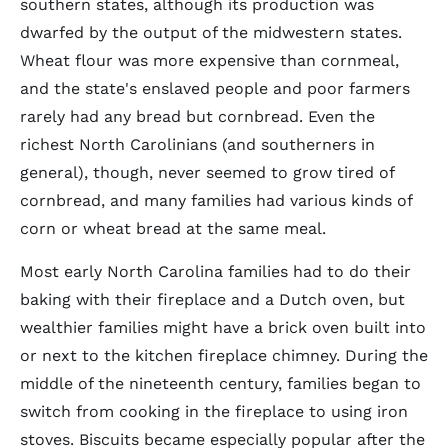
southern states, although its production was
dwarfed by the output of the midwestern states.
Wheat flour was more expensive than cornmeal,
and the state's enslaved people and poor farmers
rarely had any bread but cornbread. Even the
richest North Carolinians (and southerners in
general), though, never seemed to grow tired of
cornbread, and many families had various kinds of
corn or wheat bread at the same meal.
Most early North Carolina families had to do their
baking with their fireplace and a Dutch oven, but
wealthier families might have a brick oven built into
or next to the kitchen fireplace chimney. During the
middle of the nineteenth century, families began to
switch from cooking in the fireplace to using iron
stoves. Biscuits became especially popular after the