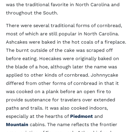
was the traditional favorite in North Carolina and
throughout the South.
There were several traditional forms of cornbread,
most of which are still popular in North Carolina.
Ashcakes were baked in the hot coals of a fireplace.
The burnt outside of the cake was scraped off
before eating. Hoecakes were originally baked on
the blade of a hoe, although later the name was
applied to other kinds of cornbread. Johnnycake
differed from other forms of cornbread in that it
was cooked on a plank before an open fire to
provide sustenance for travelers over extended
paths and trails. It was also cooked indoors,
especially at the hearths of
Piedmont
and
Mountain
cabins. The name reflects the frontier