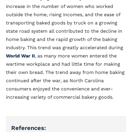
increase in the number of women who worked
outside the home, rising incomes, and the ease of
transporting baked goods by truck on a growing
state road system all contributed to the decline in
home baking and the rapid growth of the baking
industry. This trend was greatly accelerated during
World War II
, as many more women entered the
wartime workplace and had little time for making
their own bread. The trend away from home baking
continued after the war, as North Carolina
consumers enjoyed the convenience and ever-
increasing variety of commercial bakery goods.
References: