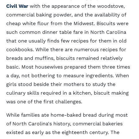
Civil War
with the appearance of the woodstove,
commercial baking powder, and the availability of
cheap white flour from the Midwest. Biscuits were
such common dinner table fare in North Carolina
that one usually finds few recipes for them in old
cookbooks. While there are numerous recipes for
breads and muffins, biscuits remained relatively
basic. Most housewives prepared them three times
a day, not bothering to measure ingredients. When
girls stood beside their mothers to study the
culinary skills required in a kitchen, biscuit making
was one of the first challenges.
While families ate home-baked bread during most
of North Carolina's history, commercial bakeries
existed as early as the eighteenth century. The