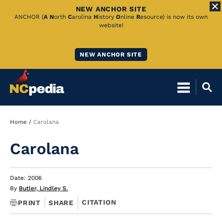
NEW ANCHOR SITE
Skip
ANCHOR (
A
N
orth
C
arolina
H
istory
O
nline
R
esource) is now its own
website!
to
Main
NEW ANCHOR SITE
Content
Breadcrumb
Home
Carolana
Carolana
Date: 2006
By
Butler, Lindley S.
CITATION
PRINT
SHARE