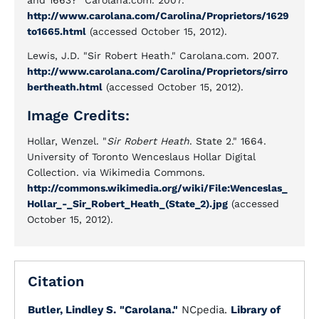
and 1663?" Carolana.com. 2007.
http://www.carolana.com/Carolina/Proprietors/1629
to1665.html
(accessed October 15, 2012).
Lewis, J.D. "Sir Robert Heath." Carolana.com. 2007.
http://www.carolana.com/Carolina/Proprietors/sirro
bertheath.html
(accessed October 15, 2012).
Image Credits:
Hollar, Wenzel. "
Sir Robert Heath
. State 2." 1664.
University of Toronto Wenceslaus Hollar Digital
Collection. via Wikimedia Commons.
http://commons.wikimedia.org/wiki/File:Wenceslas_
Hollar_-_Sir_Robert_Heath_(State_2).jpg
(accessed
October 15, 2012).
Citation
Butler, Lindley S.
"Carolana."
NCpedia.
Library of