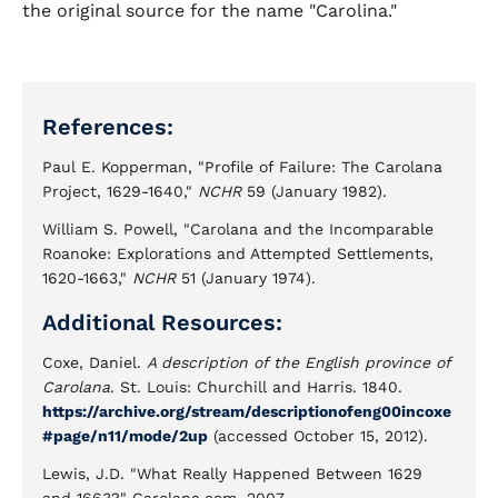
the original source for the name "Carolina."
References:
Paul E. Kopperman, "Profile of Failure: The Carolana
Project, 1629-1640,"
NCHR
59 (January 1982).
William S. Powell, "Carolana and the Incomparable
Roanoke: Explorations and Attempted Settlements,
1620-1663,"
NCHR
51 (January 1974).
Additional Resources:
Coxe, Daniel.
A description of the English province of
Carolana
. St. Louis: Churchill and Harris. 1840.
https://archive.org/stream/descriptionofeng00incoxe
#page/n11/mode/2up
(accessed October 15, 2012).
Lewis, J.D. "What Really Happened Between 1629