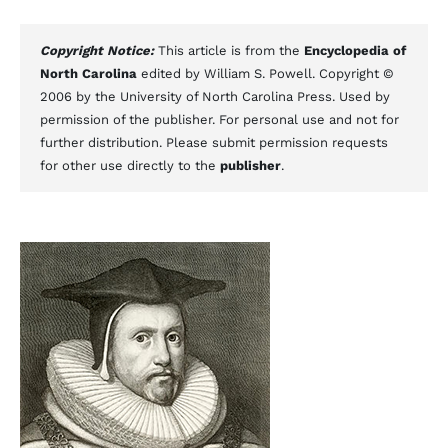
Copyright Notice:
This article is from the
Encyclopedia of
North Carolina
edited by William S. Powell. Copyright ©
2006 by the University of North Carolina Press. Used by
permission of the publisher. For personal use and not for
further distribution. Please submit permission requests
for other use directly to the
publisher
.