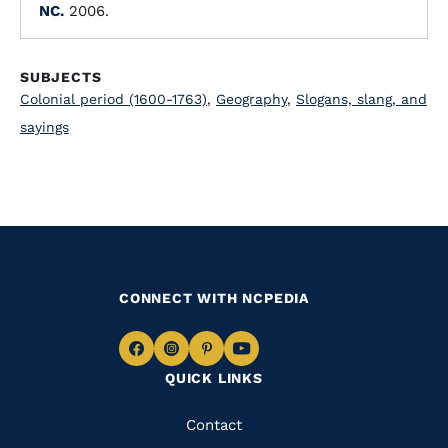
NC.
2006.
SUBJECTS
Colonial period (1600-1763)
,
Geography
,
Slogans, slang, and
sayings
CONNECT WITH NCPEDIA
Navigate
Navigate
Navigate
Navigate
QUICK LINKS
to
to
to
to
Facebook
Instagram
Pinterest
Youtube
Quick
Contact