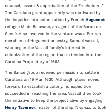
counsel, assent & approbation of the Freeholders."
The Carolana grant apparently was motivated by
the inquiries into colonization by French
Huguenot
refugee M. de Belavane, an agent of the Baron de
Sancé. Also involved in the venture was a Puritan
merchant of Huguenot ancestry, Samuel Vassall,
who began the Vassall family's interest in
colonization of the region that extended into the
Carolina Proprietary of 1663.
The Sancé group received permission to settle in
Carolana on 19 Mar. 1630. Although plans moved
forward to establish a colony, no expedition
succeeded in reaching the area. Vassall then took
the initiative to keep the project alive by engaging
Henry Taverner
, master of the ship
Thomas
, to look