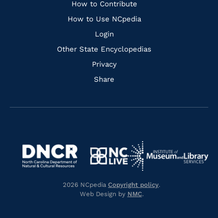
Links
How to Contribute
How to Use NCpedia
Login
Other State Encyclopedias
Privacy
Share
Navigate
Navigate
to
Navigate
to
Navigate
https://www.dncr.nc.gov/
to
https://www.imls.gov/
to
https://www.nclive.org/
2026 NCpedia
Copyright policy
.
https://library.nc.gov/
Web Design by
NMC
.