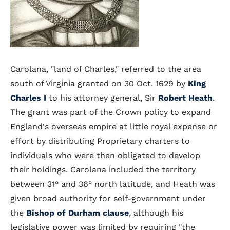
Carolana, "land of Charles," referred to the area
south of Virginia granted on 30 Oct. 1629 by
King
Charles I
to his attorney general, Sir
Robert Heath
.
The grant was part of the Crown policy to expand
England's overseas empire at little royal expense or
effort by distributing Proprietary charters to
individuals who were then obligated to develop
their holdings. Carolana included the territory
between 31° and 36° north latitude, and Heath was
given broad authority for self-government under
the
Bishop of Durham clause
, although his
legislative power was limited by requiring "the