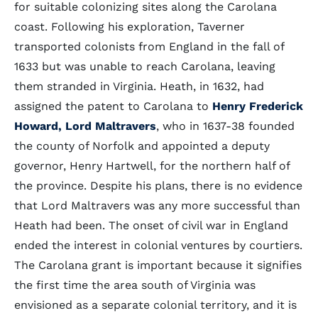
for suitable colonizing sites along the Carolana
coast. Following his exploration, Taverner
transported colonists from England in the fall of
1633 but was unable to reach Carolana, leaving
them stranded in Virginia. Heath, in 1632, had
assigned the patent to Carolana to
Henry Frederick
Howard, Lord Maltravers
, who in 1637-38 founded
the county of Norfolk and appointed a deputy
governor, Henry Hartwell, for the northern half of
the province. Despite his plans, there is no evidence
that Lord Maltravers was any more successful than
Heath had been. The onset of civil war in England
ended the interest in colonial ventures by courtiers.
The Carolana grant is important because it signifies
the first time the area south of Virginia was
envisioned as a separate colonial territory, and it is