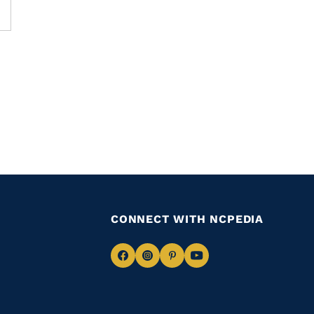
CONNECT WITH NCPEDIA
Navigate
Navigate
Navigate
Navigate
to
to
to
to
Facebook
Instagram
Pinterest
Youtube