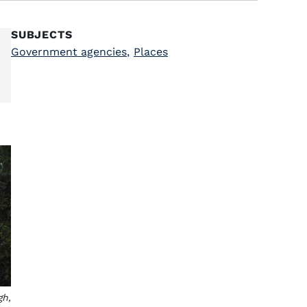
SUBJECTS
Government agencies
,
Places
gh,