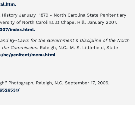
al.htm.
 History January 1870 - North Carolina State Penitentiary
ersity of North Carolina at Chapel Hill. January 2007.
2007/index.html.
and By-Laws for the Government & Discipline of the North
y the Commission
. Raleigh, N.C.: M. S. Littlefield, State
du/nc/penitent/menu.html
gh." Photograph. Raleigh, N.C. September 17, 2006.
6526531/