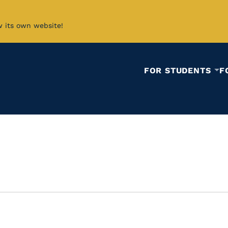
w its own website!
FOR STUDENTS
F