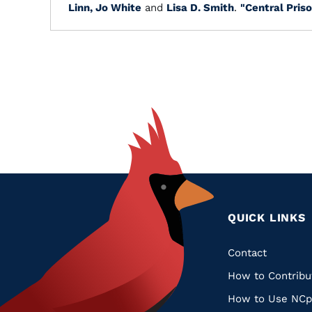
Linn, Jo White
and
Lisa D. Smith
.
"Central Priso
QUICK LINKS
Quic
Contact
How to Contribu
Links
How to Use NCp