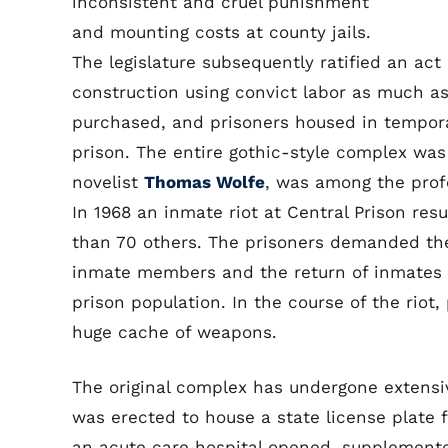
inconsistent and cruel punishment
and mounting costs at county jails.
The legislature subsequently ratified an ac
construction using convict labor as much as
purchased, and prisoners housed in tempora
prison. The entire gothic-style complex was
novelist
Thomas Wolfe
, was among the profe
In 1968 an inmate riot at Central Prison res
than 70 others. The prisoners demanded the
inmate members and the return of inmates c
prison population. In the course of the riot
huge cache of weapons.
The original complex has undergone extensive
was erected to house a state license plate 
an acute care hospital opened, supplemente