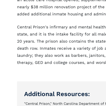
nearly $38 million renovation project of the
added additional inmate housing and admini
Central Prison's infirmary and mental health
state, and it is the intake facility for all 
20 years. The prison also contains the sta
death row. Inmates receive a variety of job 
laundry; they also work as barbers, janitors
therapy, GED and college courses, and worsh
Additional Resources:
"Central Prison," North Carolina Department of 