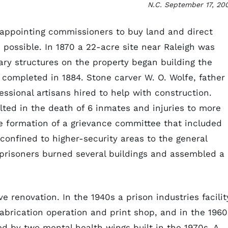
N.C. September 17, 20
t appointing commissioners to buy land and direct
 possible. In 1870 a 22-acre site near Raleigh was
ry structures on the property began building the
 completed in 1884. Stone carver W. O. Wolfe, father 
ssional artisans hired to help with construction.
ulted in the death of 6 inmates and injuries to more
 formation of a grievance committee that included
onfined to higher-security areas to the general
, prisoners burned several buildings and assembled a
 renovation. In the 1940s a prison industries facilit
fabrication operation and print shop, and in the 1960
d by two mental health wings built in the 1970s. A