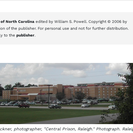
 of North Carolina
edited by William S. Powell. Copyright © 2006 by
on of the publisher. For personal use and not for further distribution.
ly to the
publisher
.
kner, photographer, "Central Prison, Raleigh." Photograph. Ralei