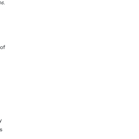
06.
of
y
s