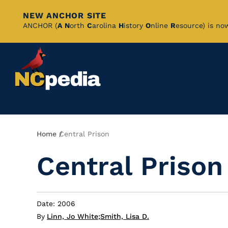
NEW ANCHOR SITE
Skip
ANCHOR (
A
N
orth
C
arolina
H
istory
O
nline
R
esource) is no
to
Main
Content
Breadcrumb
Home
Central Prison
Central Prison
Date: 2006
By
Linn, Jo White
;
Smith, Lisa D.