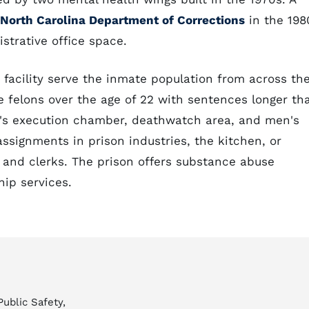
North Carolina Department of Corrections
in the 198
strative office space.
 facility serve the inmate population from across th
male felons over the age of 22 with sentences longer th
te's execution chamber, deathwatch area, and men's
assignments in prison industries, the kitchen, or
, and clerks. The prison offers substance abuse
ip services.
Public Safety,