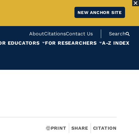
NEW ANCHOR SITE
About
Citations
Contact Us
Search
OR EDUCATORS
FOR RESEARCHERS
A-Z INDEX
PRINT
SHARE
CITATION