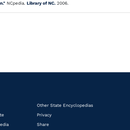
n."
NCpedia.
Library of NC.
2006.
k
Other State Encyclopedias
te
Privacy
edia
Share