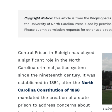
Copyright Notice:
This article is from the
Encyclopedia
the University of North Carolina Press. Used by permissi
Please submit permission requests for other use direct
Central Prison in Raleigh has played
a significant role in the North
Carolina criminal justice system
since the nineteenth century. It was
established in 1884, after the
North
Carolina Constitution of 1868
mandated the creation of a state
prison to address concerns about
twbuc