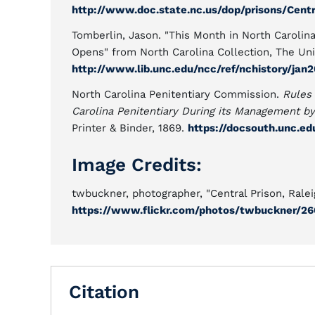
http://www.doc.state.nc.us/dop/prisons/Centr
Tomberlin, Jason. "This Month in North Carolina
Opens" from North Carolina Collection, The Univ
http://www.lib.unc.edu/ncc/ref/nchistory/jan
North Carolina Penitentiary Commission.
Rules 
Carolina Penitentiary During its Management b
Printer & Binder, 1869.
https://docsouth.unc.e
Image Credits:
twbuckner, photographer, "Central Prison, Ralei
https://www.flickr.com/photos/twbuckner/26
Citation