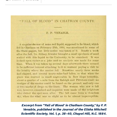
Excerpt from "'Fall of Blood' in Chatham County," by F. P.
Venable, published in the
Journal of the Elisha Mitchell
Scientific Society,
Vol. 1, p. 38-40, Chapel Hill, N.C. 1884.