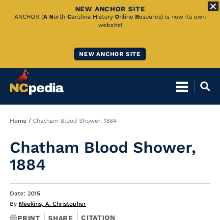
NEW ANCHOR SITE
Skip
ANCHOR (
A
N
orth
C
arolina
H
istory
O
nline
R
esource) is now its own
website!
to
Main
NEW ANCHOR SITE
Content
Breadcrumb
Home
Chatham Blood Shower, 1884
Chatham Blood Shower,
1884
Date: 2015
By
Meekins, A. Christopher
CITATION
PRINT
SHARE