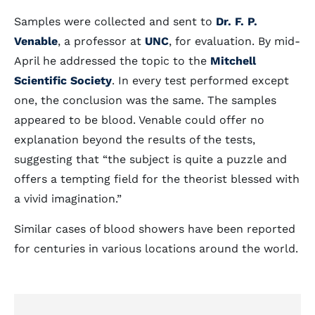
Samples were collected and sent to
Dr. F. P.
Venable
, a professor at
UNC
, for evaluation. By mid-
April he addressed the topic to the
Mitchell
Scientific Society
. In every test performed except
one, the conclusion was the same. The samples
appeared to be blood. Venable could offer no
explanation beyond the results of the tests,
suggesting that “the subject is quite a puzzle and
offers a tempting field for the theorist blessed with
a vivid imagination.”
Similar cases of blood showers have been reported
for centuries in various locations around the world.