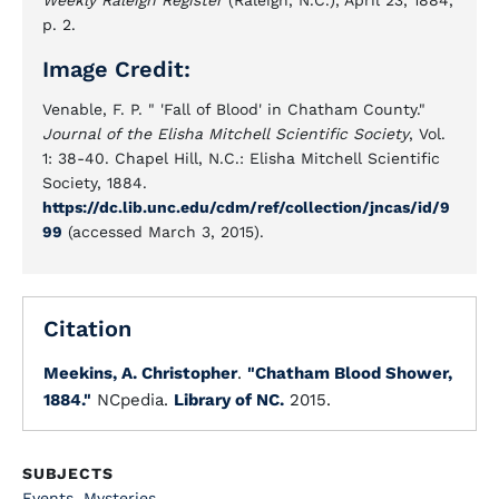
Weekly Raleigh Register
(Raleigh, N.C.), April 23, 1884,
p. 2.
Image Credit:
Venable, F. P. " 'Fall of Blood' in Chatham County."
Journal of the Elisha Mitchell Scientific Society
, Vol.
1: 38-40. Chapel Hill, N.C.: Elisha Mitchell Scientific
Society, 1884.
https://dc.lib.unc.edu/cdm/ref/collection/jncas/id/9
99
(accessed March 3, 2015).
Citation
Meekins, A. Christopher
.
"Chatham Blood Shower,
1884."
NCpedia.
Library of NC.
2015.
SUBJECTS
Events
,
Mysteries