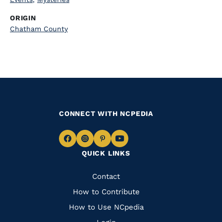
ORIGIN
Chatham County
CONNECT WITH NCPEDIA
Navigate
Navigate
Navigate
Navigate
QUICK LINKS
to
to
to
to
Facebook
Instagram
Pinterest
Youtube
Quick
Contact
Links
How to Contribute
How to Use NCpedia