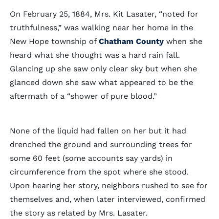
On February 25, 1884, Mrs. Kit Lasater, “noted for
truthfulness,” was walking near her home in the
New Hope township of
Chatham County
when she
heard what she thought was a hard rain fall.
Glancing up she saw only clear sky but when she
glanced down she saw what appeared to be the
aftermath of a “shower of pure blood.”
None of the liquid had fallen on her but it had
drenched the ground and surrounding trees for
some 60 feet (some accounts say yards) in
circumference from the spot where she stood.
Upon hearing her story, neighbors rushed to see for
themselves and, when later interviewed, confirmed
the story as related by Mrs. Lasater.