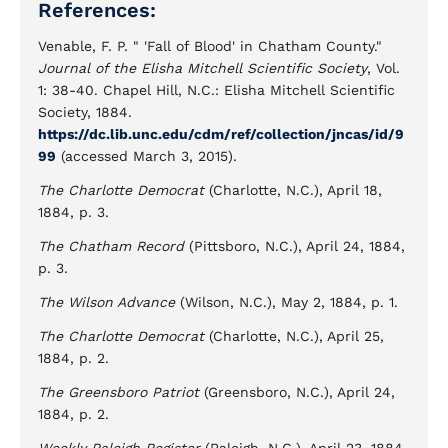
References:
Venable, F. P. " 'Fall of Blood' in Chatham County."
Journal of the Elisha Mitchell Scientific Society
, Vol.
1: 38-40. Chapel Hill, N.C.: Elisha Mitchell Scientific
Society, 1884.
https://dc.lib.unc.edu/cdm/ref/collection/jncas/id/9
99
(accessed March 3, 2015).
The Charlotte Democrat
(Charlotte, N.C.), April 18,
1884, p. 3.
The Chatham Record
(Pittsboro, N.C.), April 24, 1884,
p. 3.
The Wilson Advance
(Wilson, N.C.), May 2, 1884, p. 1.
The Charlotte Democrat
(Charlotte, N.C.), April 25,
1884, p. 2.
The Greensboro Patriot
(Greensboro, N.C.), April 24,
1884, p. 2.