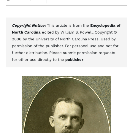
Copyright Notice:
This article is from the
Encyclopedia of
North Carolina
edited by William S. Powell. Copyright ©
2006 by the University of North Carolina Press. Used by
permission of the publisher. For personal use and not for
further distribution. Please submit permission requests
for other use directly to the
publisher
.