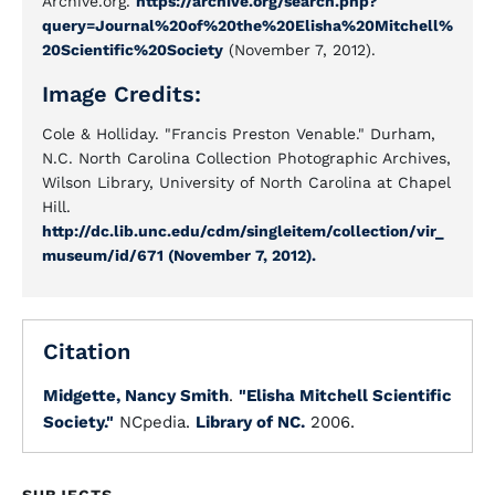
Archive.org.
https://archive.org/search.php?
query=Journal%20of%20the%20Elisha%20Mitchell%
20Scientific%20Society
(November 7, 2012).
Image Credits:
Cole & Holliday. "Francis Preston Venable." Durham,
N.C. North Carolina Collection Photographic Archives,
Wilson Library, University of North Carolina at Chapel
Hill.
http://dc.lib.unc.edu/cdm/singleitem/collection/vir_
museum/id/671 (November 7, 2012).
Citation
Midgette, Nancy Smith
.
"Elisha Mitchell Scientific
Society."
NCpedia.
Library of NC.
2006.