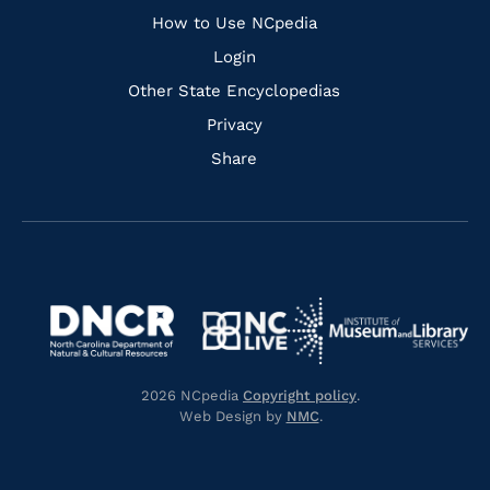
How to Use NCpedia
Login
Other State Encyclopedias
Privacy
Share
Navigate
Navigate
to
Navigate
to
Navigate
https://www.dncr.nc.gov/
to
https://www.imls.gov/
to
https://www.nclive.org/
2026 NCpedia
Copyright policy
.
https://library.nc.gov/
Web Design by
NMC
.