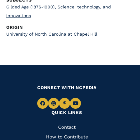
SUBJECTS
Gilded Age (1876-1900)
,
Science, technology, and
innovations
ORIGIN
University of North Carolina at Chapel Hill
CONNECT WITH NCPEDIA
Navigate
Navigate
Navigate
Navigate
QUICK LINKS
to
to
to
to
Facebook
Instagram
Pinterest
Youtube
Quick
Contact
Links
How to Contribute