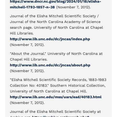
https://www.dncr.nc.gov/blog/2024/01/18/elisha-
mitchell-1793-1857-n-38
(November 7, 2012).
Journal of the Elisha Mitchell Scientific Society /
Journal of the North Carolina Academy of Science
search page. University of North Carolina at Chapel
Hill Libraries.
http://www.lib.unc.edu/dc/jncas/index.php
(November 7, 2012).
"About the Journal." University of North Carolina at
Chapel Hill Libraries.
http://www.lib.unc.edu/dc/jncas/about.php
(November 7, 2012).
"Elisha Mitchell Scientific Society Records, 1883-1983
Collection No: 40183." Southern Historical Collection,
University of North Carolina at Chapel Hill.
http://www.lib.unc.edu/mss/uars/ead/40183.html
(November 7, 2012).
Journal of the Elisha Mitchell Scientific Society at