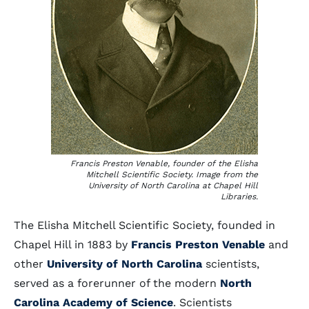
Francis Preston Venable, founder of the Elisha
Mitchell Scientific Society. Image from the
University of North Carolina at Chapel Hill
Libraries.
The Elisha Mitchell Scientific Society, founded in
Chapel Hill in 1883 by
Francis Preston Venable
and
other
University of North Carolina
scientists,
served as a forerunner of the modern
North
Carolina Academy of Science
. Scientists