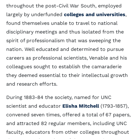
throughout the post-Civil War South, employed
largely by underfunded
colleges and universities
,
found themselves unable to travel to national
disciplinary meetings and thus isolated from the
spirit of professionalism that was sweeping the
nation. Well educated and determined to pursue
careers as professional scientists, Venable and his
colleagues sought to establish the camaraderie
they deemed essential to their intellectual growth
and research efforts.
During 1883-84 the society, named for UNC
scientist and educator
Elisha Mitchell
(1793-1857),
convened seven times, offered a total of 67 papers,
and attracted 82 regular members, including UNC
faculty, educators from other colleges throughout