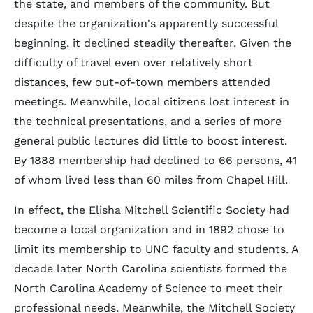
the state, and members of the community. But
despite the organization's apparently successful
beginning, it declined steadily thereafter. Given the
difficulty of travel even over relatively short
distances, few out-of-town members attended
meetings. Meanwhile, local citizens lost interest in
the technical presentations, and a series of more
general public lectures did little to boost interest.
By 1888 membership had declined to 66 persons, 41
of whom lived less than 60 miles from Chapel Hill.
In effect, the Elisha Mitchell Scientific Society had
become a local organization and in 1892 chose to
limit its membership to UNC faculty and students. A
decade later North Carolina scientists formed the
North Carolina Academy of Science to meet their
professional needs. Meanwhile, the Mitchell Society