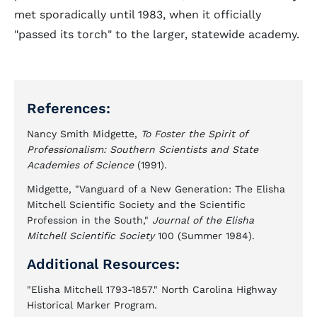
met sporadically until 1983, when it officially
"passed its torch" to the larger, statewide academy.
References:
Nancy Smith Midgette,
To Foster the Spirit of
Professionalism: Southern Scientists and State
Academies of Science
(1991).
Midgette, "Vanguard of a New Generation: The Elisha
Mitchell Scientific Society and the Scientific
Profession in the South,"
Journal of the Elisha
Mitchell Scientific Society
100 (Summer 1984).
Additional Resources:
"Elisha Mitchell 1793-1857." North Carolina Highway
Historical Marker Program.