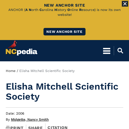
NEW ANCHOR SITE
Skip
ANCHOR (
A
N
orth
C
arolina
H
istory
O
nline
R
esource) is now its own
website!
to
Main
NEW ANCHOR SITE
Content
Breadcrumb
Home
Elisha Mitchell Scientific Society
Elisha Mitchell Scientific
Society
Date: 2006
By
Midgette, Nancy Smith
CITATION
PRINT
SHARE