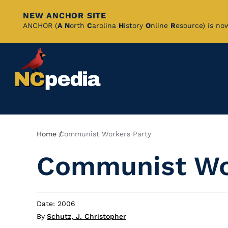
NEW ANCHOR SITE
Skip
ANCHOR (
A
N
orth
C
arolina
H
istory
O
nline
R
esource) is no
to
Main
Content
Breadcrumb
Home
Communist Workers Party
Communist Wo
Date: 2006
By
Schutz, J. Christopher