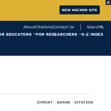
NEW ANCHOR SITE
About
Citations
Contact Us
Search
OR EDUCATORS
FOR RESEARCHERS
A-Z INDEX
PRINT
SHARE
CITATION