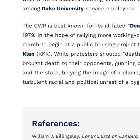
among
Duke University
service employees.
The CWP is best known for its ill-fated
"Dea
1979. In the hope of rallying more working-
march to begin at a public housing project
Klan
(KKK). While protesters shouted "death
brought death to their opponents, gunning 
and the state, belying the image of a placid
turbulent racial and political unrest of a by
References:
William J. Billingsley,
Communists on Campus: Rac