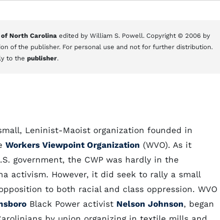
 of North Carolina
edited by William S. Powell. Copyright © 2006 by
on of the publisher. For personal use and not for further distribution.
ly to the
publisher
.
all, Leninist-Maoist organization founded in
he
Workers Viewpoint Organization
(WVO). As it
.S. government, the CWP was hardly in the
a activism. However, it did seek to rally a small
opposition to both racial and class oppression. WVO
nsboro
Black Power activist
Nelson Johnson
, began
arolinians by union organizing in textile mills and