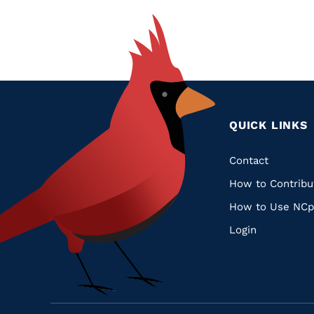
QUICK LINKS
Quic
Contact
How to Contribu
Links
How to Use NCp
Login