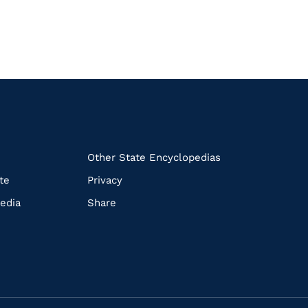
k
Other State Encyclopedias
te
Privacy
edia
Share