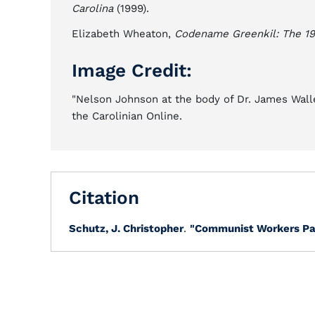
Carolina
(1999).
Elizabeth Wheaton,
Codename Greenkil: The 19
Image Credit:
"Nelson Johnson at the body of Dr. James Wall
the Carolinian Online.
Citation
Schutz, J. Christopher
.
"Communist Workers Par