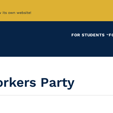
w its own website!
FOR STUDENTS
F
rkers Party