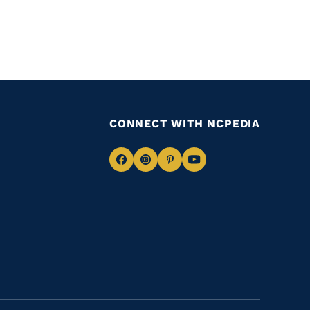
CONNECT WITH NCPEDIA
Navigate
Navigate
Navigate
Navigate
to
to
to
to
Facebook
Instagram
Pinterest
Youtube