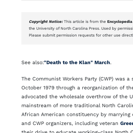
Copyright Notice:
This article is from the
Encyclopedia
the University of North Carolina Press. Used by permissi
Please submit permission requests for other use direct
See also:
"Death to the Klan" March
.
The Communist Workers Party (CWP) was a sm
October 1979 through a reorganization of t
advocated the wholesale overthrow of the U
mainstream of more traditional North Carolin
African American constituency by marrying 
and CWP organizers, including veteran
Gree
their drive to educate working-class North C