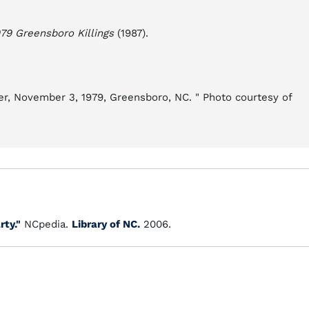
79 Greensboro Killings
(1987).
er, November 3, 1979, Greensboro, NC. " Photo courtesy of
ty."
NCpedia.
Library of NC.
2006.