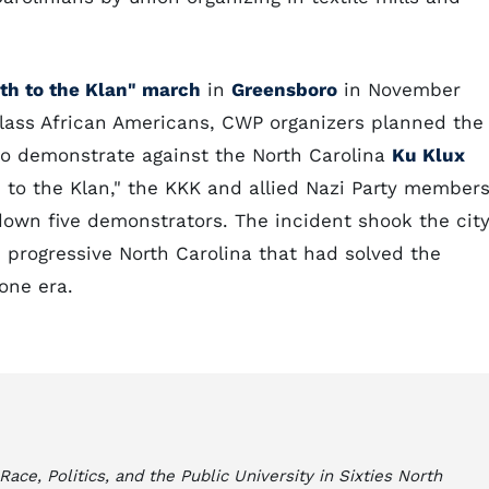
th to the Klan" march
in
Greensboro
in November
class African Americans, CWP organizers planned the
 to demonstrate against the North Carolina
Ku Klux
 to the Klan," the KKK and allied Nazi Party member
down five demonstrators. The incident shook the cit
, progressive North Carolina that had solved the
gone era.
e, Politics, and the Public University in Sixties North