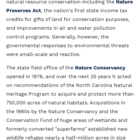
natural resource conservation-including the
Nature
Preserves Act
, the nation's first state income tax
credits for gifts of land for conservation purposes,
and improvements in air and water pollution
control programs. Generally, however, the
governmental responses to environmental threats
were small-scale and reactive.
The state field office of the
Nature Conservancy
opened in 1976, and over the next 25 years it acted
on recommendations of the North Carolina Natural
Heritage Program to acquire and protect more than
750,000 acres of natural habitats. Acquisitions in
the 1980s by the Nature Conservancy and the
Conservation Fund of huge areas of wetlands and
formerly converted "superfarms" established new
wildlife refuges nearly a half-million acres in size