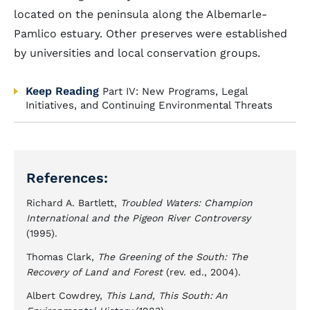
located on the peninsula along the Albemarle-
Pamlico estuary. Other preserves were established
by universities and local conservation groups.
Keep Reading
Part IV: New Programs, Legal
Initiatives, and Continuing Environmental Threats
References:
Richard A. Bartlett,
Troubled Waters: Champion
International and the Pigeon River Controversy
(1995).
Thomas Clark,
The Greening of the South: The
Recovery of Land and Forest
(rev. ed., 2004).
Albert Cowdrey,
This Land, This South: An