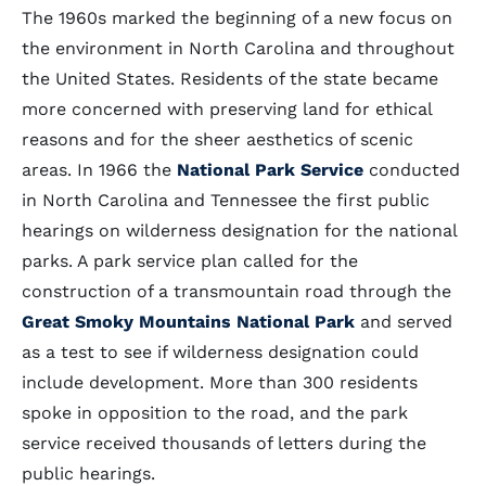
The 1960s marked the beginning of a new focus on
the environment in North Carolina and throughout
the United States. Residents of the state became
more concerned with preserving land for ethical
reasons and for the sheer aesthetics of scenic
areas. In 1966 the
National Park Service
conducted
in North Carolina and Tennessee the first public
hearings on wilderness designation for the national
parks. A park service plan called for the
construction of a transmountain road through the
Great Smoky Mountains National Park
and served
as a test to see if wilderness designation could
include development. More than 300 residents
spoke in opposition to the road, and the park
service received thousands of letters during the
public hearings.