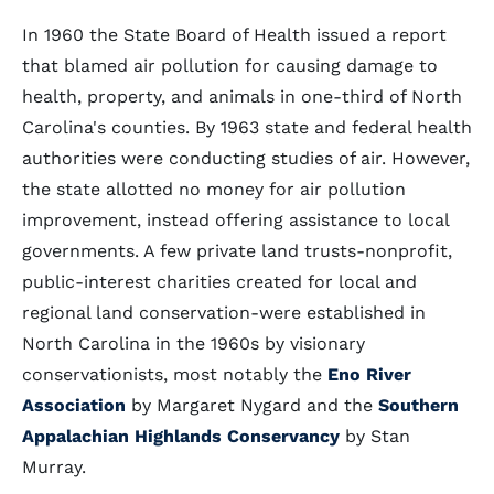
In 1960 the State Board of Health issued a report
that blamed air pollution for causing damage to
health, property, and animals in one-third of North
Carolina's counties. By 1963 state and federal health
authorities were conducting studies of air. However,
the state allotted no money for air pollution
improvement, instead offering assistance to local
governments. A few private land trusts-nonprofit,
public-interest charities created for local and
regional land conservation-were established in
North Carolina in the 1960s by visionary
conservationists, most notably the
Eno River
Association
by Margaret Nygard and the
Southern
Appalachian Highlands Conservancy
by Stan
Murray.