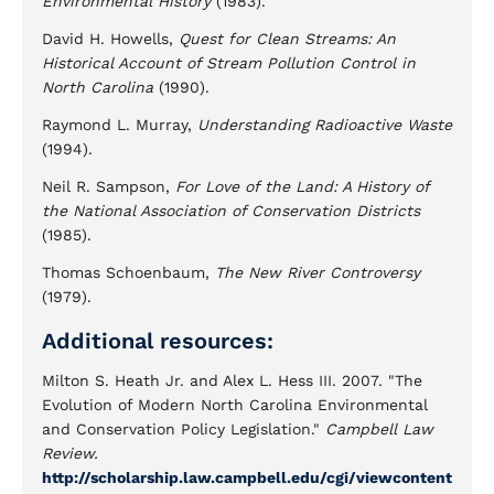
Environmental History
(1983).
David H. Howells,
Quest for Clean Streams: An
Historical Account of Stream Pollution Control in
North Carolina
(1990).
Raymond L. Murray,
Understanding Radioactive Waste
(1994).
Neil R. Sampson,
For Love of the Land: A History of
the National Association of Conservation Districts
(1985).
Thomas Schoenbaum,
The New River Controversy
(1979).
Additional resources:
Milton S. Heath Jr. and Alex L. Hess III. 2007. "The
Evolution of Modern North Carolina Environmental
and Conservation Policy Legislation."
Campbell Law
Review.
http://scholarship.law.campbell.edu/cgi/viewcontent