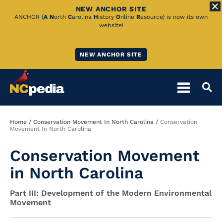
NEW ANCHOR SITE
Skip
ANCHOR (
A
N
orth
C
arolina
H
istory
O
nline
R
esource) is now its own
website!
to
Main
NEW ANCHOR SITE
Content
Breadcrumb
Home
Conservation Movement In North Carolina
Conservation
Movement In North Carolina
Conservation Movement
in North Carolina
Part III: Development of the Modern Environmental
Movement