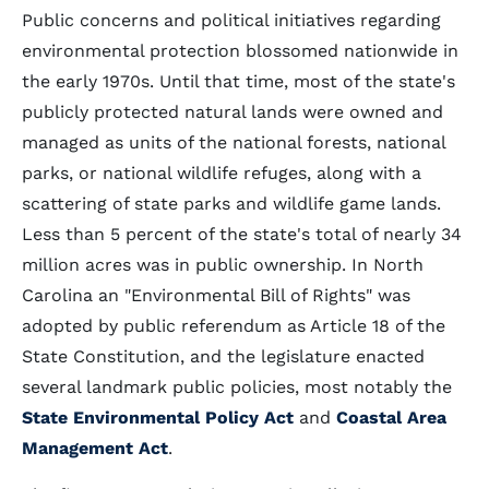
Public concerns and political initiatives regarding
environmental protection blossomed nationwide in
the early 1970s. Until that time, most of the state's
publicly protected natural lands were owned and
managed as units of the national forests, national
parks, or national wildlife refuges, along with a
scattering of state parks and wildlife game lands.
Less than 5 percent of the state's total of nearly 34
million acres was in public ownership. In North
Carolina an "Environmental Bill of Rights" was
adopted by public referendum as Article 18 of the
State Constitution, and the legislature enacted
several landmark public policies, most notably the
State Environmental Policy Act
and
Coastal Area
Management Act
.