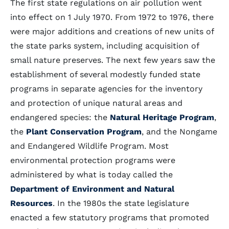
The first state regulations on air pollution went
into effect on 1 July 1970. From 1972 to 1976, there
were major additions and creations of new units of
the state parks system, including acquisition of
small nature preserves. The next few years saw the
establishment of several modestly funded state
programs in separate agencies for the inventory
and protection of unique natural areas and
endangered species: the
Natural Heritage Program
,
the
Plant Conservation Program
, and the Nongame
and Endangered Wildlife Program. Most
environmental protection programs were
administered by what is today called the
Department of Environment and Natural
Resources
. In the 1980s the state legislature
enacted a few statutory programs that promoted