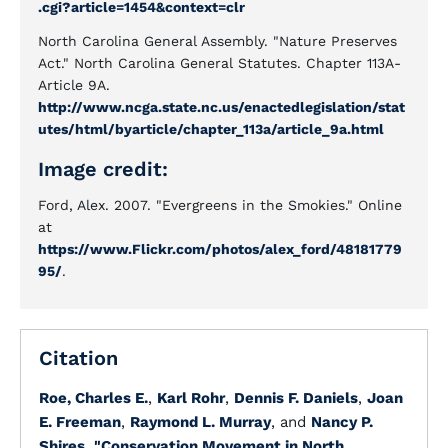
.cgi?article=1454&context=clr
North Carolina General Assembly. "Nature Preserves
Act." North Carolina General Statutes. Chapter 113A-
Article 9A.
http://www.ncga.state.nc.us/enactedlegislation/stat
utes/html/byarticle/chapter_113a/article_9a.html
Image credit:
Ford, Alex. 2007. "Evergreens in the Smokies." Online
at
https://www.Flickr.com/photos/alex_ford/48181779
95/
.
Citation
Roe, Charles E.
,
Karl Rohr
,
Dennis F. Daniels
,
Joan
E. Freeman
,
Raymond L. Murray
, and
Nancy P.
Shires
.
"Conservation Movement in North