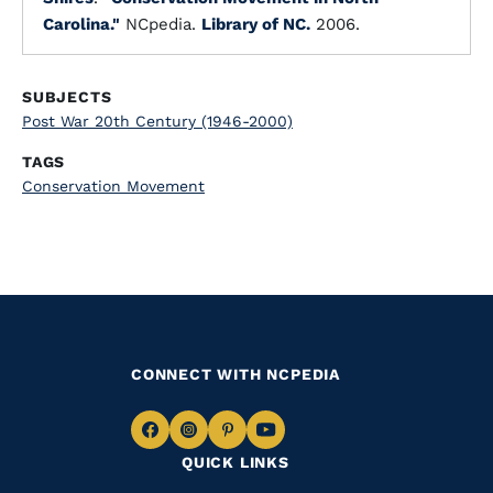
Carolina."
NCpedia.
Library of NC.
2006.
SUBJECTS
Post War 20th Century (1946-2000)
TAGS
Conservation Movement
CONNECT WITH NCPEDIA
Navigate
Navigate
Navigate
Navigate
QUICK LINKS
to
to
to
to