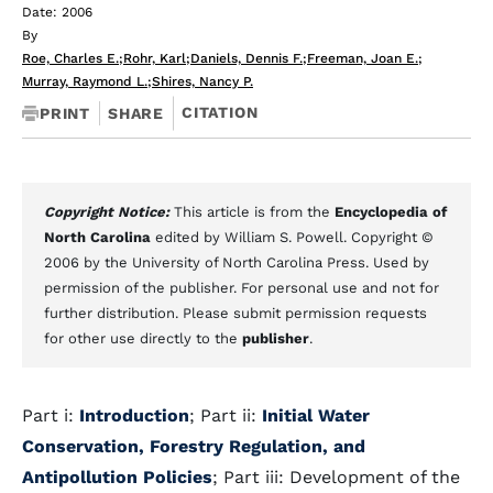
Date: 2006
By
Roe, Charles E.
;
Rohr, Karl
;
Daniels, Dennis F.
;
Freeman, Joan E.
;
Murray, Raymond L.
;
Shires, Nancy P.
CITATION
PRINT
SHARE
Copyright Notice:
This article is from the
Encyclopedia of
North Carolina
edited by William S. Powell. Copyright ©
2006 by the University of North Carolina Press. Used by
permission of the publisher. For personal use and not for
further distribution. Please submit permission requests
for other use directly to the
publisher
.
Part i:
Introduction
; Part ii:
Initial Water
Conservation, Forestry Regulation, and
Antipollution Policies
; Part iii: Development of the