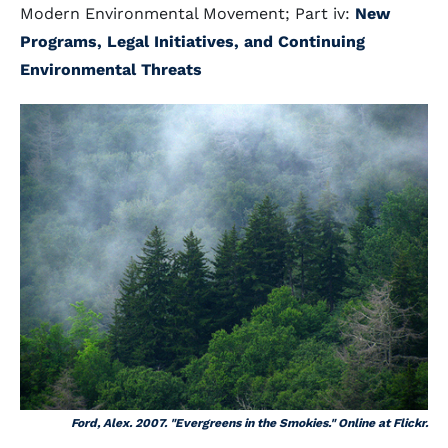
Modern Environmental Movement; Part iv:
New
Programs, Legal Initiatives, and Continuing
Environmental Threats
Ford, Alex. 2007. "Evergreens in the Smokies." Online at Flickr.