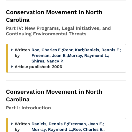
Conservation Movement in North
Carolina
Part IV: New Programs, Legal Initiatives, and
Continuing Environmental Threats
Written
Roe, Charles E.
;
Rohr, Karl
;
Daniels, Dennis F.
;
by
Freeman, Joan E.
;
Murray, Raymond L.
;
Shires, Nancy P.
Article published:
2006
Conservation Movement in North
Carolina
Part I: Introduction
Written
Daniels, Dennis F.
;
Freeman, Joan E.
;
by
Murray, Raymond L.
;
Roe, Charles E.
;