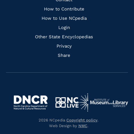
Quick
Links
How to Contribute
How to Use NCpedia
Login
Other State Encyclopedias
Privacy
Share
Navigate
Navigate
to
Navigate
to
Navigate
https://www.dncr.nc.gov/
to
https://www.imls.gov/
to
https://www.nclive.org/
2026 NCpedia
Copyright policy
.
https://library.nc.gov/
Web Design by
NMC
.