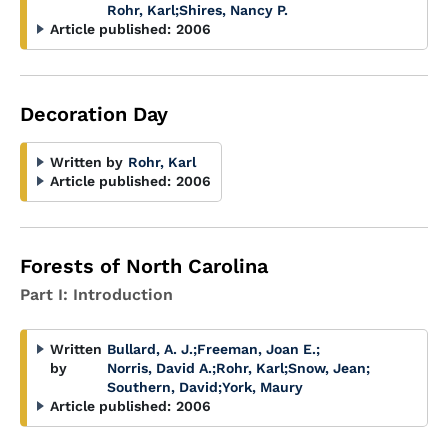
Rohr, Karl
;
Shires, Nancy P.
Article published:
2006
Decoration Day
Written by
Rohr, Karl
Article published:
2006
Forests of North Carolina
Part I: Introduction
Written
Bullard, A. J.
;
Freeman, Joan E.
;
by
Norris, David A.
;
Rohr, Karl
;
Snow, Jean
;
Southern, David
;
York, Maury
Article published:
2006