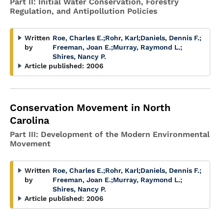
Part II: Initial Water Conservation, Forestry
Regulation, and Antipollution Policies
Written
Roe, Charles E.
;
Rohr, Karl
;
Daniels, Dennis F.
;
by
Freeman, Joan E.
;
Murray, Raymond L.
;
Shires, Nancy P.
Article published:
2006
Conservation Movement in North
Carolina
Part III: Development of the Modern Environmental
Movement
Written
Roe, Charles E.
;
Rohr, Karl
;
Daniels, Dennis F.
;
by
Freeman, Joan E.
;
Murray, Raymond L.
;
Shires, Nancy P.
Article published:
2006