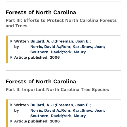
Forests of North Carolina
Part III: Efforts to Protect North Carolina Forests
and Trees
Written
Bullard, A. J.
;
Freeman, Joan E.
;
by
Norris, David A.
;
Rohr, Karl
;
Snow, Jean
;
Southern, David
;
York, Maury
Article published:
2006
Forests of North Carolina
Part II: Important North Carolina Tree Species
Written
Bullard, A. J.
;
Freeman, Joan E.
;
by
Norris, David A.
;
Rohr, Karl
;
Snow, Jean
;
Southern, David
;
York, Maury
Article published:
2006