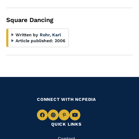
Square Dancing
Written by
Rohr, Karl
Article published:
2006
CONNECT WITH NCPEDIA
Navigate
Navigate
Navigate
Navigate
QUICK LINKS
to
to
to
to
Facebook
Instagram
Pinterest
Youtube
Contact