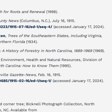
ch for Roots and Renewal
(1998).
unty News
(Columbus, N.C.), July 16, 1915.
8223/1915-07-16/ed-1/seq-4/
(accessed January 17, 2024).
ten
,
Trees of the Southeastern States, Including Virginia,
rthern Florida
(1934).
: A History of Forestry in North Carolina, 1889-1969
(1969).
 Environment, Health and Natural Resources, Division of
th Carolina: How to Know Them
(1995).
ville Gazette-News,
Feb. 16, 1915.
0685/1915-02-16/ed-1/seq-1/
(accessed January 17, 2024).
d corner tree; Bicknell Photograph Collection, North
h, NC. Available from