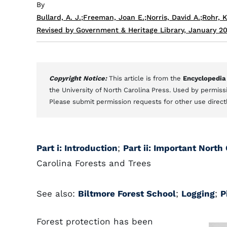
By
Bullard, A. J.
;
Freeman, Joan E.
;
Norris, David A.
;
Rohr, K
Revised by Government & Heritage Library, January 2
Copyright Notice:
This article is from the
Encyclopedia
the University of North Carolina Press. Used by permissi
Please submit permission requests for other use direct
Part i: Introduction
;
Part ii: Important North
Carolina Forests and Trees
See also:
Biltmore Forest School
;
Logging
;
P
Forest protection has been