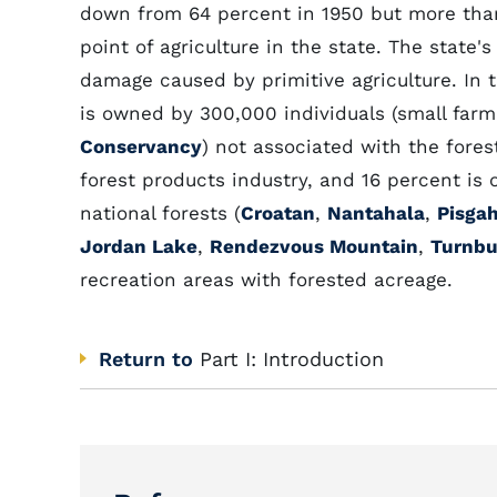
down from 64 percent in 1950 but more than
point of agriculture in the state. The state'
damage caused by primitive agriculture. In 
is owned by 300,000 individuals (small farm
Conservancy
) not associated with the fore
forest products industry, and 16 percent is 
national forests (
Croatan
,
Nantahala
,
Pisga
Jordan Lake
,
Rendezvous Mountain
,
Turnbu
recreation areas with forested acreage.
Return to
Part I: Introduction