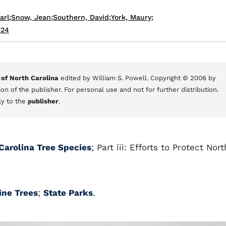
arl
;
Snow, Jean
;
Southern, David
;
York, Maury
;
024
 of North Carolina
edited by William S. Powell. Copyright © 2006 by
on of the publisher. For personal use and not for further distribution.
ly to the
publisher
.
 Carolina Tree Species
; Part iii: Efforts to Protect Nort
ine Trees
;
State Parks
.