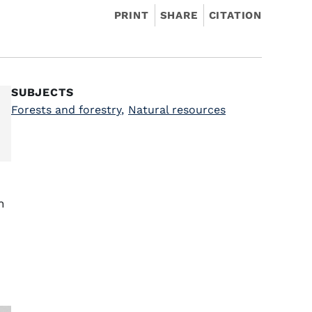
PRINT
SHARE
CITATION
SUBJECTS
Forests and forestry
,
Natural resources
h