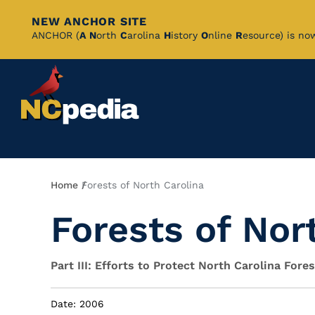
NEW ANCHOR SITE
Skip
ANCHOR (
A
N
orth
C
arolina
H
istory
O
nline
R
esource) is no
to
Main
Content
Breadcrumb
Home
Forests of North Carolina
Forests of Nor
Part III: Efforts to Protect North Carolina Fore
Date: 2006