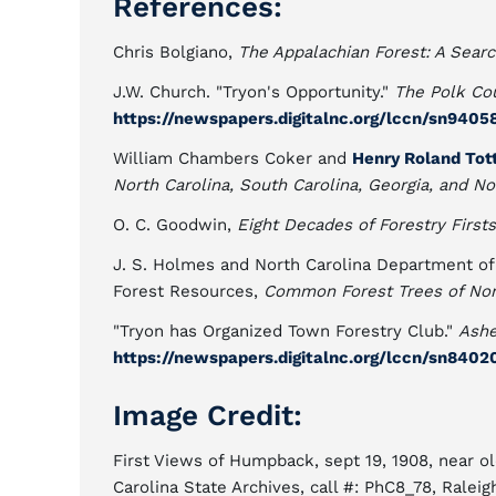
References:
Chris Bolgiano,
The Appalachian Forest: A Sear
J.W. Church. "Tryon's Opportunity."
The Polk Co
https://newspapers.digitalnc.org/lccn/sn9405
William Chambers Coker and
Henry Roland Tot
North Carolina, South Carolina, Georgia, and No
O. C. Goodwin,
Eight Decades of Forestry Firsts
J. S. Holmes and North Carolina Department of
Forest Resources,
Common Forest Trees of Nor
"Tryon has Organized Town Forestry Club."
Ashe
https://newspapers.digitalnc.org/lccn/sn8402
Image Credit:
First Views of Humpback, sept 19, 1908, near ol
Carolina State Archives, call #: PhC8_78, Raleig