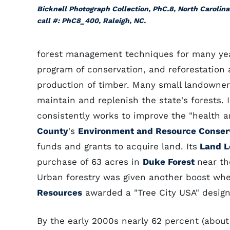
Bicknell Photograph Collection, PhC.8, North Carolina
call #: PhC8_400, Raleigh, NC.
forest management techniques for many year
program of conservation, and reforestation 
production of timber. Many small landowners
maintain and replenish the state's forests. 
consistently works to improve the "health an
County
's
Environment and Resource Conser
funds and grants to acquire land. Its
Land L
purchase of 63 acres in
Duke Forest
near t
Urban forestry was given another boost whe
Resources
awarded a "Tree City USA" designa
By the early 2000s nearly 62 percent (about 