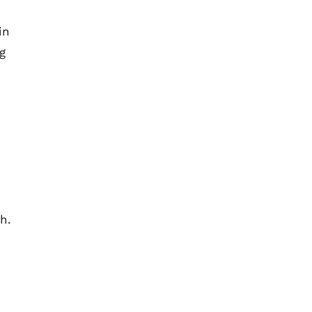
in
g
h.