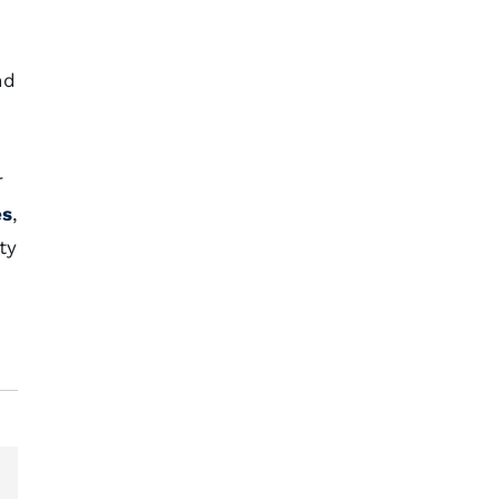
nd
r
es
,
ty