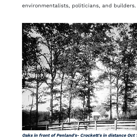
environmentalists, politicians, and builders.
Oaks in front of Penland's- Crockett's in distance Oct 