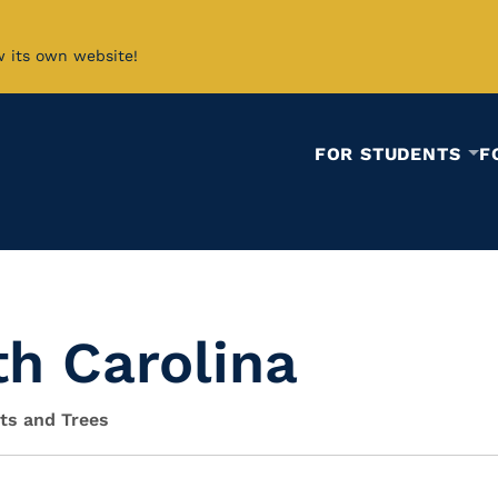
w its own website!
FOR STUDENTS
F
th Carolina
sts and Trees