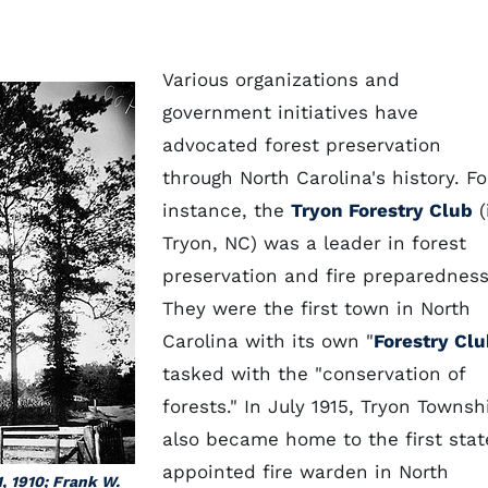
Various organizations and
government initiatives have
advocated forest preservation
through North Carolina's history. Fo
instance, the
Tryon Forestry Club
(
Tryon, NC) was a leader in forest
preservation and fire preparedness
They were the first town in North
Carolina with its own "
Forestry Cl
tasked with the "conservation of
forests." In July 1915, Tryon Townsh
also became home to the first stat
appointed fire warden in North
1, 1910; Frank W.