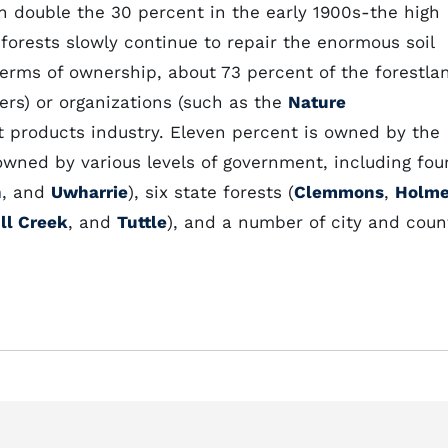
 double the 30 percent in the early 1900s-the high
s forests slowly continue to repair the enormous soil
terms of ownership, about 73 percent of the forestla
ers) or organizations (such as the
Nature
st products industry. Eleven percent is owned by the
owned by various levels of government, including fou
h
, and
Uwharrie
), six state forests (
Clemmons
,
Holm
ll Creek
, and
Tuttle
), and a number of city and coun