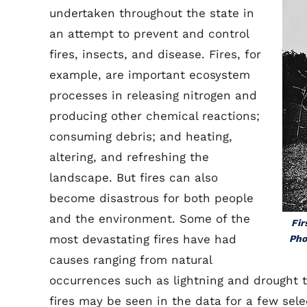
undertaken throughout the state in
an attempt to prevent and control
fires, insects, and disease. Fires, for
example, are important ecosystem
processes in releasing nitrogen and
producing other chemical reactions;
consuming debris; and heating,
altering, and refreshing the
landscape. But fires can also
become disastrous for both people
and the environment. Some of the
Fir
most devastating fires have had
Pho
causes ranging from natural
occurrences such as lightning and drought 
fires may be seen in the data for a few sele