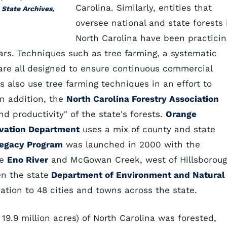
Carolina. Similarly, entities that
 State Archives,
oversee national and state forests 
North Carolina have been practicin
s. Techniques such as tree farming, a systematic
are all designed to ensure continuous commercial
 also use tree farming techniques in an effort to
In addition, the
North Carolina Forestry Association
d productivity" of the state's forests.
Orange
vation Department
uses a mix of county and state
egacy Program
was launched in 2000 with the
he
Eno River
and McGowan Creek, west of Hillsboroug
n the state
Department of Environment and Natural
tion to 48 cities and towns across the state.
19.9 million acres) of North Carolina was forested,