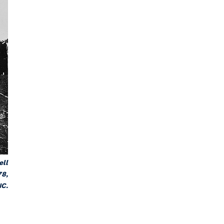
ell
78,
NC.