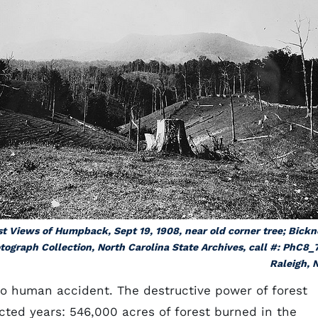
st Views of Humpback, Sept 19, 1908, near old corner tree; Bickn
tograph Collection, North Carolina State Archives, call #: PhC8_
Raleigh, 
to human accident. The destructive power of forest
cted years: 546,000 acres of forest burned in the