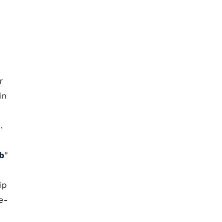
r
in
.
ub
"
ip
e-