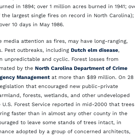
burned in 1894; over 1 million acres burned in 1941; ov
the largest single fires on record in North Carolina);
over 10 days in May 1986.
 media attention as fires, may have long-ranging,
s. Pest outbreaks, including
Dutch elm disease
,
en unpredictable and cyclic. Forest losses from
imated by the
North Carolina Department of Crime
mergency Management
at more than $89 million. On 28
egislation that encouraged new public-private
 farmland, forests, wetlands, and other undeveloped
e U.S. Forest Service reported in mid-2000 that trees
ing faster than in almost any other county in the
raged to leave some stands of trees intact, in
inance adopted by a group of concerned architects,