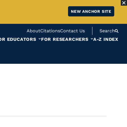
NEW ANCHOR SITE
About
Citations
Contact Us
Search
OR EDUCATORS
FOR RESEARCHERS
A-Z INDEX