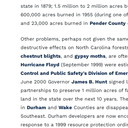
state in 1879; 1.5 million to 2 million acres 
600,000 acres burned in 1955 (during one of 
and 23,000 acres burned in
Pender County
Other problems, perhaps not given the same
destructive effects on North Carolina forest
chestnut blights
, and
gypsy moths
, are oft
Hurricane Floyd
(September 1999) were est
Control and Public Safety's Division of E
June 2000 Governor
James B. Hunt
signed l
partnerships to preserve 1 million acres of
land in the state over the next 10 years. Th
in
Durham
and
Wake
Counties are disappear
Southeast. Durham developers are now encou
response to a 1999 resource protection ord