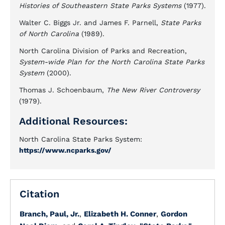
Histories of Southeastern State Parks Systems
(1977).
Walter C. Biggs Jr. and James F. Parnell,
State Parks
of North Carolina
(1989).
North Carolina Division of Parks and Recreation,
System-wide Plan for the North Carolina State Parks
System
(2000).
Thomas J. Schoenbaum,
The New River Controversy
(1979).
Additional Resources:
North Carolina State Parks System:
https://www.ncparks.gov/
Citation
Branch, Paul, Jr.
,
Elizabeth H. Conner
,
Gordon