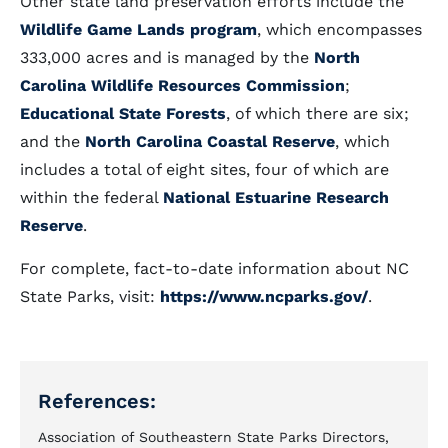
Other state land preservation efforts include the
Wildlife Game Lands program
, which encompasses
333,000 acres and is managed by the
North
Carolina Wildlife Resources Commission
;
Educational State Forests
, of which there are six;
and the
North Carolina Coastal Reserve
, which
includes a total of eight sites, four of which are
within the federal
National Estuarine Research
Reserve
.
For complete, fact-to-date information about NC
State Parks, visit:
https://www.ncparks.gov/
.
References:
Association of Southeastern State Parks Directors,