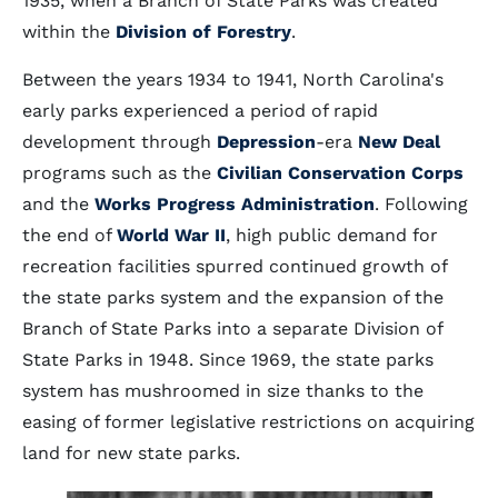
1935, when a Branch of State Parks was created
within the
Division of Forestry
.
Between the years 1934 to 1941, North Carolina's
early parks experienced a period of rapid
development through
Depression
-era
New Deal
programs such as the
Civilian Conservation Corps
and the
Works Progress Administration
. Following
the end of
World War II
, high public demand for
recreation facilities spurred continued growth of
the state parks system and the expansion of the
Branch of State Parks into a separate Division of
State Parks in 1948. Since 1969, the state parks
system has mushroomed in size thanks to the
easing of former legislative restrictions on acquiring
land for new state parks.