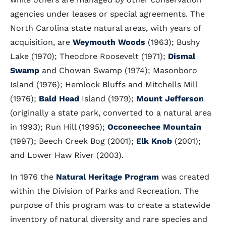
agencies under leases or special agreements. The
North Carolina state natural areas, with years of
acquisition, are
Weymouth Woods
(1963); Bushy
Lake (1970); Theodore Roosevelt (1971);
Dismal
Swamp
and Chowan Swamp (1974); Masonboro
Island (1976); Hemlock Bluffs and Mitchells Mill
(1976);
Bald Head
Island (1979);
Mount Jefferson
(originally a state park, converted to a natural area
in 1993); Run Hill (1995);
Occoneechee Mountain
(1997); Beech Creek Bog (2001);
Elk Knob
(2001);
and Lower Haw River (2003).
In 1976 the
Natural Heritage Program
was created
within the Division of Parks and Recreation. The
purpose of this program was to create a statewide
inventory of natural diversity and rare species and