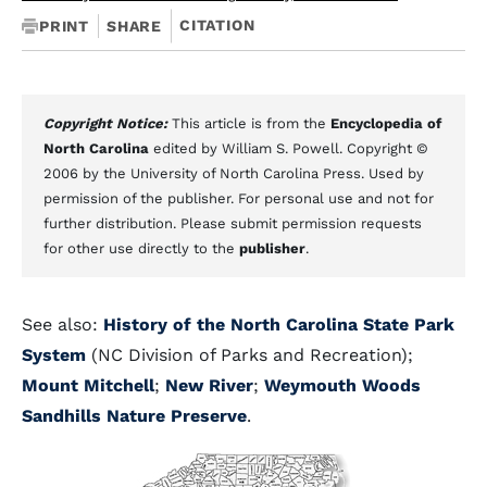
CITATION
PRINT
SHARE
Copyright Notice:
This article is from the
Encyclopedia of
North Carolina
edited by William S. Powell. Copyright ©
2006 by the University of North Carolina Press. Used by
permission of the publisher. For personal use and not for
further distribution. Please submit permission requests
for other use directly to the
publisher
.
See also:
History of the North Carolina State Park
System
(NC Division of Parks and Recreation);
Mount Mitchell
;
New River
;
Weymouth Woods
Sandhills Nature Preserve
.