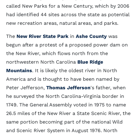
called New Parks for a New Century, which by 2006
had identified 44 sites across the state as potential
new recreation areas, natural areas, and parks.
The
New River State Park
in
Ashe County
was
begun after a protest of a proposed power dam on
the New River, which flows north from the
northwestern North Carolina
Blue Ridge
Mountains
. It is likely the oldest river in North
America and is thought to have been named by
Peter Jefferson,
Thomas Jefferson
's father, when
he surveyed the North Carolina-Virginia border in
1749. The General Assembly voted in 1975 to name
26.5 miles of the New River a State Scenic River, the
same portion becoming part of the national Wild
and Scenic River System in August 1976. North