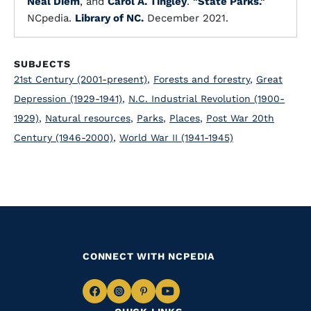
Neal Diem
, and
Carol A. Tingley
.
"State Parks."
NCpedia.
Library of NC.
December 2021.
SUBJECTS
21st Century (2001-present)
,
Forests and forestry
,
Great
Depression (1929-1941)
,
N.C. Industrial Revolution (1900-
1929)
,
Natural resources
,
Parks
,
Places
,
Post War 20th
Century (1946-2000)
,
World War II (1941-1945)
CONNECT WITH NCPEDIA
Navigate
Navigate
Navigate
Navigate