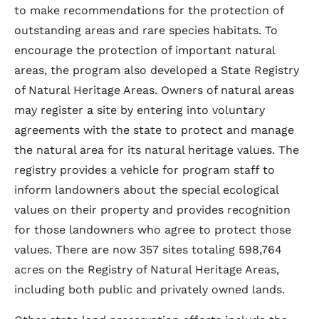
to make recommendations for the protection of
outstanding areas and rare species habitats. To
encourage the protection of important natural
areas, the program also developed a State Registry
of Natural Heritage Areas. Owners of natural areas
may register a site by entering into voluntary
agreements with the state to protect and manage
the natural area for its natural heritage values. The
registry provides a vehicle for program staff to
inform landowners about the special ecological
values on their property and provides recognition
for those landowners who agree to protect those
values. There are now 357 sites totaling 598,764
acres on the Registry of Natural Heritage Areas,
including both public and privately owned lands.