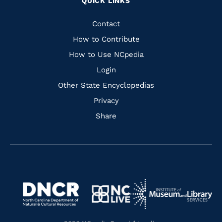
QUICK LINKS
to
to
to
to
Facebook
Instagram
Pinterest
Youtube
Quick
Contact
Links
How to Contribute
How to Use NCpedia
Login
Other State Encyclopedias
Privacy
Share
Navigate
Navigate
to
Navigate
to
Navigate
https://www.dncr.nc.gov/
to
https://www.imls.gov/
to
https://www.nclive.org/