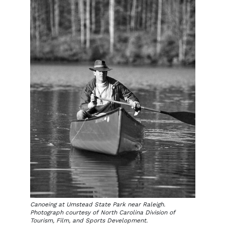
Canoeing at Umstead State Park near Raleigh.
Photograph courtesy of North Carolina Division of
Tourism, Film, and Sports Development.