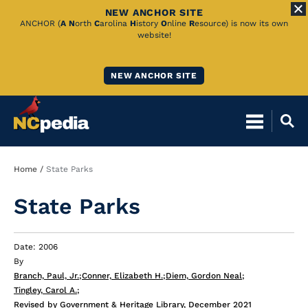
NEW ANCHOR SITE
Skip
ANCHOR (
A
N
orth
C
arolina
H
istory
O
nline
R
esource) is now its own
website!
to
Main
NEW ANCHOR SITE
Content
Breadcrumb
Home
State Parks
State Parks
Date: 2006
By
Branch, Paul, Jr.
;
Conner, Elizabeth H.
;
Diem, Gordon Neal
;
Tingley, Carol A.
;
Revised by Government & Heritage Library, December 2021