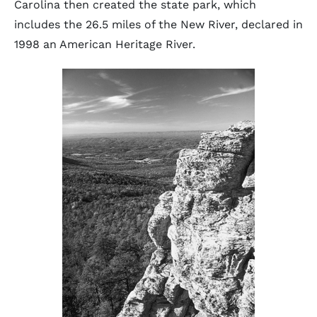
Carolina then created the state park, which
includes the 26.5 miles of the New River, declared in
1998 an American Heritage River.