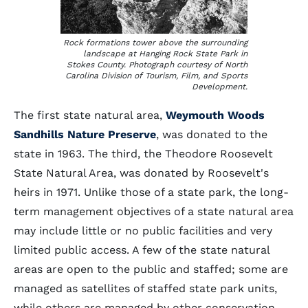
Rock formations tower above the surrounding
landscape at Hanging Rock State Park in
Stokes County. Photograph courtesy of North
Carolina Division of Tourism, Film, and Sports
Development.
The first state natural area,
Weymouth Woods
Sandhills Nature Preserve
, was donated to the
state in 1963. The third, the Theodore Roosevelt
State Natural Area, was donated by Roosevelt's
heirs in 1971. Unlike those of a state park, the long-
term management objectives of a state natural area
may include little or no public facilities and very
limited public access. A few of the state natural
areas are open to the public and staffed; some are
managed as satellites of staffed state park units,
while others are managed by other conservation