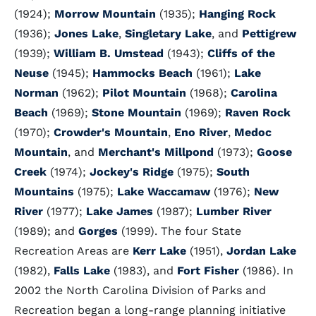
(1924);
Morrow Mountain
(1935);
Hanging Rock
(1936);
Jones Lake
,
Singletary Lake
, and
Pettigrew
(1939);
William B. Umstead
(1943);
Cliffs of the
Neuse
(1945);
Hammocks Beach
(1961);
Lake
Norman
(1962);
Pilot Mountain
(1968);
Carolina
Beach
(1969);
Stone Mountain
(1969);
Raven Rock
(1970);
Crowder's Mountain
,
Eno River
,
Medoc
Mountain
, and
Merchant's Millpond
(1973);
Goose
Creek
(1974);
Jockey's Ridge
(1975);
South
Mountains
(1975);
Lake Waccamaw
(1976);
New
River
(1977);
Lake James
(1987);
Lumber River
(1989); and
Gorges
(1999). The four State
Recreation Areas are
Kerr Lake
(1951),
Jordan Lake
(1982),
Falls Lake
(1983), and
Fort Fisher
(1986). In
2002 the North Carolina Division of Parks and
Recreation began a long-range planning initiative