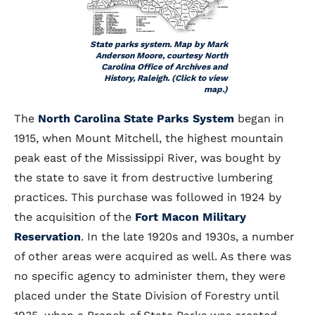
State parks system. Map by Mark
Anderson Moore, courtesy North
Carolina Office of Archives and
History, Raleigh. (Click to view
map.)
The
North Carolina State Parks System
began in
1915, when Mount Mitchell, the highest mountain
peak east of the Mississippi River, was bought by
the state to save it from destructive lumbering
practices. This purchase was followed in 1924 by
the acquisition of the
Fort Macon Military
Reservation
. In the late 1920s and 1930s, a number
of other areas were acquired as well. As there was
no specific agency to administer them, they were
placed under the State Division of Forestry until