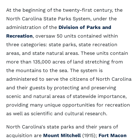
At the beginning of the twenty-first century, the
North Carolina State Parks System, under the
administration of the
Division of Parks and
Recreation
, oversaw 50 units contained within
three categories: state parks, state recreation
areas, and state natural areas. These units contain
more than 135,000 acres of land stretching from
the mountains to the sea. The system is
administered to serve the citizens of North Carolina
and their guests by protecting and preserving
scenic and natural areas of statewide importance,
providing many unique opportunities for recreation
as well as scientific and cultural research.
North Carolina's state parks and their years of
acquisition are
Mount Mitchell
(1915);
Fort Macon