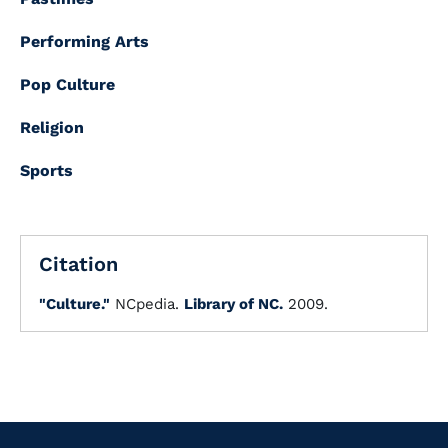
Performing Arts
Pop Culture
Religion
Sports
Citation
"Culture."
NCpedia.
Library of NC.
2009.