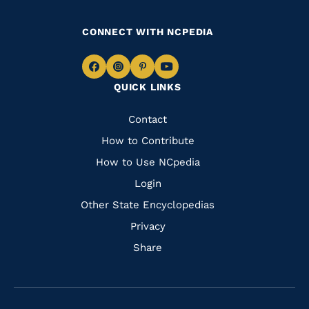
CONNECT WITH NCPEDIA
Navigate
Navigate
Navigate
Navigate
QUICK LINKS
to
to
to
to
Facebook
Instagram
Pinterest
Youtube
Quick
Contact
Links
How to Contribute
How to Use NCpedia
Login
Other State Encyclopedias
Privacy
Share