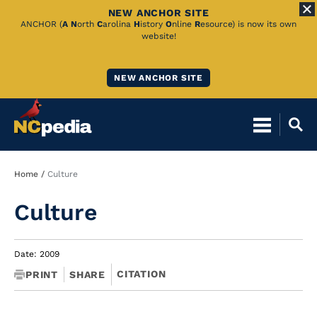
NEW ANCHOR SITE
Skip
ANCHOR (
A
N
orth
C
arolina
H
istory
O
nline
R
esource) is now its own
website!
to
Main
NEW ANCHOR SITE
Content
Breadcrumb
Home
Culture
Culture
Date: 2009
CITATION
PRINT
SHARE