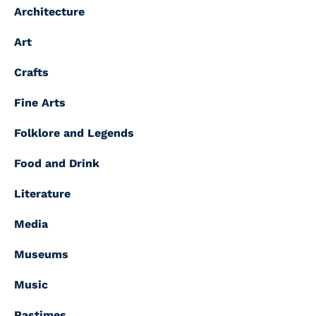
Architecture
Art
Crafts
Fine Arts
Folklore and Legends
Food and Drink
Literature
Media
Museums
Music
Pastimes