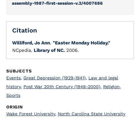
assembly-1987-first-session-v.2/4007686
Citation
Williford, Jo Ann
.
"Easter Monday Holiday."
NCpedia.
Library of NC.
2006.
SUBJECTS
Events
,
Great Depression (1929-1941)
,
Law and legal
history
,
Post War 20th Century (1946-2000)
,
Religion
,
Sports
ORIGIN
Wake Forest University
,
North Carolina State University