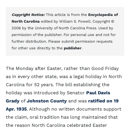
Copyright Notice:
This article is from the
Encyclopedia of
North Carolina
edited by William S. Powell. Copyright ©
2006 by the University of North Carolina Press. Used by
permission of the publisher. For personal use and not for
further distribution. Please submit permission requests
for other use directly to the
publisher
.
The Monday after Easter, rather than Good Friday
as in every other state, was a legal holiday in North
Carolina for 52 years. The bill establishing the
holiday was introduced by Senator
Paul Davis
Grady
of
Johnston County
and was
ratified on 19
Apr. 1935
. Although no written documents support
the claim, oral tradition has long maintained that
the reason North Carolina celebrated Easter