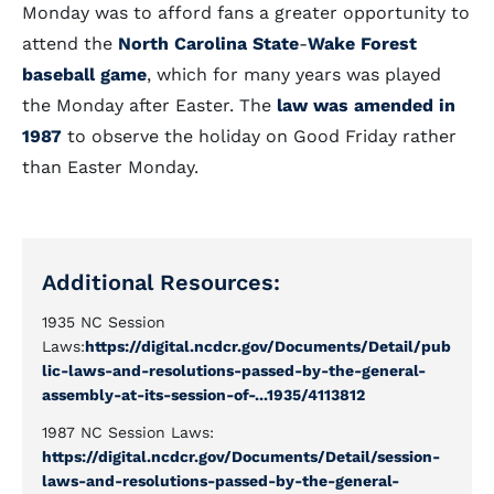
Monday was to afford fans a greater opportunity to
attend the
North Carolina State
-
Wake Forest
baseball game
, which for many years was played
the Monday after Easter. The
law was amended in
1987
to observe the holiday on Good Friday rather
than Easter Monday.
Additional Resources:
1935 NC Session
Laws:
https://digital.ncdcr.gov/Documents/Detail/pub
lic-laws-and-resolutions-passed-by-the-general-
assembly-at-its-session-of-...1935/4113812
1987 NC Session Laws:
https://digital.ncdcr.gov/Documents/Detail/session-
laws-and-resolutions-passed-by-the-general-