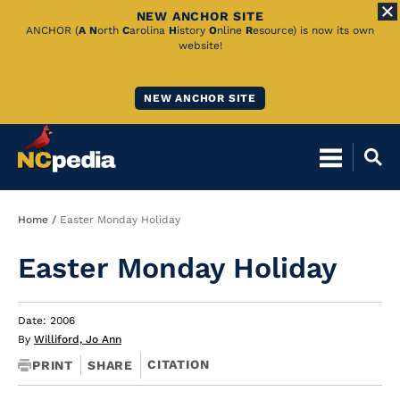
NEW ANCHOR SITE
Skip
ANCHOR (
A
N
orth
C
arolina
H
istory
O
nline
R
esource) is now its own
website!
to
Main
NEW ANCHOR SITE
Content
Breadcrumb
Home
Easter Monday Holiday
Easter Monday Holiday
Date: 2006
By
Williford, Jo Ann
CITATION
PRINT
SHARE