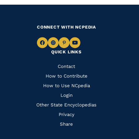
CONNECT WITH NCPEDIA
Navigate
Navigate
Navigate
Navigate
QUICK LINKS
to
to
to
to
Facebook
Instagram
Pinterest
Youtube
Quick
Contact
Links
How to Contribute
How to Use NCpedia
Login
Other State Encyclopedias
Privacy
Share