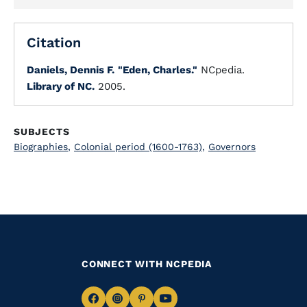
Citation
Daniels, Dennis F.
"Eden, Charles."
NCpedia.
Library of NC.
2005.
SUBJECTS
Biographies
,
Colonial period (1600-1763)
,
Governors
CONNECT WITH NCPEDIA
Navigate
Navigate
Navigate
Navigate