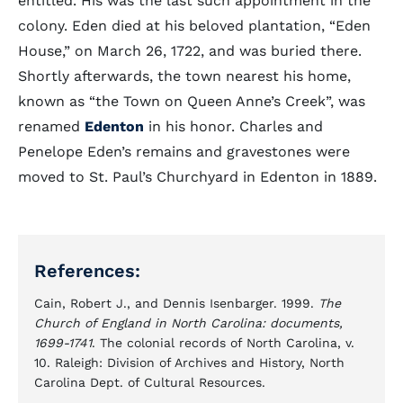
entitled. His was the last such appointment in the
colony. Eden died at his beloved plantation, “Eden
House,” on March 26, 1722, and was buried there.
Shortly afterwards, the town nearest his home,
known as “the Town on Queen Anne’s Creek”, was
renamed
Edenton
in his honor. Charles and
Penelope Eden’s remains and gravestones were
moved to St. Paul’s Churchyard in Edenton in 1889.
References:
Cain, Robert J., and Dennis Isenbarger. 1999.
The
Church of England in North Carolina: documents,
1699-1741
. The colonial records of North Carolina, v.
10. Raleigh: Division of Archives and History, North
Carolina Dept. of Cultural Resources.