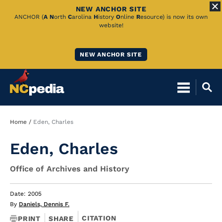
NEW ANCHOR SITE
Skip
ANCHOR (
A
N
orth
C
arolina
H
istory
O
nline
R
esource) is now its own
website!
to
Main
NEW ANCHOR SITE
Content
Breadcrumb
Home
Eden, Charles
Eden, Charles
Office of Archives and History
Date: 2005
By
Daniels, Dennis F.
CITATION
PRINT
SHARE