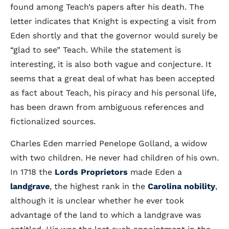
found among Teach’s papers after his death. The
letter indicates that Knight is expecting a visit from
Eden shortly and that the governor would surely be
“glad to see” Teach. While the statement is
interesting, it is also both vague and conjecture. It
seems that a great deal of what has been accepted
as fact about Teach, his piracy and his personal life,
has been drawn from ambiguous references and
fictionalized sources.
Charles Eden married Penelope Golland, a widow
with two children. He never had children of his own.
In 1718 the
Lords Proprietors
made Eden a
landgrave
, the highest rank in the
Carolina nobility
,
although it is unclear whether he ever took
advantage of the land to which a landgrave was