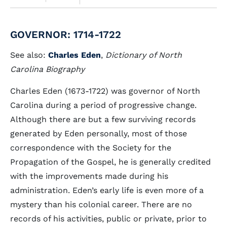
GOVERNOR: 1714-1722
See also:
Charles Eden
,
Dictionary of North
Carolina Biography
Charles Eden (1673-1722) was governor of North
Carolina during a period of progressive change.
Although there are but a few surviving records
generated by Eden personally, most of those
correspondence with the Society for the
Propagation of the Gospel, he is generally credited
with the improvements made during his
administration. Eden’s early life is even more of a
mystery than his colonial career. There are no
records of his activities, public or private, prior to