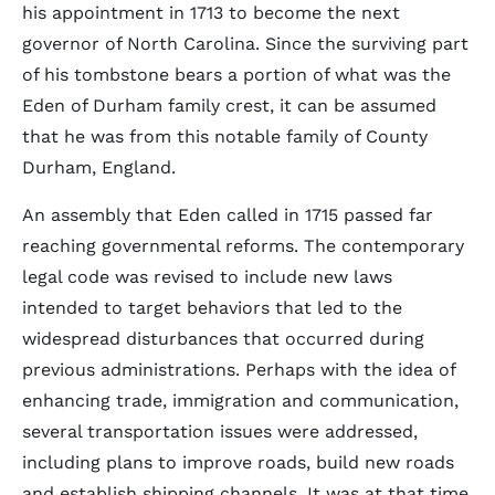
his appointment in 1713 to become the next
governor of North Carolina. Since the surviving part
of his tombstone bears a portion of what was the
Eden of Durham family crest, it can be assumed
that he was from this notable family of County
Durham, England.
An assembly that Eden called in 1715 passed far
reaching governmental reforms. The contemporary
legal code was revised to include new laws
intended to target behaviors that led to the
widespread disturbances that occurred during
previous administrations. Perhaps with the idea of
enhancing trade, immigration and communication,
several transportation issues were addressed,
including plans to improve roads, build new roads
and establish shipping channels. It was at that time