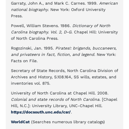
Garraty, John A., and Mark C. Carnes. 1999.
American
national biography
. New York: Oxford University
Press.
Powell, William Stevens. 1986.
Dictionary of North
Carolina biography. Vol. 2, D-G.
Chapel Hill: University
of North Carolina Press.
Rogozinski, Jan. 1995.
Pirates!: brigands, buccaneers,
and privateers in fact, fiction, and legend
. New York:
Facts on File.
Secretary of State Records, North Carolina Division of
Archives and History, S.108.164, SS wills, estates, and
inventories vol. 875.
University of North Carolina at Chapel Hill. 2008.
Colonial and state records of North Carolina.
[Chapel
Hill, N.C.]: University Library, UNC-Chapel Hill.
https://docsouth.unc.edu/csr/
.
WorldCat
(Searches numerous library catalogs)