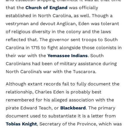
that the
Church of England
was officially
established in North Carolina, as well. Though a
vestryman and devout Anglican, Eden was tolerant
of religious diversity in the colony and the laws
reflected that. The governor sent troops to South
Carolina in 1715 to fight alongside those colonists in
their war with the
Yemassee Indians
. South
Carolinians had been of military assistance during
North Carolina’s war with the Tuscarora.
Although extant records fail to fully document the
relationship, Charles Eden is probably best
remembered for his alleged association with the
pirate Edward Teach, or
Blackbeard
. The primary
document used to substantiate it is a letter from
Tobias Knight
, Secretary of the Province, which was