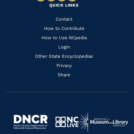
QUICK LINKS
to
to
to
to
Facebook
Instagram
Pinterest
Youtube
Quick
Contact
Links
How to Contribute
How to Use NCpedia
Login
Other State Encyclopedias
Privacy
Share
Navigate
Navigate
to
Navigate
to
Navigate
https://www.dncr.nc.gov/
to
https://www.imls.gov/
to