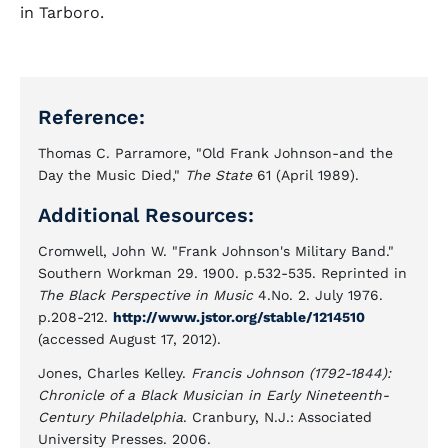
in Tarboro.
Reference:
Thomas C. Parramore, "Old Frank Johnson-and the
Day the Music Died,"
The State
61 (April 1989).
Additional Resources:
Cromwell, John W. "Frank Johnson's Military Band."
Southern Workman 29. 1900. p.532-535. Reprinted in
The Black Perspective in Music
4.No. 2. July 1976.
p.208-212.
http://www.jstor.org/stable/1214510
(accessed August 17, 2012).
Jones, Charles Kelley.
Francis Johnson (1792-1844):
Chronicle of a Black Musician in Early Nineteenth-
Century Philadelphia
. Cranbury, N.J.: Associated
University Presses. 2006.