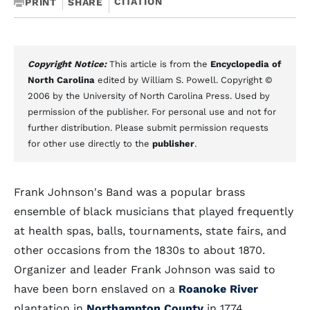
CITATION
PRINT
SHARE
Copyright Notice:
This article is from the
Encyclopedia of
North Carolina
edited by William S. Powell. Copyright ©
2006 by the University of North Carolina Press. Used by
permission of the publisher. For personal use and not for
further distribution. Please submit permission requests
for other use directly to the
publisher
.
Frank Johnson's Band was a popular brass
ensemble of black musicians that played frequently
at health spas, balls, tournaments, state fairs, and
other occasions from the 1830s to about 1870.
Organizer and leader Frank Johnson was said to
have been born enslaved on a
Roanoke River
plantation in
Northampton County
in 1774.