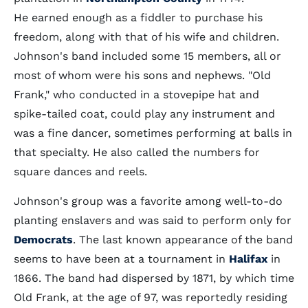
He earned enough as a fiddler to purchase his
freedom, along with that of his wife and children.
Johnson's band included some 15 members, all or
most of whom were his sons and nephews. "Old
Frank," who conducted in a stovepipe hat and
spike-tailed coat, could play any instrument and
was a fine dancer, sometimes performing at balls in
that specialty. He also called the numbers for
square dances and reels.
Johnson's group was a favorite among well-to-do
planting enslavers and was said to perform only for
Democrats
. The last known appearance of the band
seems to have been at a tournament in
Halifax
in
1866. The band had dispersed by 1871, by which time
Old Frank, at the age of 97, was reportedly residing