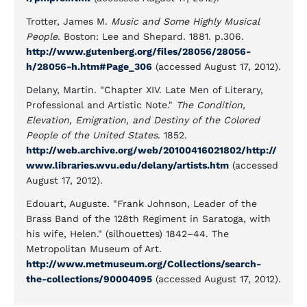
Trotter, James M.
Music and Some Highly Musical
People
. Boston: Lee and Shepard. 1881. p.306.
http://www.gutenberg.org/files/28056/28056-
h/28056-h.htm#Page_306
(accessed August 17, 2012).
Delany, Martin. "Chapter XIV. Late Men of Literary,
Professional and Artistic Note."
The Condition,
Elevation, Emigration, and Destiny of the Colored
People of the United States
. 1852.
http://web.archive.org/web/20100416021802/http://
www.libraries.wvu.edu/delany/artists.htm
(accessed
August 17, 2012).
Edouart, Auguste. "Frank Johnson, Leader of the
Brass Band of the 128th Regiment in Saratoga, with
his wife, Helen." (silhouettes) 1842–44. The
Metropolitan Museum of Art.
http://www.metmuseum.org/Collections/search-
the-collections/90004095
(accessed August 17, 2012).