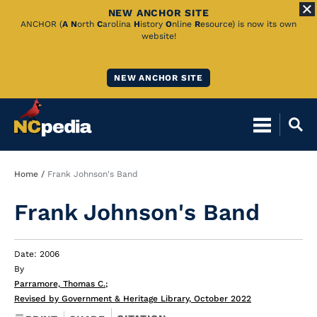
NEW ANCHOR SITE
Skip
ANCHOR (
A
N
orth
C
arolina
H
istory
O
nline
R
esource) is now its own
website!
to
Main
NEW ANCHOR SITE
Content
Breadcrumb
Home
Frank Johnson's Band
Frank Johnson's Band
Date: 2006
By
Parramore, Thomas C.
;
Revised by Government & Heritage Library, October 2022