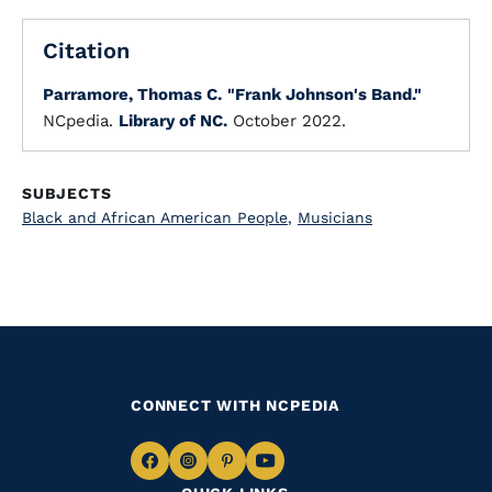
Citation
Parramore, Thomas C.
"Frank Johnson's Band."
NCpedia.
Library of NC.
October 2022.
SUBJECTS
Black and African American People
,
Musicians
CONNECT WITH NCPEDIA
Navigate
Navigate
Navigate
Navigate