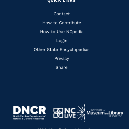
QUICK LINKS
to
to
to
to
Facebook
Instagram
Pinterest
Youtube
Quick
Contact
Links
How to Contribute
How to Use NCpedia
Login
Other State Encyclopedias
Privacy
Share
Navigate
Navigate
to
Navigate
to
Navigate
https://www.dncr.nc.gov/
to
https://www.imls.gov/
to
https://www.nclive.org/