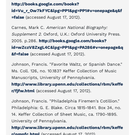
http://books.google.com/books?
id=Vu_r_Ow7kFYC&lpg=PP1&pg=PP1#v=onepage&q&f
=false
(accessed August 17, 2012).
Carnes, Mark C.
American National Biography:
Supplement 2
. Oxford, U.K.: Oxford University Press.
2005. p.286.
http://books.google.com/books?
id=wZczV8ZxgL4C&lpg=PP1&pg=PA286#v=onepage&q
&f=false
(accessed August 17, 2012).
Johnson, Francis. "Favorite Waltz, or Spanish Dance."
Ms. Coll. 126, no. 10.183? Keffer Collection of Music
Manuscripts, University of Pennsylvania.
http://www.library.upenn.edu/collections/rbm/keffe
r/fjfw.html
(accessed August 17, 2012).
Johnson, Francis. "Philadelphia Firemen's Cotillion."
Philadelphia: G. E. Blake. Circa 1815-1841. Box 34, no.
14. Keffer Collection of Sheet Music, ca. 1790-1895.
University of Pennsylvania.
http://www.library.upenn.edu/collections/rbm/keffe
r/pmpfc.html
(accessed August 17, 2012).