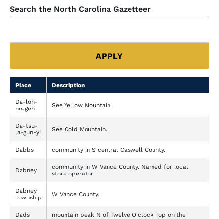
Search the North Carolina Gazetteer
Place
Description
Da-loh-
See Yellow Mountain.
no-geh
Da-tsu-
See Cold Mountain.
la-gun-yi
Dabbs
community in S central Caswell County.
community in W Vance County. Named for local
Dabney
store operator.
Dabney
W Vance County.
Township
Dads
mountain peak N of Twelve O'clock Top on the