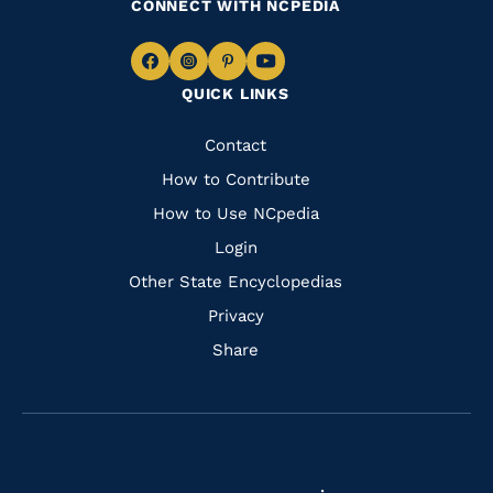
CONNECT WITH NCPEDIA
Navigate
Navigate
Navigate
Navigate
QUICK LINKS
to
to
to
to
Facebook
Instagram
Pinterest
Youtube
Quick
Contact
Links
How to Contribute
How to Use NCpedia
Login
Other State Encyclopedias
Privacy
Share
Navigate