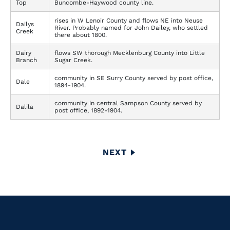
Top
Buncombe-Haywood county line.
rises in W Lenoir County and flows NE into Neuse
Dailys
River. Probably named for John Dailey, who settled
Creek
there about 1800.
Dairy
flows SW thorough Mecklenburg County into Little
Branch
Sugar Creek.
community in SE Surry County served by post office,
Dale
1894-1904.
community in central Sampson County served by
Dalila
post office, 1892-1904.
Pagination
NEXT
NEXT
PAGE