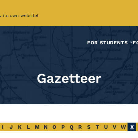
w its own website!
FOR STUDENTS
F
Gazetteer
I
J
K
L
M
N
O
P
Q
R
S
T
U
V
W
X