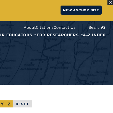
NEW ANCHOR SITE
About
Citations
Contact Us
Search
OR EDUCATORS
FOR RESEARCHERS
A-Z INDEX
Y
Z
RESET