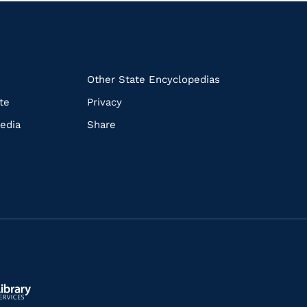
k
Other State Encyclopedias
te
Privacy
edia
Share