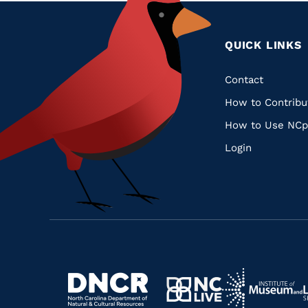
QUICK LINKS
Quic
Contact
How to Contribu
Links
How to Use NCp
Login
Navigate
Navigate
to
Navigate
to
Navigate
https://www.dncr.nc.gov/
to