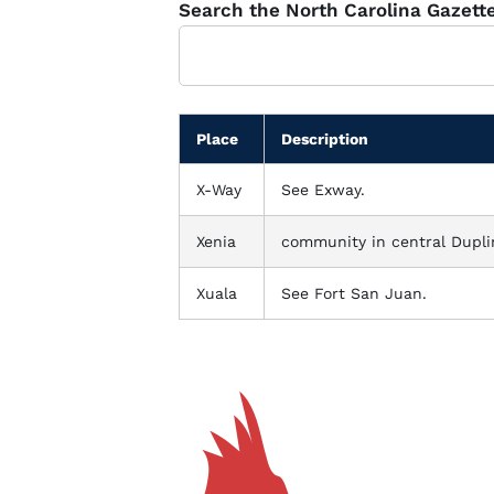
Glossary
Search the North Carolina Gazett
Filter
Place
Description
X-Way
See Exway.
Xenia
community in central Dupli
Xuala
See Fort San Juan.