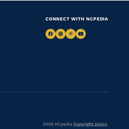
CONNECT WITH NCPEDIA
Navigate
Navigate
Navigate
Navigate
to
to
to
to
Facebook
Instagram
Pinterest
Youtube
2026 NCpedia
Copyright policy
.