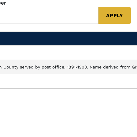
eer
n County served by post office, 1891-1903. Name derived from Gr