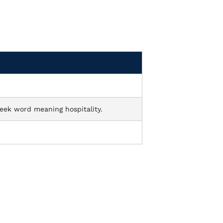
eek word meaning hospitality.