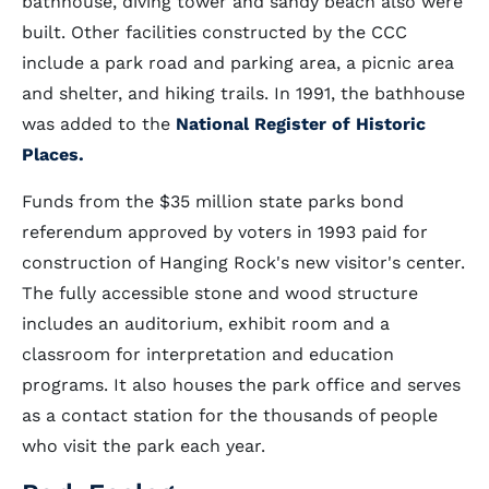
bathhouse, diving tower and sandy beach also were
built. Other facilities constructed by the CCC
include a park road and parking area, a picnic area
and shelter, and hiking trails. In 1991, the bathhouse
was added to the
National Register of Historic
Places.
Funds from the $35 million state parks bond
referendum approved by voters in 1993 paid for
construction of Hanging Rock's new visitor's center.
The fully accessible stone and wood structure
includes an auditorium, exhibit room and a
classroom for interpretation and education
programs. It also houses the park office and serves
as a contact station for the thousands of people
who visit the park each year.