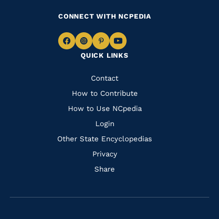
CONNECT WITH NCPEDIA
Navigate
Navigate
Navigate
Navigate
QUICK LINKS
to
to
to
to
Facebook
Instagram
Pinterest
Youtube
Quick
Contact
Links
How to Contribute
How to Use NCpedia
Login
Other State Encyclopedias
Privacy
Share