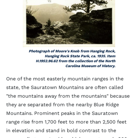
Photograph of Moore's Knob from Hanging Rock,
Hanging Rock State Park, ca. 1935. Item
H.1952.96.62 from the collection of the North
Carolina Museum of History.
One of the most easterly mountain ranges in the
state, the Sauratown Mountains are often called
"the mountains away from the mountains" because
they are separated from the nearby Blue Ridge
Mountains. Prominent peaks in the Sauratown
range rise from 1,700 feet to more than 2,500 feet
in elevation and stand in bold contrast to the