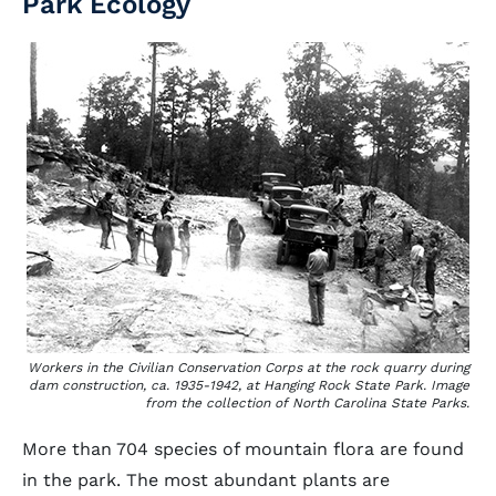
Park Ecology
Workers in the Civilian Conservation Corps at the rock quarry during
dam construction, ca. 1935-1942, at Hanging Rock State Park. Image
from the collection of North Carolina State Parks.
More than 704 species of mountain flora are found
in the park. The most abundant plants are