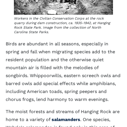
Workers in the Civilian Conservation Corps at the rock
quarry during dam construction, ca. 1935-1942, at Hanging
Rock State Park. Image from the collection of North
Carolina State Parks.
Birds are abundant in all seasons, especially in
spring and fall when migrating species add to the
resident population and the otherwise quiet
mountain air is filled with the melodies of
songbirds. Whippoorwills, eastern screech owls and
barred owls add special effects while amphibians,
including American toads, spring peepers and
chorus frogs, lend harmony to warm evenings.
The moist forests and streams of Hanging Rock are
home to a variety of
salamanders
. One species,