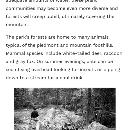
adequate amounts of water, these plant
communities may become even more diverse and
forests will creep uphill, ultimately covering the
mountain.
The park's forests are home to many animals
typical of the piedmont and mountain foothills.
Mammal species include white-tailed deer, raccoon
and gray fox. On summer evenings, bats can be
seen flying overhead looking for insects or dipping
down to a stream for a cool drink.