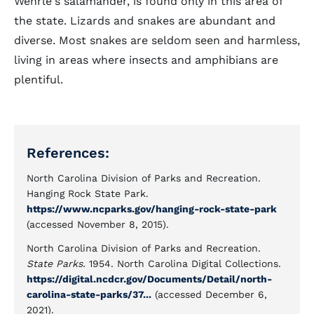
Wehrle's salamander, is found only in this area of
the state. Lizards and snakes are abundant and
diverse. Most snakes are seldom seen and harmless,
living in areas where insects and amphibians are
plentiful.
References:
North Carolina Division of Parks and Recreation.
Hanging Rock State Park.
https://www.ncparks.gov/hanging-rock-state-park
(accessed November 8, 2015).
North Carolina Division of Parks and Recreation.
State Parks.
1954. North Carolina Digital Collections.
https://digital.ncdcr.gov/Documents/Detail/north-
carolina-state-parks/37...
(accessed December 6,
2021).