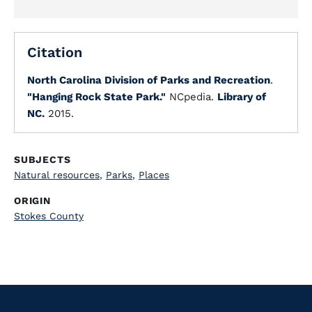
Citation
North Carolina Division of Parks and Recreation
.
"Hanging Rock State Park."
NCpedia.
Library of
NC.
2015.
SUBJECTS
Natural resources
,
Parks
,
Places
ORIGIN
Stokes County