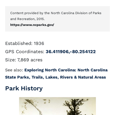
Content provided by the North Carolina Division of Parks
and Recreation, 2015.
https://www.ncparks.gov/
Established: 1936
GPS Coordinates:
36.411906,-80.254122
Size: 7,869 acres
See also:
Exploring North Carolina: North Carolina
State Parks, Trails, Lakes, Rivers & Natural Areas
Park History