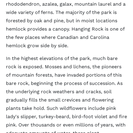
rhododendron, azalea, galax, mountain laurel and a
wide variety of ferns. The majority of the park is
forested by oak and pine, but in moist locations
hemlock provides a canopy. Hanging Rock is one of
the few places where Canadian and Carolina
hemlock grow side by side.
In the highest elevations of the park, much bare
rock is exposed. Mosses and lichens, the pioneers
of mountain forests, have invaded portions of this
bare rock, beginning the process of succession. As
the underlying rock weathers and cracks, soil
gradually fills the small crevices and flowering
plants take hold. Such wildflowers include pink
lady's slipper, turkey-beard, bird-foot violet and fire
pink. Over thousands or even millions of years, with