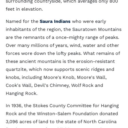
surrounding countryside, which averages only 800
feet in elevation.
Named for the
Saura Indians
who were early
inhabitants of the region, the Sauratown Mountains
are the remnants of a once-mighty range of peaks.
Over many millions of years, wind, water and other
forces wore down the lofty peaks. What remains of
these ancient mountains is the erosion-resistant
quartzite, which now supports scenic ridges and
knobs, including Moore's Knob, Moore's Wall,
Cook's Wall, Devil's Chimney, Wolf Rock and
Hanging Rock.
In 1936, the Stokes County Committee for Hanging
Rock and the Winston-Salem Foundation donated
3,096 acres of land to the state of North Carolina