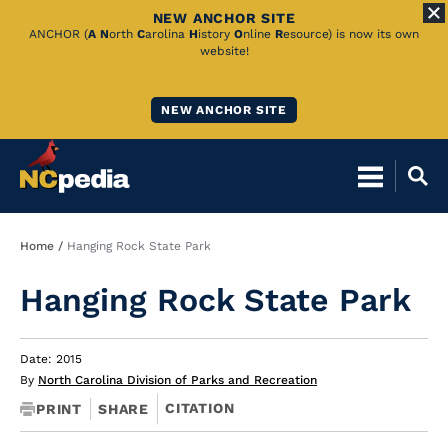
NEW ANCHOR SITE
Skip
ANCHOR (
A
N
orth
C
arolina
H
istory
O
nline
R
esource) is now its own
website!
to
Main
NEW ANCHOR SITE
Content
Breadcrumb
Home
Hanging Rock State Park
Hanging Rock State Park
Date: 2015
By
North Carolina Division of Parks and Recreation
CITATION
PRINT
SHARE