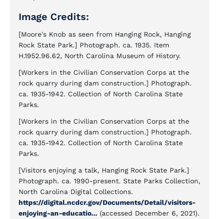
Image Credits:
[Moore's Knob as seen from Hanging Rock, Hanging
Rock State Park.] Photograph. ca. 1935. Item
H.1952.96.62, North Carolina Museum of History.
[Workers in the Civilian Conservation Corps at the
rock quarry during dam construction.] Photograph.
ca. 1935-1942. Collection of North Carolina State
Parks.
[Workers in the Civilian Conservation Corps at the
rock quarry during dam construction.] Photograph.
ca. 1935-1942. Collection of North Carolina State
Parks.
[Visitors enjoying a talk, Hanging Rock State Park.]
Photograph. ca. 1990-present. State Parks Collection,
North Carolina Digital Collections.
https://digital.ncdcr.gov/Documents/Detail/visitors-
enjoying-an-educatio...
(accessed December 6, 2021).