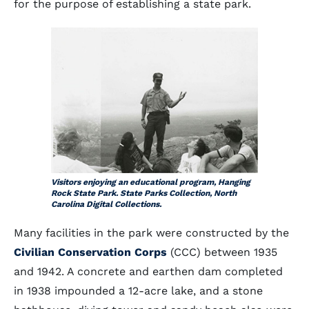
for the purpose of establishing a state park.
Visitors enjoying an educational program, Hanging
Rock State Park. State Parks Collection, North
Carolina Digital Collections.
Many facilities in the park were constructed by the
Civilian Conservation Corps
(CCC) between 1935
and 1942. A concrete and earthen dam completed
in 1938 impounded a 12-acre lake, and a stone