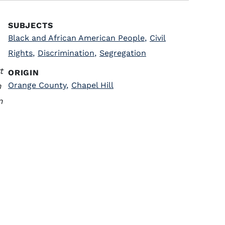
SUBJECTS
Black and African American People
,
Civil
Rights
,
Discrimination
,
Segregation
t
ORIGIN
Orange County
,
Chapel Hill
n
n