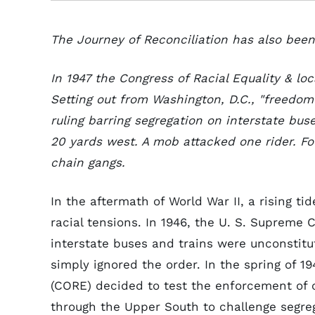
The Journey of Reconciliation has also been 
In 1947 the Congress of Racial Equality & loc
Setting out from Washington, D.C., "freedom
ruling barring segregation on interstate buse
20 yards west. A mob attacked one rider. F
chain gangs.
In the aftermath of World War II, a rising ti
racial tensions. In 1946, the U. S. Supreme 
interstate buses and trains were unconstit
simply ignored the order. In the spring of 1
(CORE) decided to test the enforcement of c
through the Upper South to challenge segr