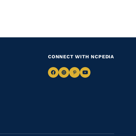
CONNECT WITH NCPEDIA
Navigate
Navigate
Navigate
Navigate
to
to
to
to
Facebook
Instagram
Pinterest
Youtube