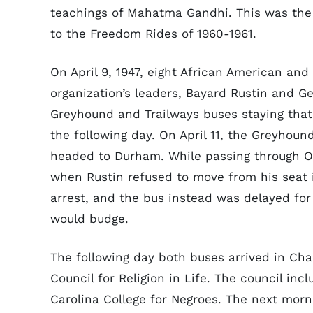
teachings of Mahatma Gandhi. This was the o
to the Freedom Rides of 1960-1961.
On April 9, 1947, eight African American a
organization’s leaders, Bayard Rustin and G
Greyhound and Trailways buses staying that
the following day. On April 11, the Greyhoun
headed to Durham. While passing through Ox
when Rustin refused to move from his seat i
arrest, and the bus instead was delayed for 
would budge.
The following day both buses arrived in Chap
Council for Religion in Life. The council in
Carolina College for Negroes. The next morni