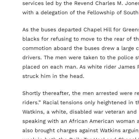
services led by the Revend Charles M. Jones
with a delegation of the Fellowship of Sou
As the buses departed Chapel Hill for Greens
blacks for refusing to move to the rear of t
commotion aboard the buses drew a large cr
drivers. The men were taken to the police st
placed on each man. As white rider James Pe
struck him in the head.
Shortly thereafter, the men arrested were 
riders.” Racial tensions only heightened in t
Watkins, a white, disabled war veteran and 
speaking with an African American woman at
also brought charges against Watkins arguing