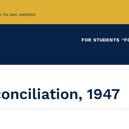
w its own website!
FOR STUDENTS
F
onciliation, 1947