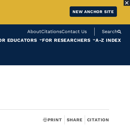
NEW ANCHOR SITE
About
Citations
Contact Us
Search
OR EDUCATORS
FOR RESEARCHERS
A-Z INDEX
PRINT
SHARE
CITATION