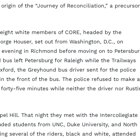
rigin of the “Journey of Reconciliation,” a precursor
nd eight white members of CORE, headed by the
eorge Houser, set out from Washington, D.C., on
 evening in Richmond before moving on to Petersbur
d bus left Petersburg for Raleigh while the Trailways
ford, the Greyhound bus driver sent for the police
n the front of the bus. The police refused to make 
forty-five minutes while neither the driver nor Rusti
el Hill. That night they met with the Intercollegiate
cluded students from UNC, Duke University, and North
ng several of the riders, black and white, attended