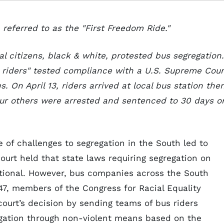
referred to as the "First Freedom Ride."
al citizens, black & white, protested bus segregation.
 riders" tested compliance with a U.S. Supreme Cour
s. On April 13, riders arrived at local bus station the
our others were arrested and sentenced to 30 days o
de of challenges to segregation in the South led to
Court held that state laws requiring segregation on
utional. However, bus companies across the South
947, members of the Congress for Racial Equality
ourt’s decision by sending teams of bus riders
egation through non-violent means based on the