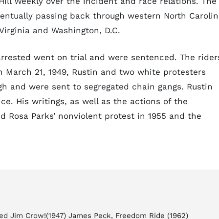
ill Weekly over the incident and race relations. The
ventually passing back through western North Carolin
Virginia and Washington, D.C.
rested went on trial and were sentenced. The rider
n March 21, 1949, Rustin and two white protesters
gh and were sent to segregated chain gangs. Rustin
e. His writings, as well as the actions of the
red Rosa Parks’ nonviolent protest in 1955 and the
ed Jim Crow!(1947) James Peck, Freedom Ride (1962)