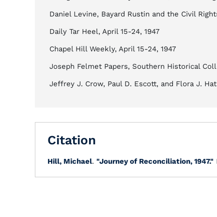
Daniel Levine, Bayard Rustin and the Civil Rig
Daily Tar Heel, April 15-24, 1947
Chapel Hill Weekly, April 15-24, 1947
Joseph Felmet Papers, Southern Historical Coll
Jeffrey J. Crow, Paul D. Escott, and Flora J. Ha
Citation
Hill, Michael
.
"Journey of Reconciliation, 1947."