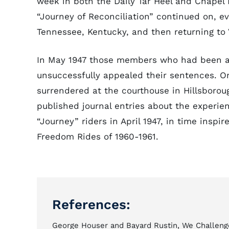
week in both the Daily Tar Heel and Chapel H
“Journey of Reconciliation” continued on, e
Tennessee, Kentucky, and then returning to 
In May 1947 those members who had been ar
unsuccessfully appealed their sentences. O
surrendered at the courthouse in Hillsborou
published journal entries about the experienc
“Journey” riders in April 1947, in time inspi
Freedom Rides of 1960-1961.
References:
George Houser and Bayard Rustin, We Challeng