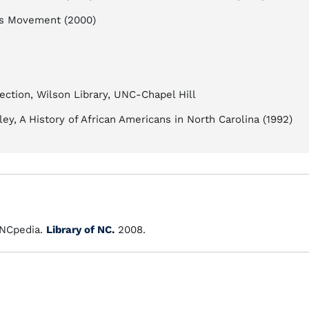
hts Movement (2000)
ection, Wilson Library, UNC-Chapel Hill
tley, A History of African Americans in North Carolina (1992)
NCpedia.
Library of NC.
2008.