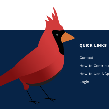
QUICK LINKS
Quic
Contact
How to Contribu
Links
How to Use NCp
Login