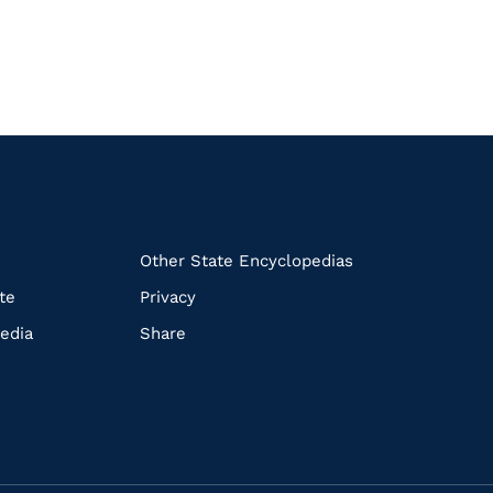
k
Other State Encyclopedias
te
Privacy
edia
Share