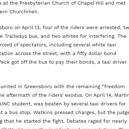
 at the Presbyterian Church of Chapel Hill and met
thern Churchmen.
boro on April 13, four of the riders were arrested, t
he Trailways bus, and two whites for interfering. The
owd of spectators, including several white taxi
ation across the street, with a fifty dollar bond
ck got off the bus to pay their bonds, a taxi driver
reunited in Greensboro with the remaining “freedom
he aftermath of the riders’ exodus. On April 14, Marti
UNC student, was beaten by several taxi drivers for
 a bus stop. Watkins pressed charges, but the judg
 that he started the fight. Debates raged for nearly