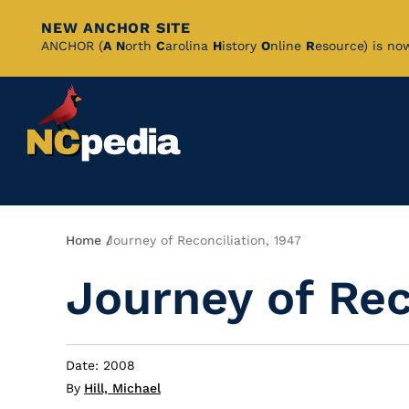
NEW ANCHOR SITE
Skip
ANCHOR (
A
N
orth
C
arolina
H
istory
O
nline
R
esource) is no
to
Main
Content
Breadcrumb
Home
Journey of Reconciliation, 1947
Journey of Rec
Date: 2008
By
Hill, Michael