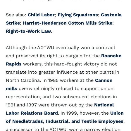
See also:
Child Labor
;
Flying Squadrons
;
Gastonia
Strike
;
Harriet-Henderson Cotton Mills Strike
;
Right-to-Work Law
.
Although the ACTWU eventually won a contract
and preserved its right to bargain for the
Roanoke
Rapids
workers, this hard-fought victory did not
translate into greater influence at other plants in
North Carolina. In 1985 workers at the
Cannon
mills
overwhelmingly refused to support union
representation, and two subsequent elections in
1991 and 1997 were thrown out by the
National
Labor Relations Board
. In 1999, however, the
Union
of Needletrades, Industrial, and Textile Employees
,
a successor to the ACTWU, won a narrow election