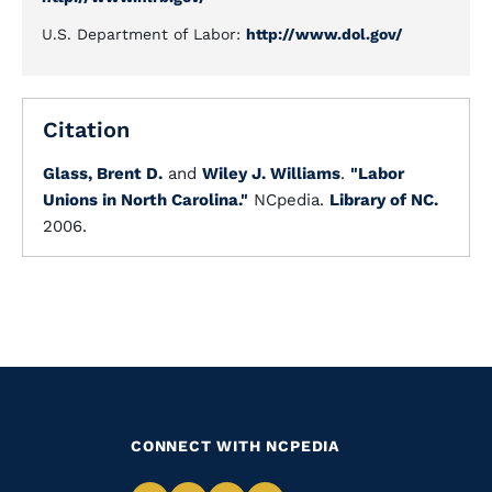
U.S. Department of Labor:
http://www.dol.gov/
Citation
Glass, Brent D.
and
Wiley J. Williams
.
"Labor
Unions in North Carolina."
NCpedia.
Library of NC.
2006.
CONNECT WITH NCPEDIA