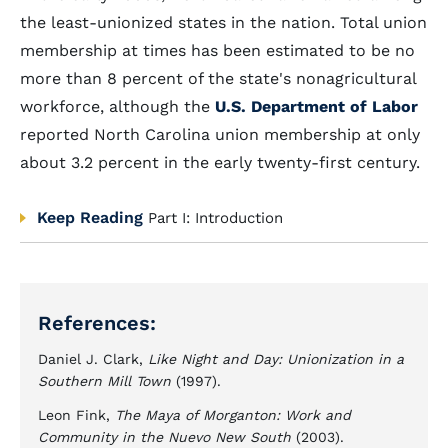
the least-unionized states in the nation. Total union
membership at times has been estimated to be no
more than 8 percent of the state's nonagricultural
workforce, although the
U.S. Department of Labor
reported North Carolina union membership at only
about 3.2 percent in the early twenty-first century.
Keep Reading
Part I: Introduction
References:
Daniel J. Clark,
Like Night and Day: Unionization in a
Southern Mill Town
(1997).
Leon Fink,
The Maya of Morganton: Work and
Community in the Nuevo New South
(2003).