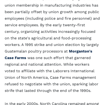
union membership in manufacturing industries has
been partially offset by union growth among public
employees (including police and fire personnel) and
service employees. By the early twenty-first
century, organizing activities increasingly focused
on the state's agricultural and food-processing
workers. A 1995 strike and union election by largely
Guatemalan poultry processors at
Morganton's
Case Farms
was one such effort that garnered
regional and national attention. While workers
voted to affiliate with the Laborers International
Union of North America, Case Farms management
refused to negotiate with the union, sparking labor
strife that lasted through the end of the 1990s.
In the early 2000s, North Carolina remained among