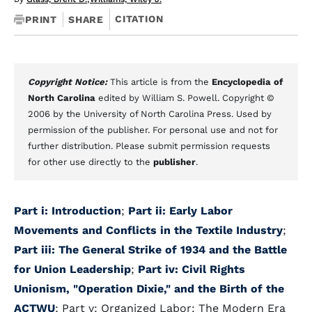
CITATION
PRINT
SHARE
Copyright Notice:
This article is from the
Encyclopedia of
North Carolina
edited by William S. Powell. Copyright ©
2006 by the University of North Carolina Press. Used by
permission of the publisher. For personal use and not for
further distribution. Please submit permission requests
for other use directly to the
publisher
.
Part i: Introduction
;
Part ii: Early Labor
Movements and Conflicts in the Textile Industry
;
Part iii: The General Strike of 1934 and the Battle
for Union Leadership
;
Part iv: Civil Rights
Unionism, "Operation Dixie," and the Birth of the
ACTWU
; Part v: Organized Labor: The Modern Era