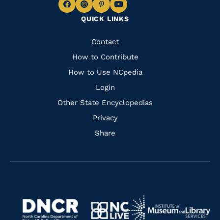
Navigate
Navigate
Navigate
Navigate
QUICK LINKS
to
to
to
to
Facebook
Instagram
Pinterest
Youtube
Quick
Contact
Links
How to Contribute
How to Use NCpedia
Login
Other State Encyclopedias
Privacy
Share
Navigate
Navigate
to
Navigate
to
Navigate
https://www.dncr.nc.gov/