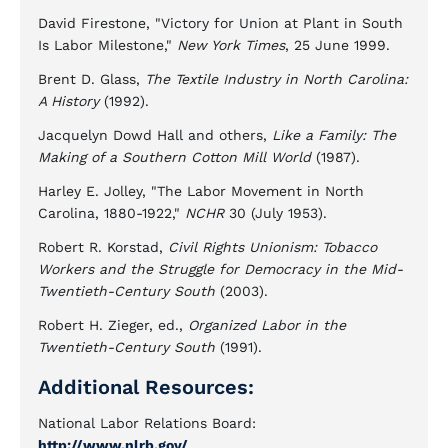
David Firestone, "Victory for Union at Plant in South
Is Labor Milestone,"
New York Times
, 25 June 1999.
Brent D. Glass,
The Textile Industry in North Carolina:
A History
(1992).
Jacquelyn Dowd Hall and others,
Like a Family: The
Making of a Southern Cotton Mill World
(1987).
Harley E. Jolley, "The Labor Movement in North
Carolina, 1880-1922,"
NCHR
30 (July 1953).
Robert R. Korstad,
Civil Rights Unionism: Tobacco
Workers and the Struggle for Democracy in the Mid-
Twentieth-Century South
(2003).
Robert H. Zieger, ed.,
Organized Labor in the
Twentieth-Century South
(1991).
Additional Resources:
National Labor Relations Board:
http://www.nlrb.gov/