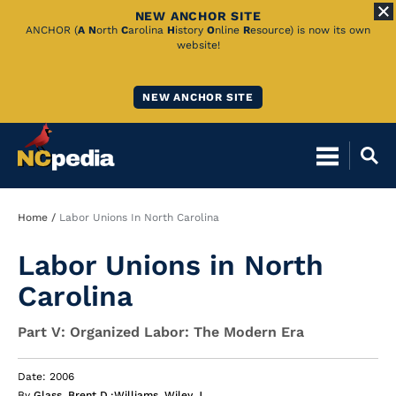
NEW ANCHOR SITE
Skip
ANCHOR (
A
N
orth
C
arolina
H
istory
O
nline
R
esource) is now its own
website!
to
Main
NEW ANCHOR SITE
Content
Breadcrumb
Home
Labor Unions In North Carolina
Labor Unions in North
Carolina
Part V: Organized Labor: The Modern Era
Date: 2006
By
Glass, Brent D.
;
Williams, Wiley J.