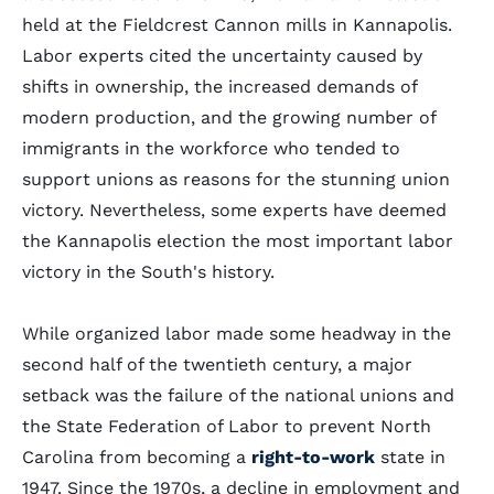
held at the Fieldcrest Cannon mills in Kannapolis.
Labor experts cited the uncertainty caused by
shifts in ownership, the increased demands of
modern production, and the growing number of
immigrants in the workforce who tended to
support unions as reasons for the stunning union
victory. Nevertheless, some experts have deemed
the Kannapolis election the most important labor
victory in the South's history.
While organized labor made some headway in the
second half of the twentieth century, a major
setback was the failure of the national unions and
the State Federation of Labor to prevent North
Carolina from becoming a
right-to-work
state in
1947. Since the 1970s, a decline in employment and