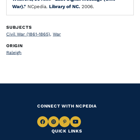
War)."
NCpedia.
Library of NC.
2006.
SUBJECTS
Civil War (1861-1865)
,
War
ORIGIN
Raleigh
CONNECT WITH NCPEDIA
Navigate
Navigate
Navigate
Navigate
QUICK LINKS
to
to
to
to