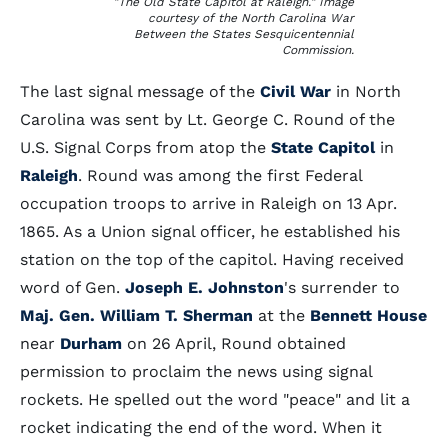
"The Old State Capitol at Raleigh." Image
courtesy of the North Carolina War
Between the States Sesquicentennial
Commission.
The last signal message of the
Civil War
in North
Carolina was sent by Lt. George C. Round of the
U.S. Signal Corps from atop the
State Capitol
in
Raleigh
. Round was among the first Federal
occupation troops to arrive in Raleigh on 13 Apr.
1865. As a Union signal officer, he established his
station on the top of the capitol. Having received
word of Gen.
Joseph E. Johnston
's surrender to
Maj. Gen. William T. Sherman
at the
Bennett House
near
Durham
on 26 April, Round obtained
permission to proclaim the news using signal
rockets. He spelled out the word "peace" and lit a
rocket indicating the end of the word. When it