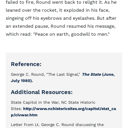
failed to fire, Round went back to relight it. As he
leaned over the rocket, it exploded in his face,
singeing off his eyebrows and eyelashes. But after
an extended pause, Round resumed his message,
which read: "Peace on earth, goodwill to men."
Reference:
George C. Round, "The Last Signal,"
The State
(June,
July 1980).
Additional Resources:
State Capitol in the War, NC State Historic
Sites:
http://www.nchistoricsites.org/capitol/stat_ca
p/civwar.htm
Letter from Lt. George C. Round discussing the