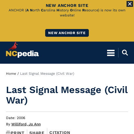
NEW ANCHOR SITE
Skip
ANCHOR (
A
N
orth
C
arolina
H
istory
O
nline
R
esource) is now its own
website!
to
Main
NEW ANCHOR SITE
Content
Breadcrumb
Home
Last Signal Message (Civil War)
Last Signal Message (Civil
War)
Date: 2006
By
Williford, Jo Ann
CITATION
PRINT
SHARE