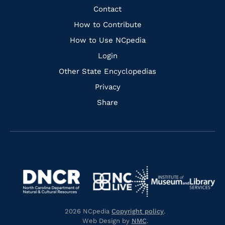
Facebook
Instagram
Pinterest
Youtube
Quick
Contact
Links
How to Contribute
How to Use NCpedia
Login
Other State Encyclopedias
Privacy
Share
Navigate
Navigate
to
Navigate
to
Navigate
https://www.dncr.nc.gov/
to
https://www.imls.gov/
to
https://www.nclive.org/
2026 NCpedia
Copyright policy
.
https://library.nc.gov/
Web Design by
NMC
.