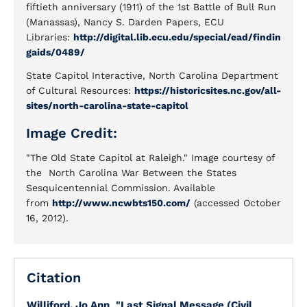
fiftieth anniversary (1911) of the 1st Battle of Bull Run
(Manassas), Nancy S. Darden Papers, ECU
Libraries:
http://digital.lib.ecu.edu/special/ead/findin
gaids/0489/
State Capitol Interactive, North Carolina Department
of Cultural Resources:
https://historicsites.nc.gov/all-
sites/north-carolina-state-capitol
Image Credit:
"The Old State Capitol at Raleigh." Image courtesy of
the North Carolina War Between the States
Sesquicentennial Commission. Available
from
http://www.ncwbts150.com/
(accessed October
16, 2012).
Citation
Williford, Jo Ann
.
"Last Signal Message (Civil