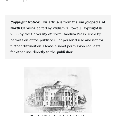
Copyright Notice:
This article is from the
Encyclopedia of
North Carolina
edited by William S. Powell. Copyright ©
2006 by the University of North Carolina Press. Used by
permission of the publisher. For personal use and not for
further distribution. Please submit permission requests
for other use directly to the
publisher
.