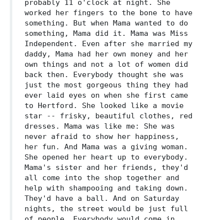
probably 11 o'clock at night. She
worked her fingers to the bone to have
something. But when Mama wanted to do
something, Mama did it. Mama was Miss
Independent. Even after she married my
daddy, Mama had her own money and her
own things and not a lot of women did
back then. Everybody thought she was
just the most gorgeous thing they had
ever laid eyes on when she first came
to Hertford. She looked like a movie
star -- frisky, beautiful clothes, red
dresses. Mama was like me: She was
never afraid to show her happiness,
her fun. And Mama was a giving woman.
She opened her heart up to everybody.
Mama's sister and her friends, they'd
all come into the shop together and
help with shampooing and taking down.
They'd have a ball. And on Saturday
nights, the street would be just full
of people. Everybody would come in,