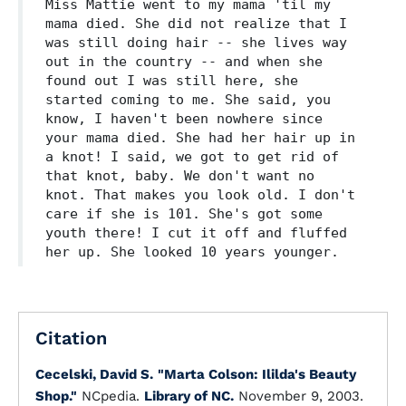
Miss Mattie went to my mama 'til my
mama died. She did not realize that I
was still doing hair -- she lives way
out in the country -- and when she
found out I was still here, she
started coming to me. She said, you
know, I haven't been nowhere since
your mama died. She had her hair up in
a knot! I said, we got to get rid of
that knot, baby. We don't want no
knot. That makes you look old. I don't
care if she is 101. She's got some
youth there! I cut it off and fluffed
her up. She looked 10 years younger.
Citation
Cecelski, David S.
"Marta Colson: Ililda's Beauty
Shop."
NCpedia.
Library of NC.
November 9, 2003.