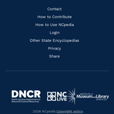
Facebook
Instagram
Pinterest
Youtube
Quick
Contact
Links
How to Contribute
How to Use NCpedia
Login
Other State Encyclopedias
Privacy
Share
Navigate
Navigate
to
Navigate
to
Navigate
https://www.dncr.nc.gov/
to
https://www.imls.gov/
to
https://www.nclive.org/
2026 NCpedia
Copyright policy
.
https://library.nc.gov/