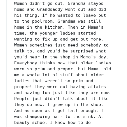
Women didn't go out. Grandma stayed
home and Granddaddy went out and did
his thing. If he wanted to leave out
to the poolroom, Grandma was still
home in the kitchen. Then in Mama's
time, the younger ladies started
wanting to fix up and get out more.
Women sometimes just need somebody to
talk to, and you'd be surprised what
you'd hear in the shop in Mama's day.
Everybody thinks now that older ladies
were so prim and proper, but Mama told
me a whole lot of stuff about older
ladies that weren't so prim and
proper! They were out having affairs
and having fun just like they are now.
People just didn't talk about it like
they do now. I grew up in the shop.
And as soon as I got tall enough, I
was shampooing hair to the sink. At
beauty school I knew how to do