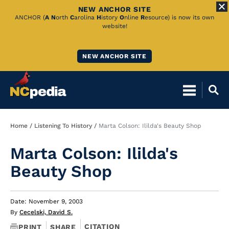
NEW ANCHOR SITE
Skip
ANCHOR (
A
N
orth
C
arolina
H
istory
O
nline
R
esource) is now its own
website!
to
Main
NEW ANCHOR SITE
Content
Breadcrumb
Home
Listening To History
Marta Colson: Ililda's Beauty Shop
Marta Colson: Ililda's
Beauty Shop
Date: November 9, 2003
By
Cecelski, David S.
CITATION
PRINT
SHARE