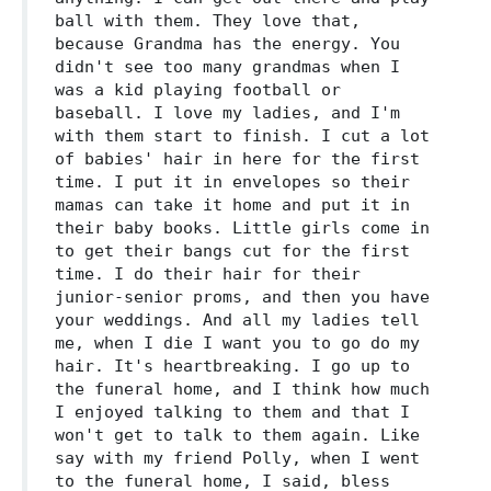
ball with them. They love that,
because Grandma has the energy. You
didn't see too many grandmas when I
was a kid playing football or
baseball. I love my ladies, and I'm
with them start to finish. I cut a lot
of babies' hair in here for the first
time. I put it in envelopes so their
mamas can take it home and put it in
their baby books. Little girls come in
to get their bangs cut for the first
time. I do their hair for their
junior-senior proms, and then you have
your weddings. And all my ladies tell
me, when I die I want you to go do my
hair. It's heartbreaking. I go up to
the funeral home, and I think how much
I enjoyed talking to them and that I
won't get to talk to them again. Like
say with my friend Polly, when I went
to the funeral home, I said, bless