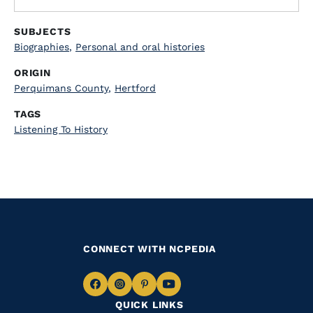
SUBJECTS
Biographies
,
Personal and oral histories
ORIGIN
Perquimans County
,
Hertford
TAGS
Listening To History
CONNECT WITH NCPEDIA
Navigate
Navigate
Navigate
Navigate
QUICK LINKS
to
to
to
to