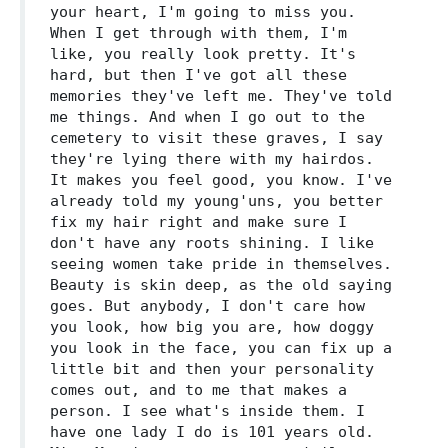
your heart, I'm going to miss you.
When I get through with them, I'm
like, you really look pretty. It's
hard, but then I've got all these
memories they've left me. They've told
me things. And when I go out to the
cemetery to visit these graves, I say
they're lying there with my hairdos.
It makes you feel good, you know. I've
already told my young'uns, you better
fix my hair right and make sure I
don't have any roots shining. I like
seeing women take pride in themselves.
Beauty is skin deep, as the old saying
goes. But anybody, I don't care how
you look, how big you are, how doggy
you look in the face, you can fix up a
little bit and then your personality
comes out, and to me that makes a
person. I see what's inside them. I
have one lady I do is 101 years old.