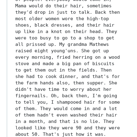
Mama would do their hair, sometimes
they'd drop in just to talk. Back then
most older women wore the high-top
shoes, black dresses, and their hair
up like in a knot on their head. They
were too busy to go to a shop to get
all prissed up. My grandma Mathews
raised eight young'uns. She got up
every morning, fried herring on a wood
stove and made a big pan of biscuits
to get them out in the fields. Then
she had to cook dinner, and that's for
the farm hands also, then supper. She
didn't have time to worry about her
fingernails. Oh, back then, I'm going
to tell you, I shampooed hair for some
of them. They would come in and a lot
of them hadn't even washed their hair
in a month, and that is no lie. They
looked like they were 90 and they were
about 50. That's just how it was.