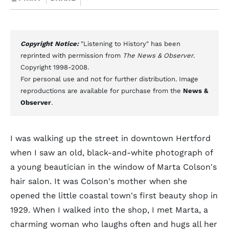
Copyright Notice:
"Listening to History" has been
reprinted with permission from
The News & Observer
.
Copyright 1998-2008.
For personal use and not for further distribution. Image
reproductions are available for purchase from the
News &
Observer
.
I was walking up the street in downtown Hertford
when I saw an old, black-and-white photograph of
a young beautician in the window of Marta Colson's
hair salon. It was Colson's mother when she
opened the little coastal town's first beauty shop in
1929. When I walked into the shop, I met Marta, a
charming woman who laughs often and hugs all her