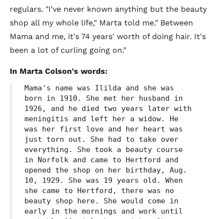
regulars. "I've never known anything but the beauty
shop all my whole life," Marta told me." Between
Mama and me, it's 74 years' worth of doing hair. It's
been a lot of curling going on."
In Marta Colson's words:
Mama's name was Ililda and she was
born in 1910. She met her husband in
1926, and he died two years later with
meningitis and left her a widow. He
was her first love and her heart was
just torn out. She had to take over
everything. She took a beauty course
in Norfolk and came to Hertford and
opened the shop on her birthday, Aug.
10, 1929. She was 19 years old. When
she came to Hertford, there was no
beauty shop here. She would come in
early in the mornings and work until