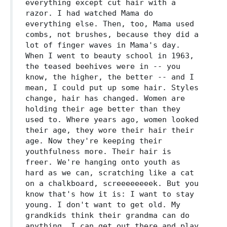
everything except cut hair with a
razor. I had watched Mama do
everything else. Then, too, Mama used
combs, not brushes, because they did a
lot of finger waves in Mama's day.
When I went to beauty school in 1963,
the teased beehives were in -- you
know, the higher, the better -- and I
mean, I could put up some hair. Styles
change, hair has changed. Women are
holding their age better than they
used to. Where years ago, women looked
their age, they wore their hair their
age. Now they're keeping their
youthfulness more. Their hair is
freer. We're hanging onto youth as
hard as we can, scratching like a cat
on a chalkboard, screeeeeeeek. But you
know that's how it is: I want to stay
young. I don't want to get old. My
grandkids think their grandma can do
anything. I can get out there and play