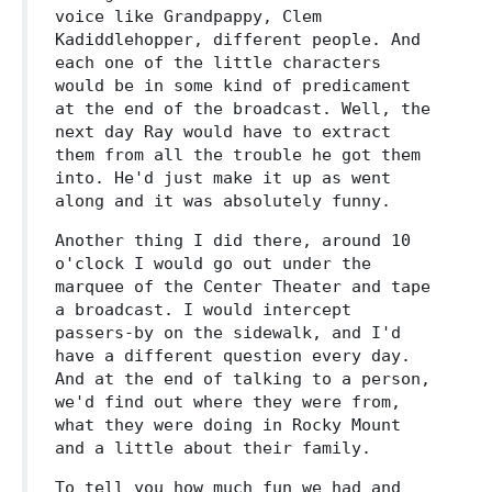
voice like Grandpappy, Clem
Kadiddlehopper, different people. And
each one of the little characters
would be in some kind of predicament
at the end of the broadcast. Well, the
next day Ray would have to extract
them from all the trouble he got them
into. He'd just make it up as went
along and it was absolutely funny.
Another thing I did there, around 10
o'clock I would go out under the
marquee of the Center Theater and tape
a broadcast. I would intercept
passers-by on the sidewalk, and I'd
have a different question every day.
And at the end of talking to a person,
we'd find out where they were from,
what they were doing in Rocky Mount
and a little about their family.
To tell you how much fun we had and