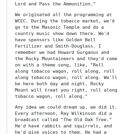
Lord and Pass the Ammunition."
We originated all the programming at
WCEC. During the tobacco market, we'd
go to the Masonic Temple and do a
country music show down there. We'd
have sponsors like Golden Bell
Fertilizer and Smith-Douglass. I
remember we had Howard Gurganus and
the Rocky Mountaineers and they'd come
on with a theme song, like, "Roll
along tobacco wagon, roll along, roll
along tobacco wagon, roll along. We'll
be here both day and night, Rocky
Mount will treat you right, roll along
tobacco wagon, roll along."
Any idea we could dream up, we did it.
Every afternoon, Ray Wilkinson did a
broadcast called "The Old Oak Tree."
He'd have rabbits and squirrels, and
he'd give voices to them. He had a