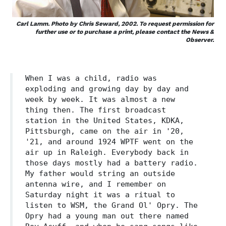
Carl Lamm. Photo by Chris Seward, 2002. To request permission for
further use or to purchase a print, please contact the News &
Observer.
When I was a child, radio was
exploding and growing day by day and
week by week. It was almost a new
thing then. The first broadcast
station in the United States, KDKA,
Pittsburgh, came on the air in '20,
'21, and around 1924 WPTF went on the
air up in Raleigh. Everybody back in
those days mostly had a battery radio.
My father would string an outside
antenna wire, and I remember on
Saturday night it was a ritual to
listen to WSM, the Grand Ol' Opry. The
Opry had a young man out there named