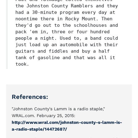
the Johnston County Ramblers and they
had a 30-minute program every day at
noontime there in Rocky Mount. Then
they'd go out to the schoolhouses and
pack 'em in, three or four hundred
people a night. Used to, a band could
just load up an automobile with their
guitars and fiddles and buy a half
tank of gasoline and that was all it
took.
References:
"Johnston County's Lamm is a radio staple,"
WRAL.com. February 25, 2015:
http://www.wral.com/johnston-county-s-lamm-is-
a-radio-staple/14472687/