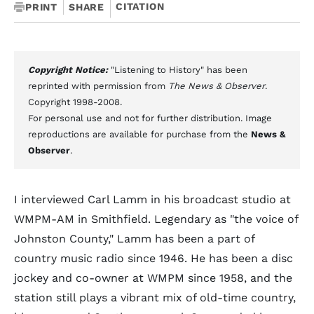
CITATION
PRINT
SHARE
Copyright Notice:
"Listening to History" has been
reprinted with permission from
The News & Observer
.
Copyright 1998-2008.
For personal use and not for further distribution. Image
reproductions are available for purchase from the
News &
Observer
.
I interviewed Carl Lamm in his broadcast studio at
WMPM-AM in Smithfield. Legendary as "the voice of
Johnston County," Lamm has been a part of
country music radio since 1946. He has been a disc
jockey and co-owner at WMPM since 1958, and the
station still plays a vibrant mix of old-time country,