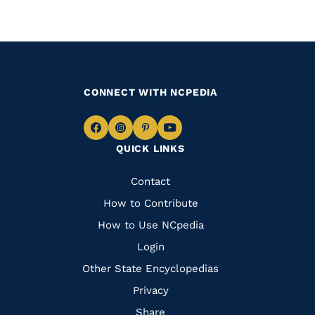
CONNECT WITH NCPEDIA
Navigate
Navigate
Navigate
Navigate
QUICK LINKS
to
to
to
to
Facebook
Instagram
Pinterest
Youtube
Quick
Contact
Links
How to Contribute
How to Use NCpedia
Login
Other State Encyclopedias
Privacy
Share