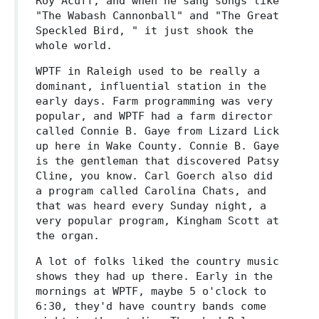
Roy Acuff, and when he sang songs like
"The Wabash Cannonball" and "The Great
Speckled Bird, " it just shook the
whole world.
WPTF in Raleigh used to be really a
dominant, influential station in the
early days. Farm programming was very
popular, and WPTF had a farm director
called Connie B. Gaye from Lizard Lick
up here in Wake County. Connie B. Gaye
is the gentleman that discovered Patsy
Cline, you know. Carl Goerch also did
a program called Carolina Chats, and
that was heard every Sunday night, a
very popular program, Kingham Scott at
the organ.
A lot of folks liked the country music
shows they had up there. Early in the
mornings at WPTF, maybe 5 o'clock to
6:30, they'd have country bands come