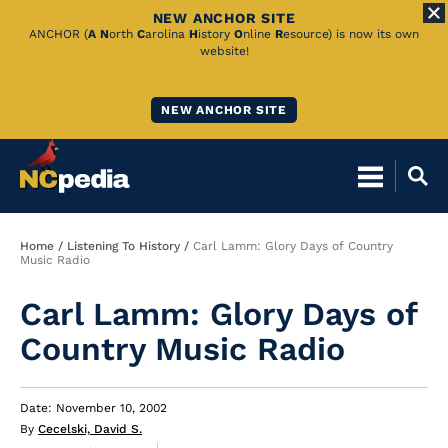
NEW ANCHOR SITE
Skip
ANCHOR (
A
N
orth
C
arolina
H
istory
O
nline
R
esource) is now its own
website!
to
Main
NEW ANCHOR SITE
Content
Breadcrumb
Home
Listening To History
Carl Lamm: Glory Days of Country
Music Radio
Carl Lamm: Glory Days of
Country Music Radio
Date: November 10, 2002
By
Cecelski, David S.