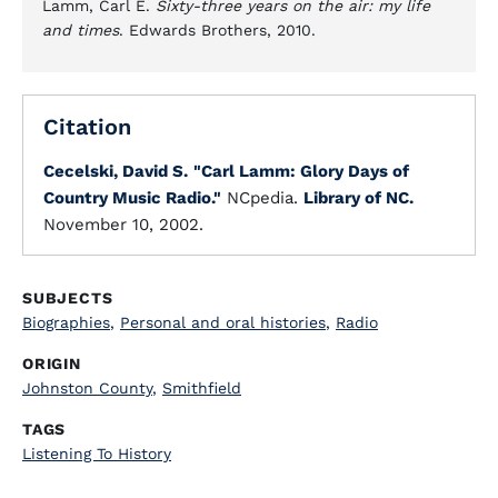
Lamm, Carl E.
Sixty-three years on the air: my life
and times
. Edwards Brothers, 2010.
Citation
Cecelski, David S.
"Carl Lamm: Glory Days of
Country Music Radio."
NCpedia.
Library of NC.
November 10, 2002.
SUBJECTS
Biographies
,
Personal and oral histories
,
Radio
ORIGIN
Johnston County
,
Smithfield
TAGS
Listening To History