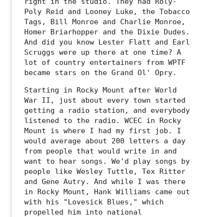
right in the studio. They had Roly-
Poly Reid and Looney Luke, the Tobacco
Tags, Bill Monroe and Charlie Monroe,
Homer Briarhopper and the Dixie Dudes.
And did you know Lester Flatt and Earl
Scruggs were up there at one time? A
lot of country entertainers from WPTF
became stars on the Grand Ol' Opry.
Starting in Rocky Mount after World
War II, just about every town started
getting a radio station, and everybody
listened to the radio. WCEC in Rocky
Mount is where I had my first job. I
would average about 200 letters a day
from people that would write in and
want to hear songs. We'd play songs by
people like Wesley Tuttle, Tex Ritter
and Gene Autry. And while I was there
in Rocky Mount, Hank Williams came out
with his "Lovesick Blues," which
propelled him into national