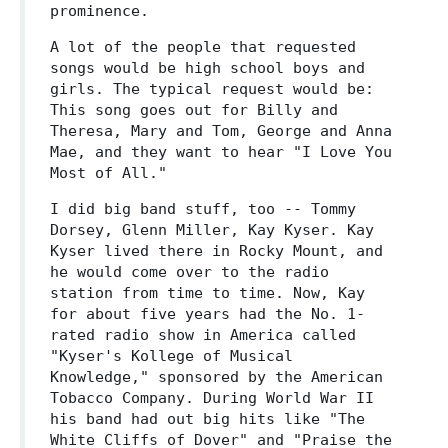
prominence.
A lot of the people that requested
songs would be high school boys and
girls. The typical request would be:
This song goes out for Billy and
Theresa, Mary and Tom, George and Anna
Mae, and they want to hear "I Love You
Most of All."
I did big band stuff, too -- Tommy
Dorsey, Glenn Miller, Kay Kyser. Kay
Kyser lived there in Rocky Mount, and
he would come over to the radio
station from time to time. Now, Kay
for about five years had the No. 1-
rated radio show in America called
"Kyser's Kollege of Musical
Knowledge," sponsored by the American
Tobacco Company. During World War II
his band had out big hits like "The
White Cliffs of Dover" and "Praise the