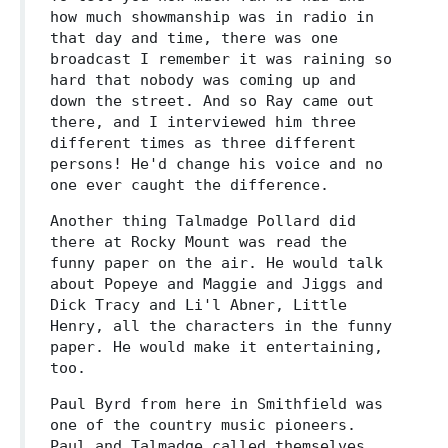
how much showmanship was in radio in
that day and time, there was one
broadcast I remember it was raining so
hard that nobody was coming up and
down the street. And so Ray came out
there, and I interviewed him three
different times as three different
persons! He'd change his voice and no
one ever caught the difference.
Another thing Talmadge Pollard did
there at Rocky Mount was read the
funny paper on the air. He would talk
about Popeye and Maggie and Jiggs and
Dick Tracy and Li'l Abner, Little
Henry, all the characters in the funny
paper. He would make it entertaining,
too.
Paul Byrd from here in Smithfield was
one of the country music pioneers.
Paul and Talmadge called themselves