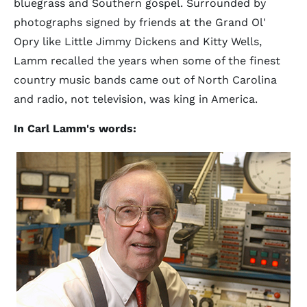
bluegrass and Southern gospel. Surrounded by
photographs signed by friends at the Grand Ol'
Opry like Little Jimmy Dickens and Kitty Wells,
Lamm recalled the years when some of the finest
country music bands came out of North Carolina
and radio, not television, was king in America.
In Carl Lamm's words: