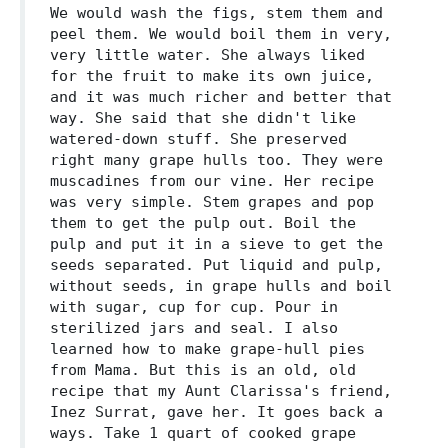
We would wash the figs, stem them and
peel them. We would boil them in very,
very little water. She always liked
for the fruit to make its own juice,
and it was much richer and better that
way. She said that she didn't like
watered-down stuff. She preserved
right many grape hulls too. They were
muscadines from our vine. Her recipe
was very simple. Stem grapes and pop
them to get the pulp out. Boil the
pulp and put it in a sieve to get the
seeds separated. Put liquid and pulp,
without seeds, in grape hulls and boil
with sugar, cup for cup. Pour in
sterilized jars and seal. I also
learned how to make grape-hull pies
from Mama. But this is an old, old
recipe that my Aunt Clarissa's friend,
Inez Surrat, gave her. It goes back a
ways. Take 1 quart of cooked grape