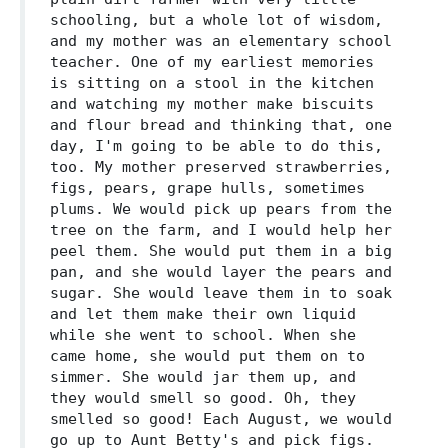
schooling, but a whole lot of wisdom,
and my mother was an elementary school
teacher. One of my earliest memories
is sitting on a stool in the kitchen
and watching my mother make biscuits
and flour bread and thinking that, one
day, I'm going to be able to do this,
too. My mother preserved strawberries,
figs, pears, grape hulls, sometimes
plums. We would pick up pears from the
tree on the farm, and I would help her
peel them. She would put them in a big
pan, and she would layer the pears and
sugar. She would leave them in to soak
and let them make their own liquid
while she went to school. When she
came home, she would put them on to
simmer. She would jar them up, and
they would smell so good. Oh, they
smelled so good! Each August, we would
go up to Aunt Betty's and pick figs.