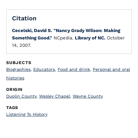
Citation
Cecelski, David S.
"Nancy Grady Wilson: Making
Something Good."
NCpedia.
Library of NC.
October
14, 2007.
SUBJECTS
Biographies
,
Educators
,
Food and drink
,
Personal and oral
histories
ORIGIN
Duplin County
,
Wesley Chapel
,
Wayne County
TAGS
Listening To History