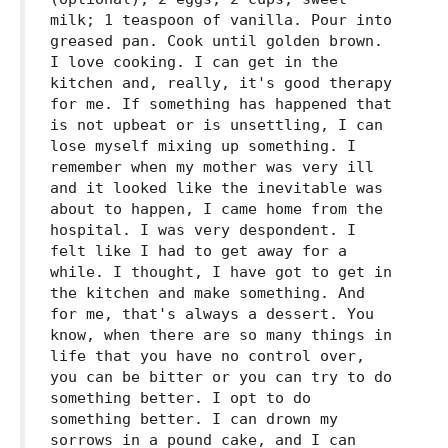
milk; 1 teaspoon of vanilla. Pour into
greased pan. Cook until golden brown.
I love cooking. I can get in the
kitchen and, really, it's good therapy
for me. If something has happened that
is not upbeat or is unsettling, I can
lose myself mixing up something. I
remember when my mother was very ill
and it looked like the inevitable was
about to happen, I came home from the
hospital. I was very despondent. I
felt like I had to get away for a
while. I thought, I have got to get in
the kitchen and make something. And
for me, that's always a dessert. You
know, when there are so many things in
life that you have no control over,
you can be bitter or you can try to do
something better. I opt to do
something better. I can drown my
sorrows in a pound cake, and I can