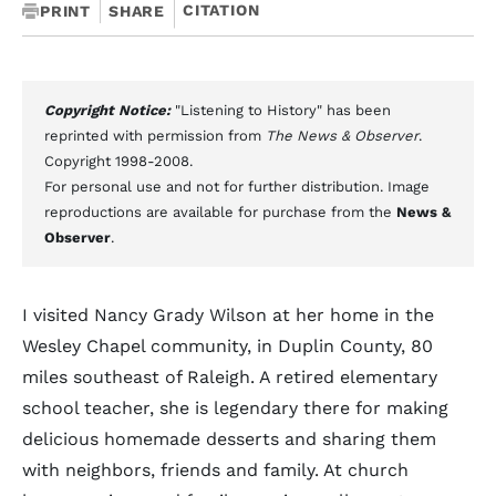
CITATION
PRINT
SHARE
Copyright Notice:
"Listening to History" has been
reprinted with permission from
The News & Observer
.
Copyright 1998-2008.
For personal use and not for further distribution. Image
reproductions are available for purchase from the
News &
Observer
.
I visited Nancy Grady Wilson at her home in the
Wesley Chapel community, in Duplin County, 80
miles southeast of Raleigh. A retired elementary
school teacher, she is legendary there for making
delicious homemade desserts and sharing them
with neighbors, friends and family. At church