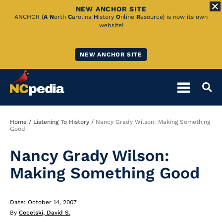
NEW ANCHOR SITE
Skip
ANCHOR (
A
N
orth
C
arolina
H
istory
O
nline
R
esource) is now its own
website!
to
Main
NEW ANCHOR SITE
Content
Breadcrumb
Home
Listening To History
Nancy Grady Wilson: Making Something
Good
Nancy Grady Wilson:
Making Something Good
Date: October 14, 2007
By
Cecelski, David S.