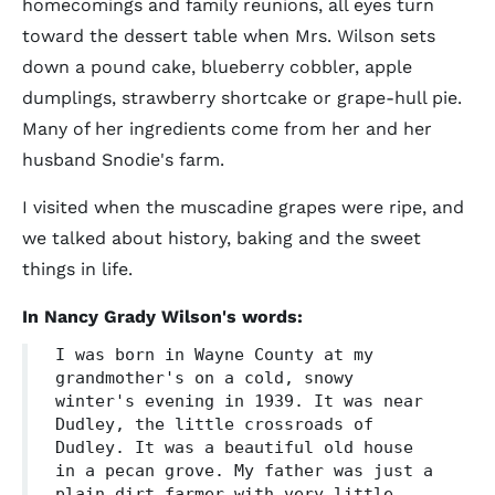
homecomings and family reunions, all eyes turn
toward the dessert table when Mrs. Wilson sets
down a pound cake, blueberry cobbler, apple
dumplings, strawberry shortcake or grape-hull pie.
Many of her ingredients come from her and her
husband Snodie's farm.
I visited when the muscadine grapes were ripe, and
we talked about history, baking and the sweet
things in life.
In Nancy Grady Wilson's words:
I was born in Wayne County at my
grandmother's on a cold, snowy
winter's evening in 1939. It was near
Dudley, the little crossroads of
Dudley. It was a beautiful old house
in a pecan grove. My father was just a
plain dirt farmer with very little