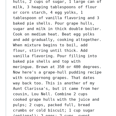
hulls, 2 cups of sugar, 1 large can of
milk, 3 heaping tablespoons of flour
or corn starch, 4 egg yolks, 1
tablespoon of vanilla flavoring and 3
baked pie shells. Pour grape hulls,
sugar and milk in thick double boiler.
Cook on medium heat. Beat egg yolks
and add gradually, cooking altogether.
When mixture begins to boil, add
flour, stirring until thick. Add
vanilla flavoring. Pour filling into
baked pie shells and top with
meringue. Brown at 350 or 400 degrees.
Now here's a grape-hull pudding recipe
with scuppernong grapes. That dates
way back too. This is another of my
Aunt Clarissa's, but it came from her
cousin, Lou Nell. Combine 2 cups
cooked grape hulls with the juice and
pulps; 2 cups, packed full, bread
crumbs or cold biscuit; 1 cup sugar
(optional); 2 eggs; 2 cups, sweet