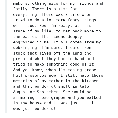
make something nice for my friends and
family. There is a time for
everything. There was a time when I
tried to do a lot more fancy things
with food. Now I'm ready, at this
stage of my life, to get back more to
the basics. That seems deeply
engrained in me. It all comes from my
upbringing, I'm sure: I came from
stock that lived off the land and
prepared what they had in hand and
tried to make something good of it.
And you know, when I'm making grape-
hull preserves now, I still have those
memories of my mother in the kitchen
and that wonderful smell in late
August or September. She would be
simmering those grapes and you walked
in the house and it was just ... it
was just wonderful.