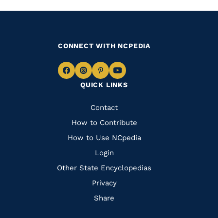
CONNECT WITH NCPEDIA
Navigate
Navigate
Navigate
Navigate
QUICK LINKS
to
to
to
to
Facebook
Instagram
Pinterest
Youtube
Quick
Contact
Links
How to Contribute
How to Use NCpedia
Login
Other State Encyclopedias
Privacy
Share