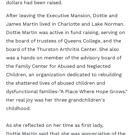
dollars had been raised.
After leaving the Executive Mansion, Dottie and
James Martin lived in Charlotte and Lake Norman.
Dottie Martin was active in fund raising, serving on
the board of trustees of Queens College, and the
board of the Thurston Arthritis Center. She also
was a hands on member of the advisory board of
the Family Center for Abused and Neglected
Children, an organization dedicated to rebuilding
the shattered lives of abused children and
dysfunctional families-"A Place Where Hope Grows."
Her real joy was her three grandchildren's
childhood.
As she reflected on her time as first lady,
Dottie Martin said that she was appreciative of the