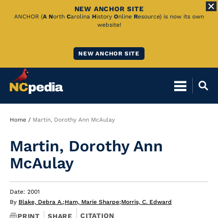
NEW ANCHOR SITE
Skip
ANCHOR (
A
N
orth
C
arolina
H
istory
O
nline
R
esource) is now its own
website!
to
Main
NEW ANCHOR SITE
Content
Breadcrumb
Home
Martin, Dorothy Ann McAulay
Martin, Dorothy Ann
McAulay
Date: 2001
By
Blake, Debra A.
;
Ham, Marie Sharpe
;
Morris, C. Edward
CITATION
PRINT
SHARE