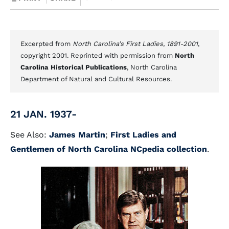
Excerpted from
North Carolina's First Ladies, 1891-2001
,
copyright 2001. Reprinted with permission from
North
Carolina Historical Publications
, North Carolina
Department of Natural and Cultural Resources.
21 JAN. 1937-
See Also:
James Martin
;
First Ladies and
Gentlemen of North Carolina NCpedia collection
.