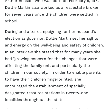
Arthur Benson, who was born on February 5, 1972.
Dottie Martin also worked as a real estate broker
for seven years once the children were settled in
school.
During and after campaigning for her husband's
election as governor, Dottie Martin set her sights
and energy on the well-being and safety of children.
In an interview she stated that for many years she
had "growing concern for the changes that were
affecting the family unit and particularly the
children in our society." In order to enable parents
to have their children fingerprinted, she
encouraged the establishment of specially
designated resource stations in twenty-one
localities throughout the state.