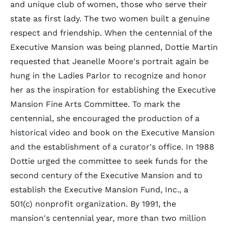
and unique club of women, those who serve their
state as first lady. The two women built a genuine
respect and friendship. When the centennial of the
Executive Mansion was being planned, Dottie Martin
requested that Jeanelle Moore's portrait again be
hung in the Ladies Parlor to recognize and honor
her as the inspiration for establishing the Executive
Mansion Fine Arts Committee. To mark the
centennial, she encouraged the production of a
historical video and book on the Executive Mansion
and the establishment of a curator's office. In 1988
Dottie urged the committee to seek funds for the
second century of the Executive Mansion and to
establish the Executive Mansion Fund, Inc., a
501(c) nonprofit organization. By 1991, the
mansion's centennial year, more than two million