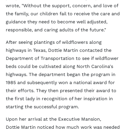
wrote, "Without the support, concern, and love of
the family, our children fail to receive the care and
guidance they need to become well adjusted,
responsible, and caring adults of the future."
After seeing plantings of wildflowers along
highways in Texas, Dottie Martin contacted the
Department of Transportation to see if wildflower
beds could be cultivated along North Carolina's
highways. The department began the program in
1985 and subsequently won a national award for
their efforts. They then presented their award to
the first lady in recognition of her inspiration in
starting the successful program.
Upon her arrival at the Executive Mansion,
Dottie Martin noticed how much work was needed