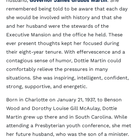
husband,
Governor James Grubbs Martin
. She
remembered being told to be aware that each day
she would be involved with history and that she
and her husband were the stewards of the
Executive Mansion and the office he held. These
ever present thoughts kept her focused during
their eight-year tenure. With effervescence and a
contagious sense of humor, Dottie Martin could
comfortably relieve the pressures in many
situations. She was inspiring, intelligent, confident,
strong, supportive, and energetic.
Born in Charlotte on January 21, 1937, to Benson
Wood and Dorothy Louise Gill McAulay, Dottie
Martin grew up there and in South Carolina. While
attending a Presbyterian youth conference, she met
her future husband, who was the son of a minister.