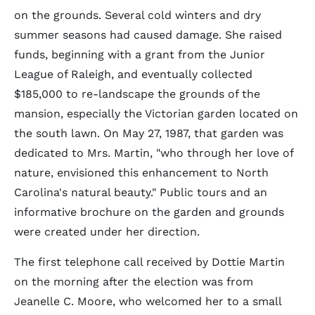
on the grounds. Several cold winters and dry
summer seasons had caused damage. She raised
funds, beginning with a grant from the Junior
League of Raleigh, and eventually collected
$185,000 to re-landscape the grounds of the
mansion, especially the Victorian garden located on
the south lawn. On May 27, 1987, that garden was
dedicated to Mrs. Martin, "who through her love of
nature, envisioned this enhancement to North
Carolina's natural beauty." Public tours and an
informative brochure on the garden and grounds
were created under her direction.
The first telephone call received by Dottie Martin
on the morning after the election was from
Jeanelle C. Moore, who welcomed her to a small