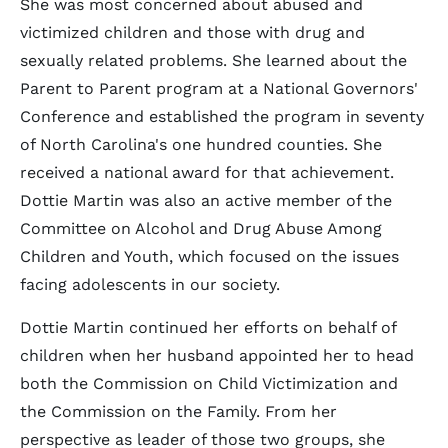
She was most concerned about abused and
victimized children and those with drug and
sexually related problems. She learned about the
Parent to Parent program at a National Governors'
Conference and established the program in seventy
of North Carolina's one hundred counties. She
received a national award for that achievement.
Dottie Martin was also an active member of the
Committee on Alcohol and Drug Abuse Among
Children and Youth, which focused on the issues
facing adolescents in our society.
Dottie Martin continued her efforts on behalf of
children when her husband appointed her to head
both the Commission on Child Victimization and
the Commission on the Family. From her
perspective as leader of those two groups, she