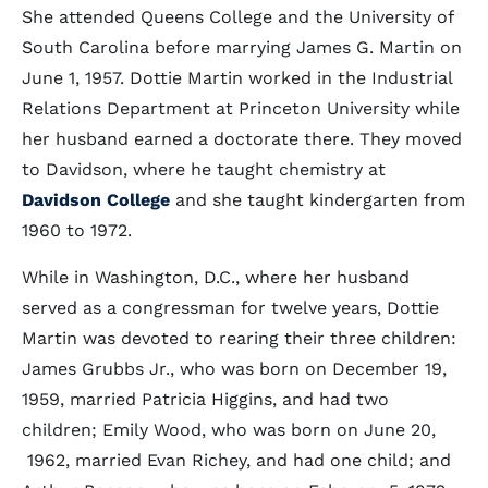
She attended Queens College and the University of
South Carolina before marrying James G. Martin on
June 1, 1957. Dottie Martin worked in the Industrial
Relations Department at Princeton University while
her husband earned a doctorate there. They moved
to Davidson, where he taught chemistry at
Davidson College
and she taught kindergarten from
1960 to 1972.
While in Washington, D.C., where her husband
served as a congressman for twelve years, Dottie
Martin was devoted to rearing their three children:
James Grubbs Jr., who was born on December 19,
1959, married Patricia Higgins, and had two
children; Emily Wood, who was born on June 20,
1962, married Evan Richey, and had one child; and