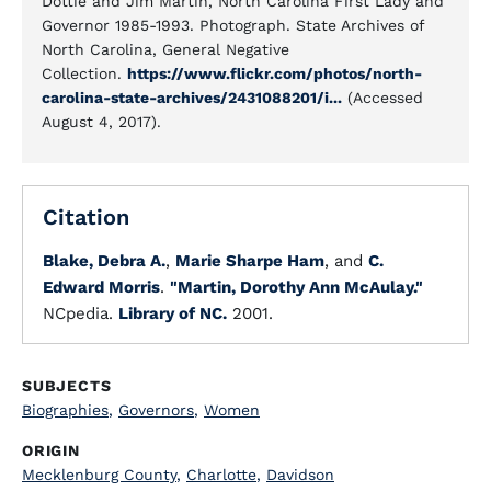
Dottie and Jim Martin, North Carolina First Lady and
Governor 1985-1993. Photograph. State Archives of
North Carolina, General Negative
Collection.
https://www.flickr.com/photos/north-
carolina-state-archives/2431088201/i...
(Accessed
August 4, 2017).
Citation
Blake, Debra A.
,
Marie Sharpe Ham
, and
C.
Edward Morris
.
"Martin, Dorothy Ann McAulay."
NCpedia.
Library of NC.
2001.
SUBJECTS
Biographies
,
Governors
,
Women
ORIGIN
Mecklenburg County
,
Charlotte
,
Davidson