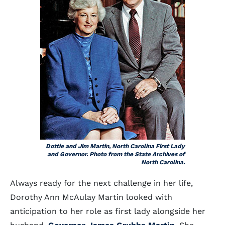
Dottie and Jim Martin, North Carolina First Lady
and Governor. Photo from the State Archives of
North Carolina.
Always ready for the next challenge in her life,
Dorothy Ann McAulay Martin looked with
anticipation to her role as first lady alongside her