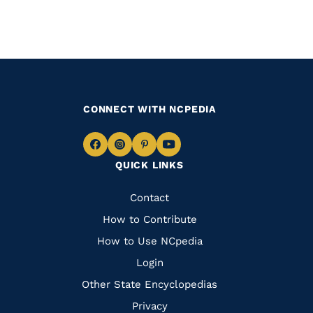
CONNECT WITH NCPEDIA
Navigate
Navigate
Navigate
Navigate
QUICK LINKS
to
to
to
to
Facebook
Instagram
Pinterest
Youtube
Quick
Contact
Links
How to Contribute
How to Use NCpedia
Login
Other State Encyclopedias
Privacy