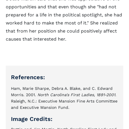
opportunities and that even though she "had not
prepared for a life in the political spotlight, she had
worked hard to make the most of it." She realized
that from her position she could positively affect
causes that interested her.
References:
Ham, Marie Sharpe, Debra A. Blake, and C. Edward
Morris. 2001.
North Carolina's First Ladies, 1891-2001
.
Raleigh, N.C.: Executive Mansion Fine Arts Committee
and Executive Mansion Fund.
Image Credits: