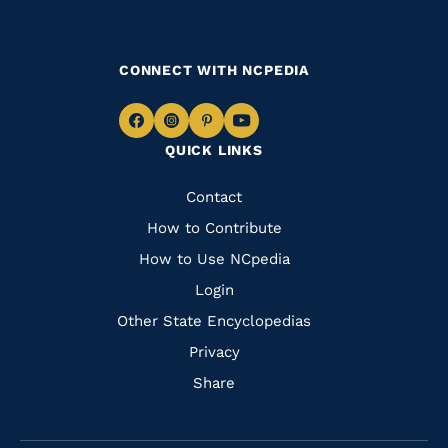
CONNECT WITH NCPEDIA
Navigate
Navigate
Navigate
Navigate
QUICK LINKS
to
to
to
to
Facebook
Instagram
Pinterest
Youtube
Quick
Contact
Links
How to Contribute
How to Use NCpedia
Login
Other State Encyclopedias
Privacy
Share