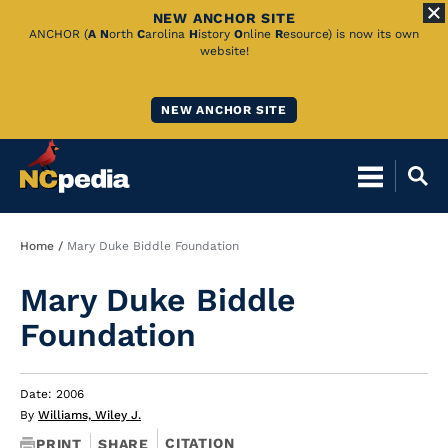
NEW ANCHOR SITE
Skip
ANCHOR (
A
N
orth
C
arolina
H
istory
O
nline
R
esource) is now its own
website!
to
Main
NEW ANCHOR SITE
Content
Breadcrumb
Home
Mary Duke Biddle Foundation
Mary Duke Biddle
Foundation
Date: 2006
By
Williams, Wiley J.
CITATION
PRINT
SHARE