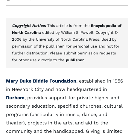
Copyright Notice:
This article is from the
Encyclopedia of
North Carolina
edited by William S. Powell. Copyright ©
2006 by the University of North Carolina Press. Used by
permission of the publisher. For personal use and not for
further distribution. Please submit permission requests
for other use directly to the
publisher
.
Mary Duke Biddle Foundation
, established in 1956
in New York City and now headquartered in
Durham
, provides support for private higher and
secondary education, specified churches, cultural
programs (particularly in music, dance, and
theater), projects in the arts, and aid to the
community and the handicapped. Giving is limited