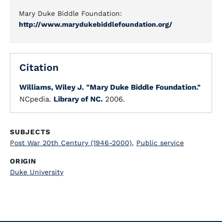
Mary Duke Biddle Foundation:
http://www.marydukebiddlefoundation.org/
Citation
Williams, Wiley J.
"Mary Duke Biddle Foundation."
NCpedia.
Library of NC.
2006.
SUBJECTS
Post War 20th Century (1946-2000)
,
Public service
ORIGIN
Duke University