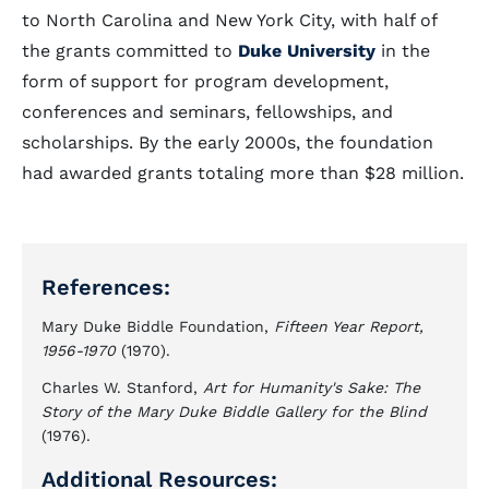
to North Carolina and New York City, with half of
the grants committed to
Duke University
in the
form of support for program development,
conferences and seminars, fellowships, and
scholarships. By the early 2000s, the foundation
had awarded grants totaling more than $28 million.
References:
Mary Duke Biddle Foundation,
Fifteen Year Report,
1956-1970
(1970).
Charles W. Stanford,
Art for Humanity's Sake: The
Story of the Mary Duke Biddle Gallery for the Blind
(1976).
Additional Resources: