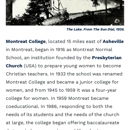
The Lake. From The Sun Dial, 1926.
Montreat College
, located 15 miles east of
Asheville
in Montreat, began in 1916 as Montreat Normal
School, an institution founded by the
Presbyterian
Church
(USA) to prepare young women to become
Christian teachers. In 1933 the school was renamed
Montreat College and became a junior college for
women, and from 1945 to 1959 it was a four-year
college for women. In 1959 Montreat became
coeducational. In 1986, responding to both the
needs of its students and the needs of the church
at large, the college began offering baccalaureate