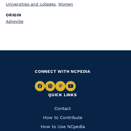
Universities and colleges
,
Women
ORIGIN
Asheville
CONNECT WITH NCPEDIA
Navigate
Navigate
Navigate
Navigate
QUICK LINKS
to
to
to
to
Facebook
Instagram
Pinterest
Youtube
Quick
Contact
Links
How to Contribute
How to Use NCpedia