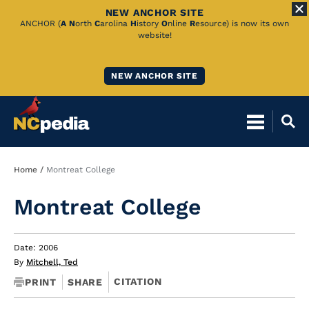
NEW ANCHOR SITE
Skip
ANCHOR (
A
N
orth
C
arolina
H
istory
O
nline
R
esource) is now its own
website!
to
Main
NEW ANCHOR SITE
Content
Breadcrumb
Home
Montreat College
Montreat College
Date: 2006
By
Mitchell, Ted
CITATION
PRINT
SHARE