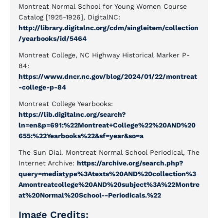
Montreat Normal School for Young Women Course
Catalog [1925-1926], DigitalNC:
http://library.digitalnc.org/cdm/singleitem/collection
/yearbooks/id/5464
Montreat College, NC Highway Historical Marker P-
84:
https://www.dncr.nc.gov/blog/2024/01/22/montreat
-college-p-84
Montreat College Yearbooks:
https://lib.digitalnc.org/search?
ln=en&p=691:%22Montreat+College%22%20AND%20
655:%22Yearbooks%22&sf=year&so=a
The Sun Dial. Montreat Normal School Periodical, The
Internet Archive:
https://archive.org/search.php?
query=mediatype%3Atexts%20AND%20collection%3
Amontreatcollege%20AND%20subject%3A%22Montre
at%20Normal%20School--Periodicals.%22
Image Credits: