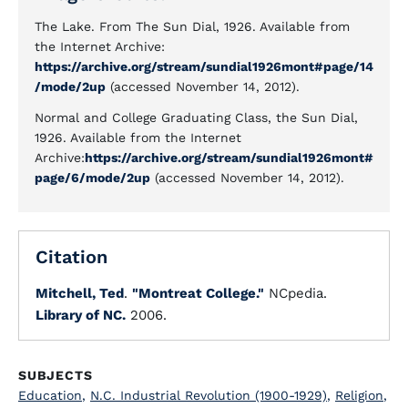
The Lake. From The Sun Dial, 1926. Available from
the Internet Archive:
https://archive.org/stream/sundial1926mont#page/14
/mode/2up
(accessed November 14, 2012).
Normal and College Graduating Class, the Sun Dial,
1926. Available from the Internet
Archive:
https://archive.org/stream/sundial1926mont#
page/6/mode/2up
(accessed November 14, 2012).
Citation
Mitchell, Ted
.
"Montreat College."
NCpedia.
Library of NC.
2006.
SUBJECTS
Education
,
N.C. Industrial Revolution (1900-1929)
,
Religion
,