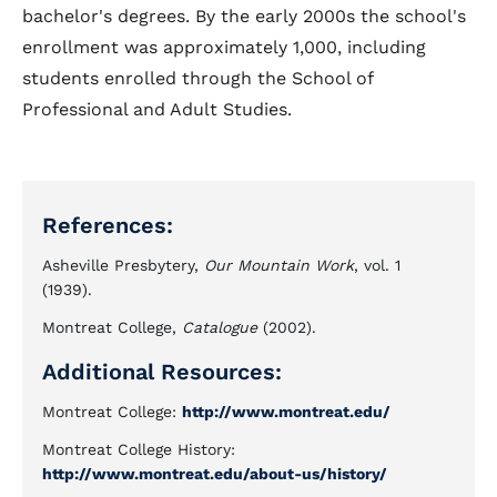
bachelor's degrees. By the early 2000s the school's
enrollment was approximately 1,000, including
students enrolled through the School of
Professional and Adult Studies.
References:
Asheville Presbytery,
Our Mountain Work
, vol. 1
(1939).
Montreat College,
Catalogue
(2002).
Additional Resources:
Montreat College:
http://www.montreat.edu/
Montreat College History:
http://www.montreat.edu/about-us/history/