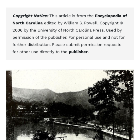
Copyright Notice:
This article is from the
Encyclopedia of
North Carolina
edited by William S. Powell. Copyright ©
2006 by the University of North Carolina Press. Used by
permission of the publisher. For personal use and not for
further distribution. Please submit permission requests
for other use directly to the
publisher
.