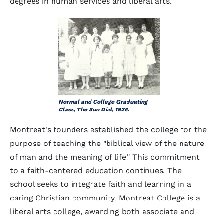
degrees in human services and liberal arts.
Normal and College Graduating
Class, The Sun Dial, 1926.
Montreat's founders established the college for the
purpose of teaching the "biblical view of the nature
of man and the meaning of life." This commitment
to a faith-centered education continues. The
school seeks to integrate faith and learning in a
caring Christian community. Montreat College is a
liberal arts college, awarding both associate and