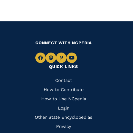
CONNECT WITH NCPEDIA
Navigate
Navigate
Navigate
Navigate
QUICK LINKS
to
to
to
to
Facebook
Instagram
Pinterest
Youtube
Quick
Contact
Links
How to Contribute
How to Use NCpedia
Login
Other State Encyclopedias
Privacy