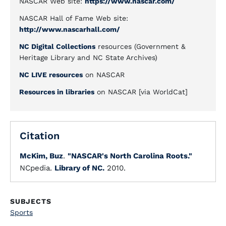
NASCAR Web site:
https://www.nascar.com/
NASCAR Hall of Fame Web site:
http://www.nascarhall.com/
NC Digital Collections
resources (Government &
Heritage Library and NC State Archives)
NC LIVE resources
on NASCAR
Resources in libraries
on NASCAR [via WorldCat]
Citation
McKim, Buz
.
"NASCAR's North Carolina Roots."
NCpedia.
Library of NC.
2010.
SUBJECTS
Sports