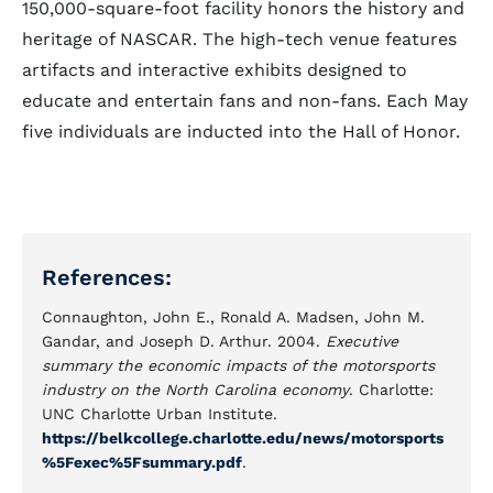
150,000-square-foot facility honors the history and
heritage of NASCAR. The high-tech venue features
artifacts and interactive exhibits designed to
educate and entertain fans and non-fans. Each May
five individuals are inducted into the Hall of Honor.
References:
Connaughton, John E., Ronald A. Madsen, John M.
Gandar, and Joseph D. Arthur. 2004.
Executive
summary the economic impacts of the motorsports
industry on the North Carolina economy
. Charlotte:
UNC Charlotte Urban Institute.
https://belkcollege.charlotte.edu/news/motorsports
%5Fexec%5Fsummary.pdf
.