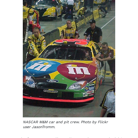
NASCAR M&M car and pit crew. Photo by Flickr
user JasonTromm.