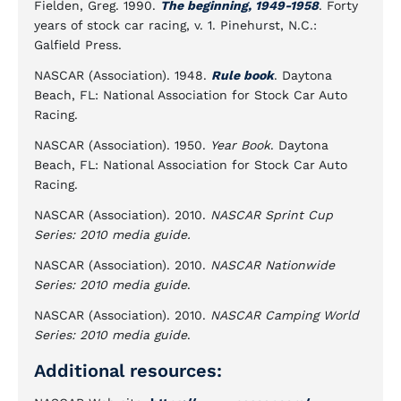
Fielden, Greg. 1990.
The beginning, 1949-1958
. Forty
years of stock car racing, v. 1. Pinehurst, N.C.:
Galfield Press.
NASCAR (Association). 1948.
Rule book
. Daytona
Beach, FL: National Association for Stock Car Auto
Racing.
NASCAR (Association). 1950.
Year Book
. Daytona
Beach, FL: National Association for Stock Car Auto
Racing.
NASCAR (Association). 2010.
NASCAR Sprint Cup
Series: 2010 media guide.
NASCAR (Association). 2010.
NASCAR Nationwide
Series: 2010 media guide
.
NASCAR (Association). 2010.
NASCAR Camping World
Series: 2010 media guide
.
Additional resources: