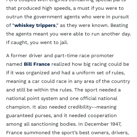
that produced high speeds, a must if you were to
outrun the government agents who were in pursuit
of “
whiskey trippers
,” as they were known. Beating
the agents meant you were able to run another day.
If caught, you went to jail.
A former driver and part-time race promoter
named
Bill France
realized how big racing could be
if it was organized and had a uniform set of rules,
meaning a car could race in any area of the country
and still be within the rules. The sport needed a
national point system and one official national
champion. It also needed credibility--meaning
guaranteed purses, and it needed cooperation
among all sanctioning bodies. In December 1947,
France summoned the sport’s best owners, drivers,