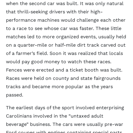
when the second car was built. It was only natural
that thrill-seeking drivers with their high-
performance machines would challenge each other
to a race to see whose car was faster. These little
matches led to more organized events, usually held
on a quarter-mile or half-mile dirt track carved out
of a farmer’s field. Soon it was realized that locals
would pay good money to watch these races.
Fences were erected and a ticket booth was built.
Races were held on county and state fairgrounds
tracks and became more popular as the years
passed.
The earliest days of the sport involved enterprising
Carolinians involved in the “untaxed adult
beverage” business. The cars were usually pre-war
Ford coupes with engines containing special parts