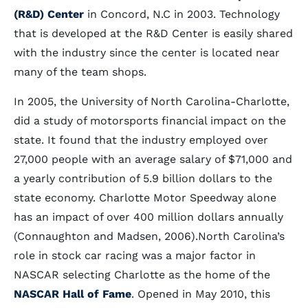
(R&D) Center
in Concord, N.C in 2003. Technology
that is developed at the R&D Center is easily shared
with the industry since the center is located near
many of the team shops.
In 2005, the University of North Carolina-Charlotte,
did a study of motorsports financial impact on the
state. It found that the industry employed over
27,000 people with an average salary of $71,000 and
a yearly contribution of 5.9 billion dollars to the
state economy. Charlotte Motor Speedway alone
has an impact of over 400 million dollars annually
(Connaughton and Madsen, 2006).North Carolina’s
role in stock car racing was a major factor in
NASCAR selecting Charlotte as the home of the
NASCAR Hall of Fame
. Opened in May 2010, this