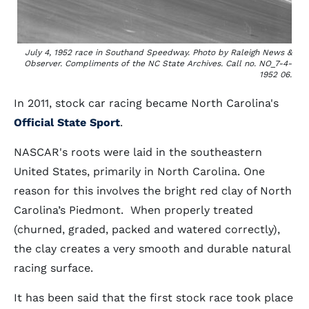
July 4, 1952 race in Southand Speedway. Photo by Raleigh News &
Observer. Compliments of the NC State Archives. Call no. NO_7-4-
1952 06.
In 2011, stock car racing became North Carolina's
Official State Sport
.
NASCAR's roots were laid in the southeastern
United States, primarily in North Carolina. One
reason for this involves the bright red clay of North
Carolina’s Piedmont. When properly treated
(churned, graded, packed and watered correctly),
the clay creates a very smooth and durable natural
racing surface.
It has been said that the first stock race took place