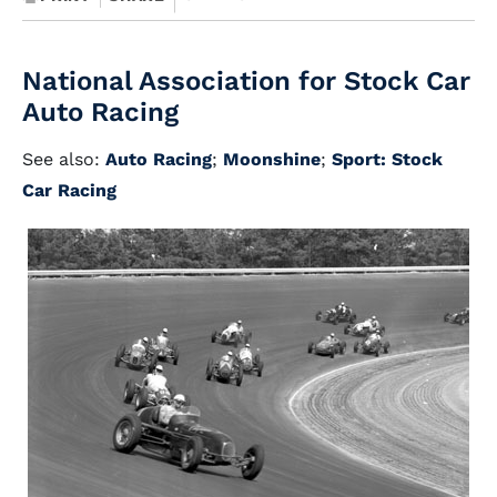
National Association for Stock Car
Auto Racing
See also:
Auto Racing
;
Moonshine
;
Sport: Stock
Car Racing