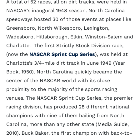
A total of 52 races, all on dirt tracks, were held in
NASCAR’s inaugural 1948 season. North Carolina
speedways hosted 30 of those events at places like
Greensboro, North Wilkesboro, Lexington,
Wadesboro, Hillsborough, Elkin, Winston-Salem and
Charlotte. The first Strictly Stock Division race,
(now the
NASCAR Sprint Cup Series
), was held at
Charlotte’s 3/4-mile dirt track in June 1949 (Year
Book, 1950). North Carolina quickly became the
center of the NASCAR world with its close
proximity to the majority of the sports racing
venues. The NASCAR Sprint Cup Series, the premier
racing division, has produced 28 different national
champions with nine of them hailing from North
Carolina, more than any other state (Media Guide,
2010). Buck Baker, the first champion with back-to-