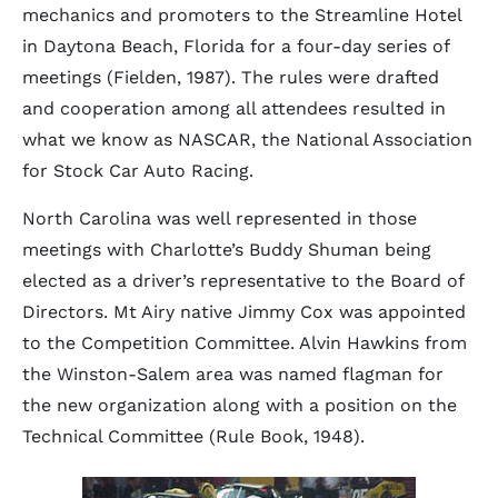
mechanics and promoters to the Streamline Hotel
in Daytona Beach, Florida for a four-day series of
meetings (Fielden, 1987). The rules were drafted
and cooperation among all attendees resulted in
what we know as NASCAR, the National Association
for Stock Car Auto Racing.
North Carolina was well represented in those
meetings with Charlotte’s Buddy Shuman being
elected as a driver’s representative to the Board of
Directors. Mt Airy native Jimmy Cox was appointed
to the Competition Committee. Alvin Hawkins from
the Winston-Salem area was named flagman for
the new organization along with a position on the
Technical Committee (Rule Book, 1948).