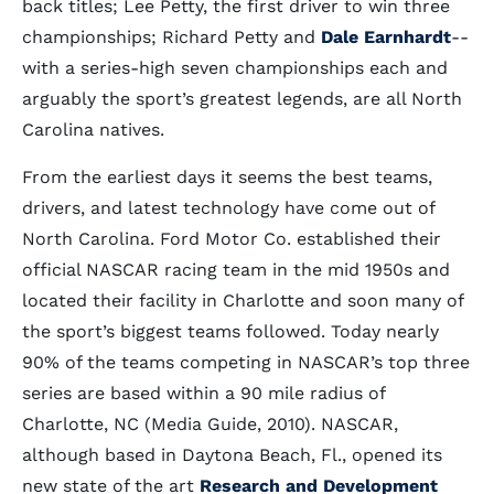
back titles; Lee Petty, the first driver to win three
championships; Richard Petty and
Dale Earnhardt
--
with a series-high seven championships each and
arguably the sport’s greatest legends, are all North
Carolina natives.
From the earliest days it seems the best teams,
drivers, and latest technology have come out of
North Carolina. Ford Motor Co. established their
official NASCAR racing team in the mid 1950s and
located their facility in Charlotte and soon many of
the sport’s biggest teams followed. Today nearly
90% of the teams competing in NASCAR’s top three
series are based within a 90 mile radius of
Charlotte, NC (Media Guide, 2010). NASCAR,
although based in Daytona Beach, Fl., opened its
new state of the art
Research and Development