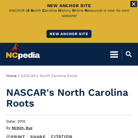
NEW ANCHOR SITE
Skip
ANCHOR (
A
N
orth
C
arolina
H
istory
O
nline
R
esource) is now its own
website!
to
Main
NEW ANCHOR SITE
Content
Breadcrumb
Home
NASCAR's North Carolina Roots
NASCAR's North Carolina
Roots
Date: 2010
By
McKim, Buz
CITATION
PRINT
SHARE