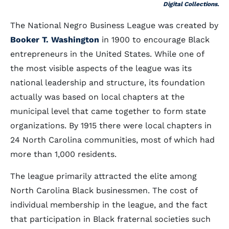
Digital Collections.
The National Negro Business League was created by
Booker T. Washington
in 1900 to encourage Black
entrepreneurs in the United States. While one of
the most visible aspects of the league was its
national leadership and structure, its foundation
actually was based on local chapters at the
municipal level that came together to form state
organizations. By 1915 there were local chapters in
24 North Carolina communities, most of which had
more than 1,000 residents.
The league primarily attracted the elite among
North Carolina Black businessmen. The cost of
individual membership in the league, and the fact
that participation in Black fraternal societies such