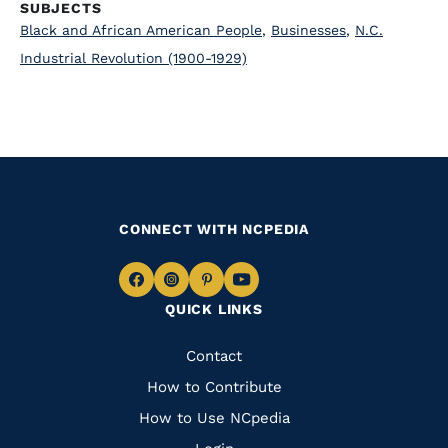
SUBJECTS
Black and African American People
,
Businesses
,
N.C.
Industrial Revolution (1900-1929)
CONNECT WITH NCPEDIA
Navigate
Navigate
Navigate
Navigate
QUICK LINKS
to
to
to
to
Facebook
Instagram
Pinterest
Youtube
Quick
Contact
Links
How to Contribute
How to Use NCpedia