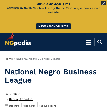
NEW ANCHOR SITE
Skip
ANCHOR (
A
N
orth
C
arolina
H
istory
O
nline
R
esource) is now its own
website!
to
Main
NEW ANCHOR SITE
Content
Breadcrumb
Home
National Negro Business League
National Negro Business
League
Date: 2006
By
Kenzer, Robert C.
CITATION
PRINT
SHARE