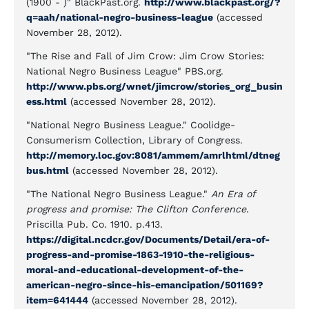
(1900 - )" BlackPast.org.
http://www.blackpast.org/?
q=aah/national-negro-business-league
(accessed
November 28, 2012).
"The Rise and Fall of Jim Crow: Jim Crow Stories:
National Negro Business League" PBS.org.
http://www.pbs.org/wnet/jimcrow/stories_org_busin
ess.html
(accessed November 28, 2012).
"National Negro Business League." Coolidge-
Consumerism Collection, Library of Congress.
http://memory.loc.gov:8081/ammem/amrlhtml/dtneg
bus.html
(accessed November 28, 2012).
"The National Negro Business League."
An Era of
progress and promise: The Clifton Conference
.
Priscilla Pub. Co. 1910. p.413.
https://digital.ncdcr.gov/Documents/Detail/era-of-
progress-and-promise-1863-1910-the-religious-
moral-and-educational-development-of-the-
american-negro-since-his-emancipation/501169?
item=641444
(accessed November 28, 2012).