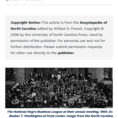
Copyright Notice:
This article is from the
Encyclopedia of
North Carolina
edited by William S. Powell. Copyright ©
2006 by the University of North Carolina Press. Used by
permission of the publisher. For personal use and not for
further distribution. Please submit permission requests
for other use directly to the
publisher
.
The National Negro Business League at their annual meeting, 1909. Dr.
Booker T. Washington at front center. Image from the North Carolina