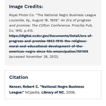
Image Credits:
Royal Photo Co. "The National Negro Business League
Louisville, Ky., August 18, 1909."
An Era of progress
and promise: The Clifton Conference
. Priscilla Pub.
Co. 1910. p.413.
https://digital.ncdcr.gov/Documents/Detail/era-of-
progress-and-promise-1863-1910-the-religious-
moral-and-educational-development-of-the-
american-negro-since-his-emancipation/501169
(accessed November 28, 2012).
Citation
Kenzer, Robert C.
"National Negro Business
League."
NCpedia.
Library of NC.
2006.