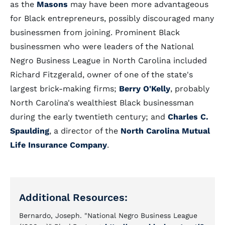
as the
Masons
may have been more advantageous
for Black entrepreneurs, possibly discouraged many
businessmen from joining. Prominent Black
businessmen who were leaders of the National
Negro Business League in North Carolina included
Richard Fitzgerald, owner of one of the state's
largest brick-making firms;
Berry O'Kelly
, probably
North Carolina's wealthiest Black businessman
during the early twentieth century; and
Charles C.
Spaulding
, a director of the
North Carolina Mutual
Life Insurance Company
.
Additional Resources:
Bernardo, Joseph. "National Negro Business League