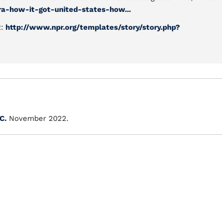
a-how-it-got-united-states-how...
R:
http://www.npr.org/templates/story/story.php?
C.
November 2022.