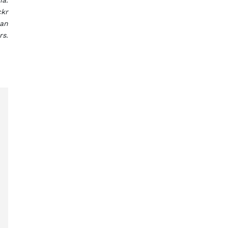
na.
ckr
ian
rs.