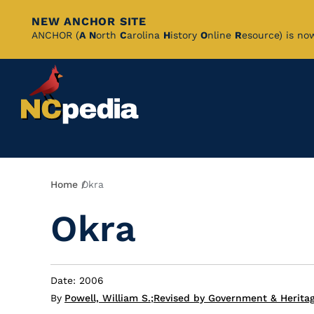
NEW ANCHOR SITE
Skip
ANCHOR (
A
N
orth
C
arolina
H
istory
O
nline
R
esource) is no
to
Main
Content
Breadcrumb
Home
Okra
Okra
Date: 2006
By
Powell, William S.
;
Revised by Government & Herita