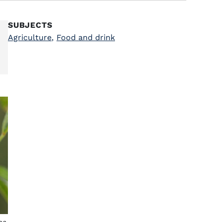
SUBJECTS
Agriculture
,
Food and drink