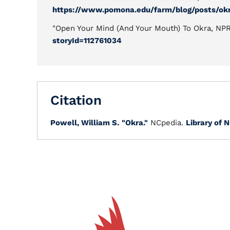
https://www.pomona.edu/farm/blog/posts/okr
"Open Your Mind (And Your Mouth) To Okra, NP
storyId=112761034
Citation
Powell, William S.
"Okra."
NCpedia.
Library of N