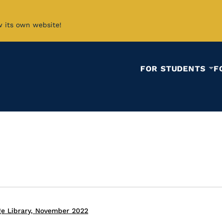
w its own website!
FOR STUDENTS
F
ge Library, November 2022