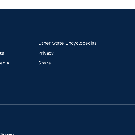
k
Other State Encyclopedias
te
Privacy
edia
Share