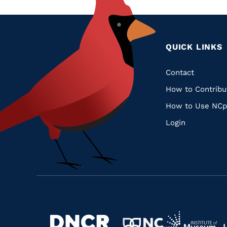
QUICK LINKS
Quic
Contact
How to Contribu
Links
How to Use NCp
Login
Navigate
Navigate
to
Navigate