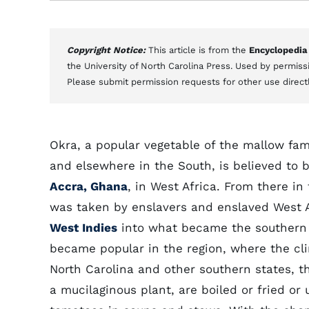
Copyright Notice:
This article is from the
Encyclopedia
the University of North Carolina Press. Used by permissi
Please submit permission requests for other use direct
Okra, a popular vegetable of the mallow fam
and elsewhere in the South, is believed to 
Accra, Ghana
, in West Africa. From there in
was taken by enslavers and enslaved West A
West Indies
into what became the southern U
became popular in the region, where the cli
North Carolina and other southern states, t
a mucilaginous plant, are boiled or fried or