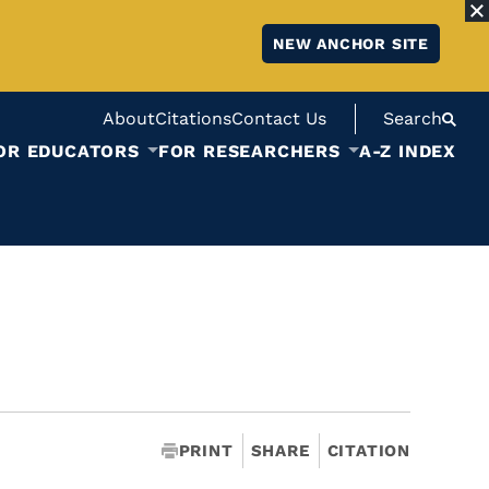
NEW ANCHOR SITE
About
Citations
Contact Us
Search
OR EDUCATORS
FOR RESEARCHERS
A-Z INDEX
PRINT
SHARE
CITATION