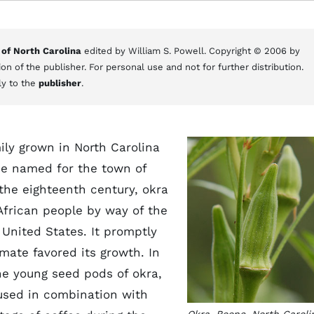
 of North Carolina
edited by William S. Powell. Copyright © 2006 by
on of the publisher. For personal use and not for further distribution.
ly to the
publisher
.
ily grown in North Carolina
be named for the town of
 the eighteenth century, okra
frican people by way of the
nited States. It promptly
mate favored its growth. In
he young seed pods of okra,
 used in combination with