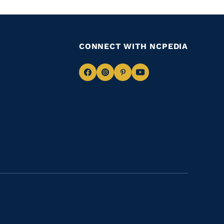
CONNECT WITH NCPEDIA
Navigate
Navigate
Navigate
Navigate
to
to
to
to
Facebook
Instagram
Pinterest
Youtube