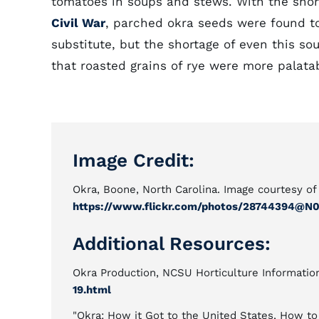
tomatoes in soups and stews. With the short
Civil War
, parched okra seeds were found t
substitute, but the shortage of even this sou
that roasted grains of rye were more palata
Image Credit:
Okra, Boone, North Carolina. Image courtesy of
https://www.flickr.com/photos/28744394@N
Additional Resources:
Okra Production, NCSU Horticulture Informatio
19.html
"Okra: How it Got to the United States, How to