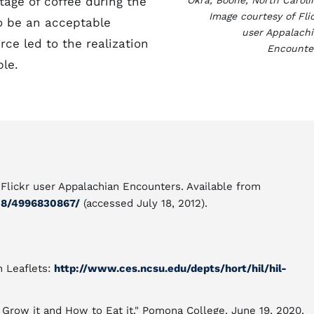
age of coffee during the
Okra, Boone, North Caroli
Image courtesy of Fli
o be an acceptable
user Appalach
rce led to the realization
Encounte
ble.
 Flickr user Appalachian Encounters. Available from
08/4996830867/
(accessed July 18, 2012).
n Leaflets:
http://www.ces.ncsu.edu/depts/hort/hil/hil-
 Grow it and How to Eat it." Pomona College. June 19, 2020.