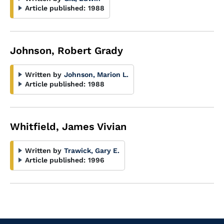
Article published:
1988
Johnson, Robert Grady
Written by
Johnson, Marion L.
Article published:
1988
Whitfield, James Vivian
Written by
Trawick, Gary E.
Article published:
1996