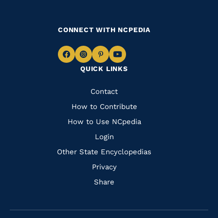
CONNECT WITH NCPEDIA
Navigate
Navigate
Navigate
Navigate
QUICK LINKS
to
to
to
to
Facebook
Instagram
Pinterest
Youtube
Quick
Contact
Links
How to Contribute
How to Use NCpedia
Login
Other State Encyclopedias
Privacy
Share