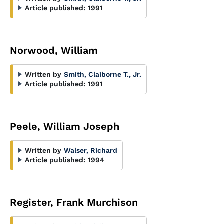
Article published:
1991
Norwood, William
Written by
Smith, Claiborne T., Jr.
Article published:
1991
Peele, William Joseph
Written by
Walser, Richard
Article published:
1994
Register, Frank Murchison