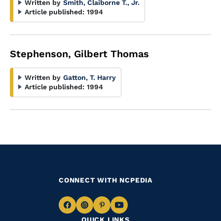
Written by
Smith, Claiborne T., Jr.
Article published:
1994
Stephenson, Gilbert Thomas
Written by
Gatton, T. Harry
Article published:
1994
CONNECT WITH NCPEDIA
Navigate
Navigate
Navigate
Navigate
QUICK LINKS