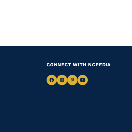
CONNECT WITH NCPEDIA
Navigate
Navigate
Navigate
Navigate
to
to
to
to
Facebook
Instagram
Pinterest
Youtube