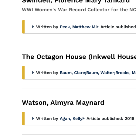
Swindell, Florence Mary Tankard
WWI Women's War Record Collector for the NC
Written by
Peek, Matthew M.
Article published
The Octagon House (Inkwell House
Written by
Baum, Clare
;
Baum, Walter
;
Brooks, M
Watson, Almyra Maynard
Written by
Agan, Kelly
Article published:
2018