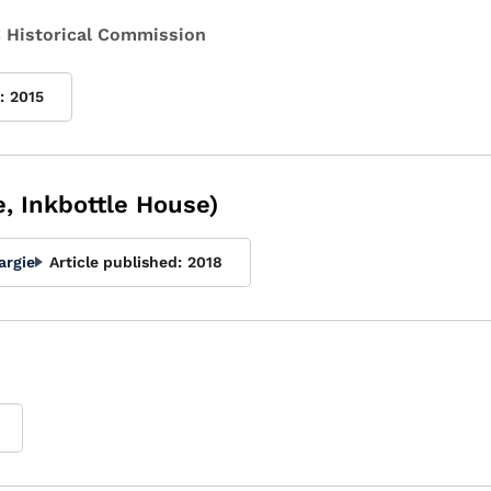
 Historical Commission
:
2015
, Inkbottle House)
argie
Article published:
2018