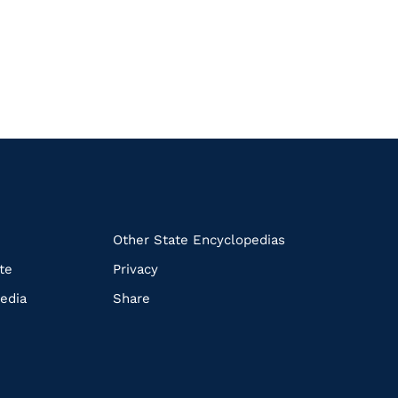
k
Other State Encyclopedias
te
Privacy
edia
Share