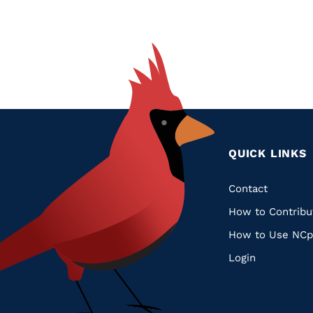
QUICK LINKS
Quic
Contact
How to Contribu
Links
How to Use NCp
Login