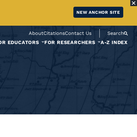
NEW ANCHOR SITE
About
Citations
Contact Us
Search
OR EDUCATORS
FOR RESEARCHERS
A-Z INDEX