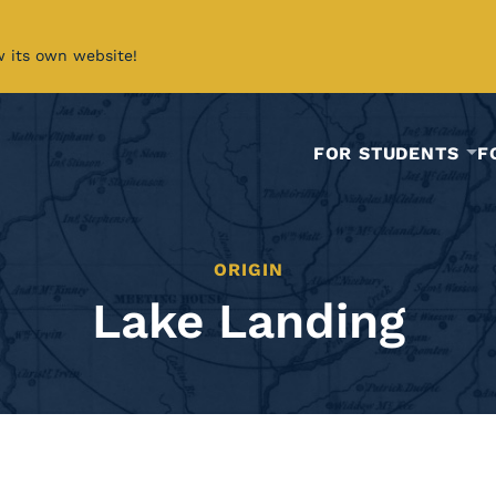
w its own website!
FOR STUDENTS
F
ORIGIN
Lake Landing