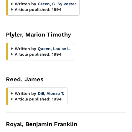
Written by
Green, C. Sylvester
Article published:
1994
Plyler, Marion Timothy
Written by
Queen, Louise L.
Article published:
1994
Reed, James
Written by
Dill, Alonzo T.
Article published:
1994
Royal, Benjamin Franklin