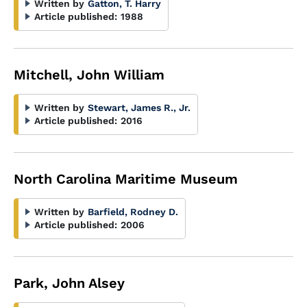
Written by
Gatton, T. Harry
Article published:
1988
Mitchell, John William
Written by
Stewart, James R., Jr.
Article published:
2016
North Carolina Maritime Museum
Written by
Barfield, Rodney D.
Article published:
2006
Park, John Alsey