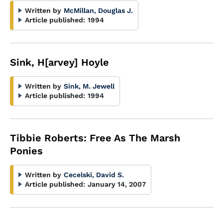
Written by
McMillan, Douglas J.
Article published:
1994
Sink, H[arvey] Hoyle
Written by
Sink, M. Jewell
Article published:
1994
Tibbie Roberts: Free As The Marsh
Ponies
Written by
Cecelski, David S.
Article published:
January 14, 2007