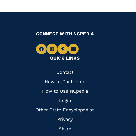
CONNECT WITH NCPEDIA
Navigate
Navigate
Navigate
Navigate
QUICK LINKS
to
to
to
to
Facebook
Instagram
Pinterest
Youtube
Quick
Contact
Links
How to Contribute
How to Use NCpedia
Login
Other State Encyclopedias
Privacy
Share