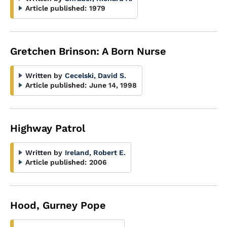
Article published:
1979
Gretchen Brinson: A Born Nurse
Written by
Cecelski, David S.
Article published:
June 14, 1998
Highway Patrol
Written by
Ireland, Robert E.
Article published:
2006
Hood, Gurney Pope