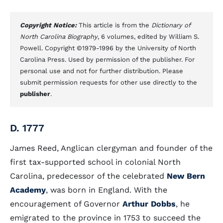
Copyright Notice:
This article is from the
Dictionary of
North Carolina Biography
, 6 volumes, edited by William S.
Powell. Copyright ©1979-1996 by the University of North
Carolina Press. Used by permission of the publisher. For
personal use and not for further distribution. Please
submit permission requests for other use directly to the
publisher
.
D. 1777
James Reed, Anglican clergyman and founder of the
first tax-supported school in colonial North
Carolina, predecessor of the celebrated
New Bern
Academy
, was born in England. With the
encouragement of Governor
Arthur Dobbs
, he
emigrated to the province in 1753 to succeed the