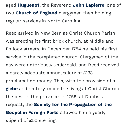
aged
Huguenot
, the Reverend
John Lapierre
, one of
two
Church of England
clergymen then holding
regular services in North Carolina.
Reed arrived in New Bern as Christ Church Parish
was erecting its first brick church, at Middle and
Pollock streets. In December 1754 he held his first
service in the completed church. Clergymen of the
day were notoriously underpaid, and Reed received
a barely adequate annual salary of £133
proclamation money. This, with the provision of a
glebe
and rectory, made the living at Christ Church
the best in the province. In 1759, at Dobbs's
request, the
Society for the Propagation of the
Gospel in Foreign Parts
allowed him a yearly
stipend of £50 sterling.