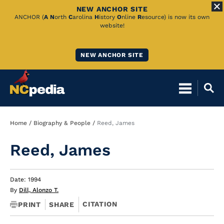
NEW ANCHOR SITE
Skip
ANCHOR (
A
N
orth
C
arolina
H
istory
O
nline
R
esource) is now its own
website!
to
Main
NEW ANCHOR SITE
Content
Breadcrumb
Home
Biography & People
Reed, James
Reed, James
Date: 1994
By
Dill, Alonzo T.
CITATION
PRINT
SHARE