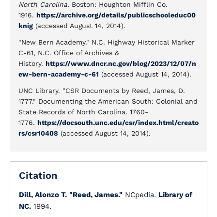
North Carolina.
Boston: Houghton Mifflin Co.
1916.
https://archive.org/details/publicschooleduc00
knig
(accessed August 14, 2014).
"New Bern Academy." N.C. Highway Historical Marker
C-61, N.C. Office of Archives &
History.
https://www.dncr.nc.gov/blog/2023/12/07/n
ew-bern-academy-c-61
(accessed August 14, 2014).
UNC Library. "CSR Documents by Reed, James, D.
1777." Documenting the American South: Colonial and
State Records of North Carolina. 1760-
1776.
https://docsouth.unc.edu/csr/index.html/creato
rs/csr10408
(accessed August 14, 2014).
Citation
Dill, Alonzo T.
"Reed, James."
NCpedia.
Library of
NC.
1994.