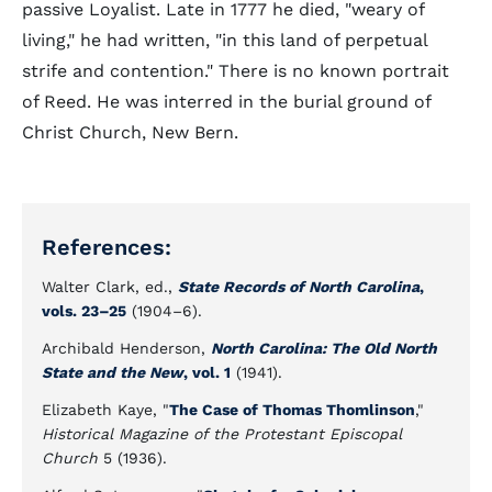
passive Loyalist. Late in 1777 he died, "weary of
living," he had written, "in this land of perpetual
strife and contention." There is no known portrait
of Reed. He was interred in the burial ground of
Christ Church, New Bern.
References:
Walter Clark, ed.,
State Records of North Carolina
,
vols. 23
–
25
(1904–6).
Archibald Henderson,
North Carolina: The Old North
State and the New
, vol. 1
(1941).
Elizabeth Kaye, "
The Case of Thomas Thomlinson
,"
Historical Magazine of the Protestant Episcopal
Church
5 (1936).