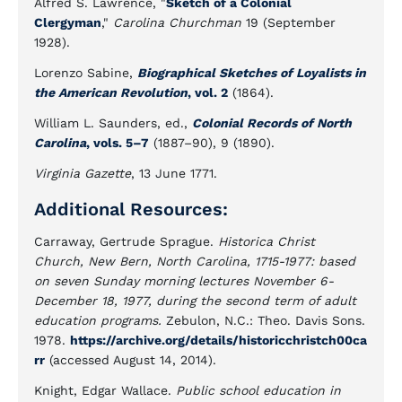
Alfred S. Lawrence, "
Sketch of a Colonial
Clergyman
,"
Carolina Churchman
19 (September
1928).
Lorenzo Sabine,
Biographical Sketches of Loyalists in
the American Revolution
, vol. 2
(1864).
William L. Saunders, ed.,
Colonial Records of North
Carolina
, vols. 5
–
7
(1887–90), 9 (1890).
Virginia Gazette
, 13 June 1771.
Additional Resources:
Carraway, Gertrude Sprague.
Historica Christ
Church, New Bern, North Carolina, 1715-1977: based
on seven Sunday morning lectures November 6-
December 18, 1977, during the second term of adult
education programs.
Zebulon, N.C.: Theo. Davis Sons.
1978.
https://archive.org/details/historicchristch00ca
rr
(accessed August 14, 2014).
Knight, Edgar Wallace.
Public school education in