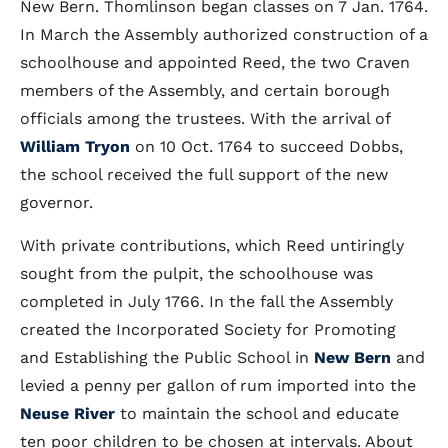
New Bern. Thomlinson began classes on 7 Jan. 1764.
In March the Assembly authorized construction of a
schoolhouse and appointed Reed, the two Craven
members of the Assembly, and certain borough
officials among the trustees. With the arrival of
William Tryon
on 10 Oct. 1764 to succeed Dobbs,
the school received the full support of the new
governor.
With private contributions, which Reed untiringly
sought from the pulpit, the schoolhouse was
completed in July 1766. In the fall the Assembly
created the Incorporated Society for Promoting
and Establishing the Public School in
New Bern
and
levied a penny per gallon of rum imported into the
Neuse River
to maintain the school and educate
ten poor children to be chosen at intervals. About