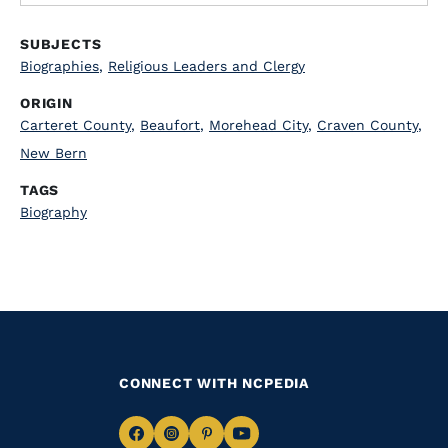
SUBJECTS
Biographies
,
Religious Leaders and Clergy
ORIGIN
Carteret County
,
Beaufort
,
Morehead City
,
Craven County
,
New Bern
TAGS
Biography
CONNECT WITH NCPEDIA
Navigate
Navigate
Navigate
Navigate