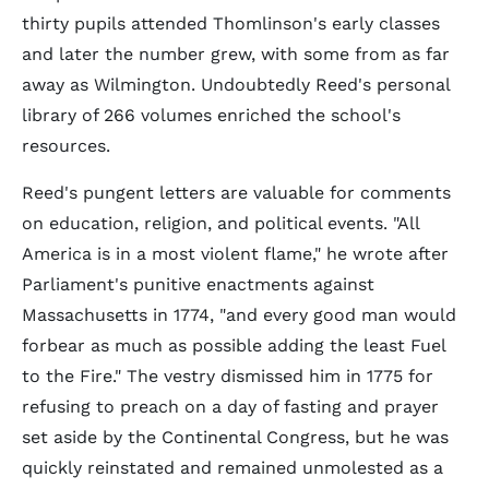
thirty pupils attended Thomlinson's early classes
and later the number grew, with some from as far
away as Wilmington. Undoubtedly Reed's personal
library of 266 volumes enriched the school's
resources.
Reed's pungent letters are valuable for comments
on education, religion, and political events. "All
America is in a most violent flame," he wrote after
Parliament's punitive enactments against
Massachusetts in 1774, "and every good man would
forbear as much as possible adding the least Fuel
to the Fire." The vestry dismissed him in 1775 for
refusing to preach on a day of fasting and prayer
set aside by the Continental Congress, but he was
quickly reinstated and remained unmolested as a