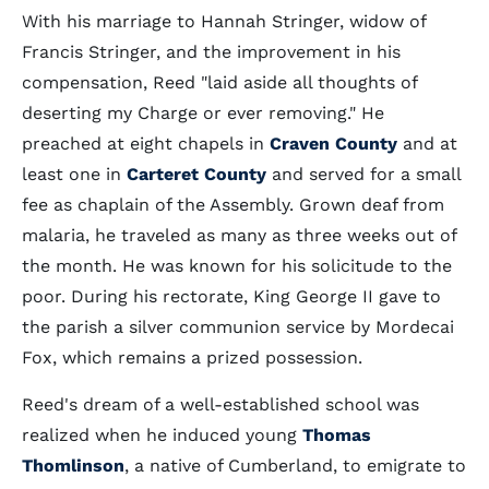
With his marriage to Hannah Stringer, widow of
Francis Stringer, and the improvement in his
compensation, Reed "laid aside all thoughts of
deserting my Charge or ever removing." He
preached at eight chapels in
Craven County
and at
least one in
Carteret County
and served for a small
fee as chaplain of the Assembly. Grown deaf from
malaria, he traveled as many as three weeks out of
the month. He was known for his solicitude to the
poor. During his rectorate, King George II gave to
the parish a silver communion service by Mordecai
Fox, which remains a prized possession.
Reed's dream of a well-established school was
realized when he induced young
Thomas
Thomlinson
, a native of Cumberland, to emigrate to