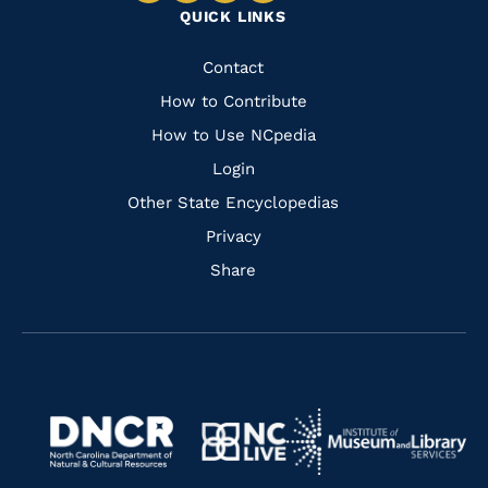
QUICK LINKS
to
to
to
to
Facebook
Instagram
Pinterest
Youtube
Quick
Contact
Links
How to Contribute
How to Use NCpedia
Login
Other State Encyclopedias
Privacy
Share
Navigate
Navigate
to
Navigate
to
Navigate
https://www.dncr.nc.gov/
to
https://www.imls.gov/
to