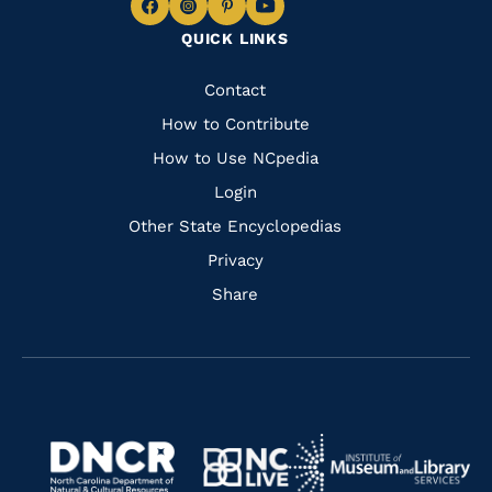
Navigate
Navigate
Navigate
Navigate
QUICK LINKS
to
to
to
to
Facebook
Instagram
Pinterest
Youtube
Quick
Contact
Links
How to Contribute
How to Use NCpedia
Login
Other State Encyclopedias
Privacy
Share
Navigate
Navigate
to
Navigate
to
Navigate
https://www.dncr.nc.gov/