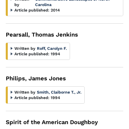
by
Carolina
Article published:
2014
Pearsall, Thomas Jenkins
Written by
Roff, Carolyn F.
Article published:
1994
Philips, James Jones
Written by
Smith, Claiborne T., Jr.
Article published:
1994
Spirit of the American Doughboy