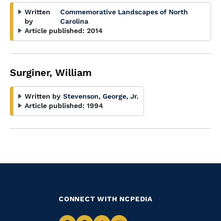
Written
Commemorative Landscapes of North
by
Carolina
Article published:
2014
Surginer, William
Written by
Stevenson, George, Jr.
Article published:
1994
CONNECT WITH NCPEDIA