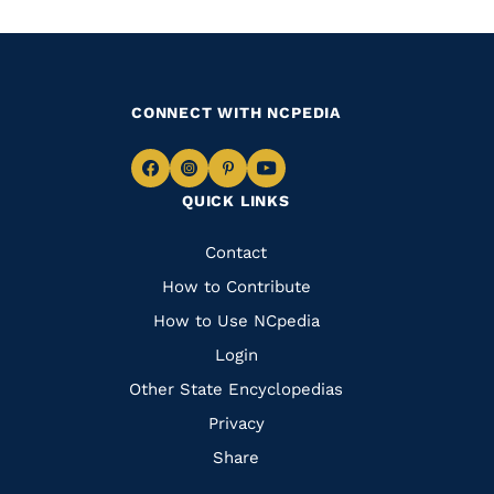
CONNECT WITH NCPEDIA
Navigate
Navigate
Navigate
Navigate
QUICK LINKS
to
to
to
to
Facebook
Instagram
Pinterest
Youtube
Quick
Contact
Links
How to Contribute
How to Use NCpedia
Login
Other State Encyclopedias
Privacy
Share