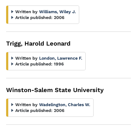
Written by
Williams, Wiley J.
Article published:
2006
Trigg, Harold Leonard
Written by
London, Lawrence F.
Article published:
1996
Winston-Salem State University
Written by
Wadelington, Charles W.
Article published:
2006