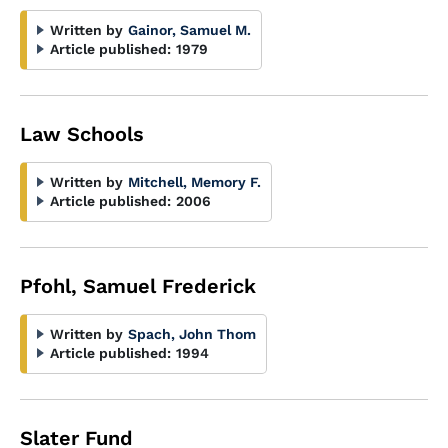
Written by
Gainor, Samuel M.
Article published:
1979
Law Schools
Written by
Mitchell, Memory F.
Article published:
2006
Pfohl, Samuel Frederick
Written by
Spach, John Thom
Article published:
1994
Slater Fund