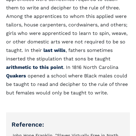
them to write and decipher to the rule of three.
Among the apprentices to whom this applied were
tailors, house carpenters, cordwainers, and others;
girls who were apprenticed to learn to spin, weave,
or other domestic arts were not required to be so
taught. In their
last wills
, fathers sometimes
inserted the stipulation that sons be taught
arithmetic to this point
. In 1816 North Carolina
Quakers
opened a school where Black males could
be taught to read and decipher to the rule of three
but females would only be taught to write.
Reference:
John Hope Franklin, "Slaves Virtually Free in North