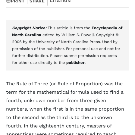
CITATION
PRINT
SHARE
Copyright Notice:
This article is from the
Encyclopedia of
North Carolina
edited by William S. Powell. Copyright ©
2006 by the University of North Carolina Press. Used by
permission of the publisher. For personal use and not for
further distribution. Please submit permission requests
for other use directly to the
publisher
.
The Rule of Three (or Rule of Proportion) was the
term for the mathematical formula used to find a
fourth, unknown number from three given
numbers, when the first is in the same proportion
to the second as the third is to the unknown
fourth. In the eighteenth century, masters of
apprentices were sometimes required to teach