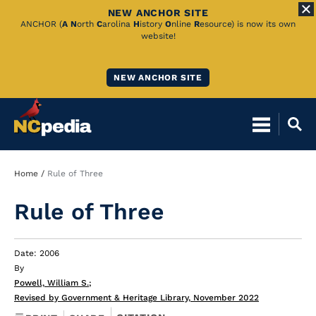
NEW ANCHOR SITE
Skip
ANCHOR (
A
N
orth
C
arolina
H
istory
O
nline
R
esource) is now its own
website!
to
Main
NEW ANCHOR SITE
Content
Breadcrumb
Home
Rule of Three
Rule of Three
Date: 2006
By
Powell, William S.
;
Revised by Government & Heritage Library, November 2022