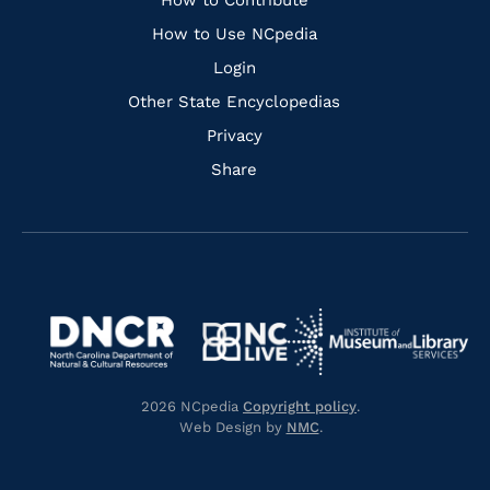
Links
How to Contribute
How to Use NCpedia
Login
Other State Encyclopedias
Privacy
Share
Navigate
Navigate
to
Navigate
to
Navigate
https://www.dncr.nc.gov/
to
https://www.imls.gov/
to
https://www.nclive.org/
2026 NCpedia
Copyright policy
.
https://library.nc.gov/
Web Design by
NMC
.