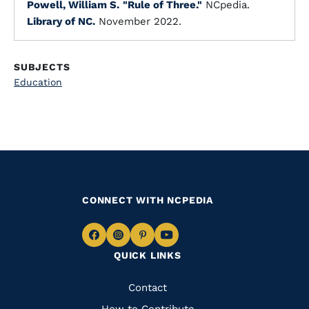
Powell, William S.
"Rule of Three."
NCpedia.
Library of NC.
November 2022.
SUBJECTS
Education
CONNECT WITH NCPEDIA
Navigate
Navigate
Navigate
Navigate
QUICK LINKS
to
to
to
to
Facebook
Instagram
Pinterest
Youtube
Quick
Contact