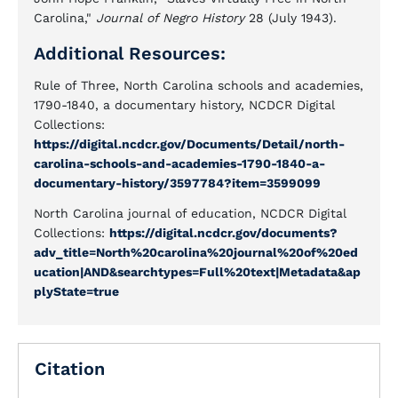
Carolina,"
Journal of Negro History
28 (July 1943).
Additional Resources:
Rule of Three, North Carolina schools and academies,
1790-1840, a documentary history, NCDCR Digital
Collections:
https://digital.ncdcr.gov/Documents/Detail/north-
carolina-schools-and-academies-1790-1840-a-
documentary-history/3597784?item=3599099
North Carolina journal of education, NCDCR Digital
Collections:
https://digital.ncdcr.gov/documents?
adv_title=North%20carolina%20journal%20of%20ed
ucation|AND&searchtypes=Full%20text|Metadata&ap
plyState=true
Citation