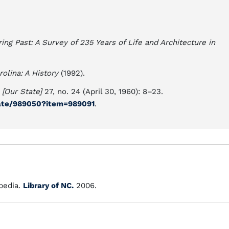
ing Past: A Survey of 235 Years of Life and Architecture in
rolina: A History
(1992).
 [Our State]
27, no. 24 (April 30, 1960): 8–23.
state/989050?item=989091
.
edia.
Library of NC.
2006.