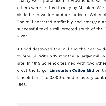
facility were purchased in Providence, R.I., 
others were crafted locally by Absalom Warl
skilled iron worker and a relative of Schenck
The mill operated profitably and emerged as 
successful textile mill erected south of the
River.
A flood destroyed the mill and the nearby d
to rebuild. Within 12 months, a larger mill w
site. In 1819 Schenck teamed with two othe
erect the larger
Lincolnton Cotton Mill
on th
Lincolnton. The 3,000-spindle factory contin
1863.