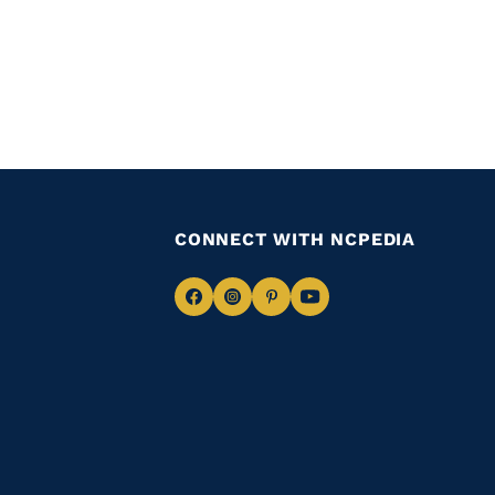
CONNECT WITH NCPEDIA
Navigate
Navigate
Navigate
Navigate
to
to
to
to
Facebook
Instagram
Pinterest
Youtube