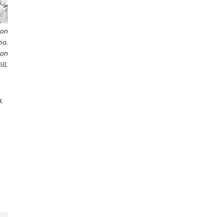
ton
no.
son
ll.
k