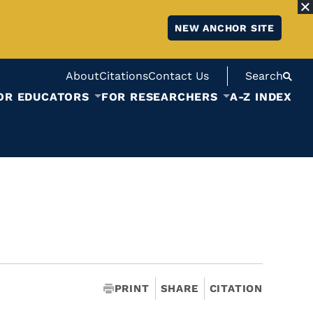
NEW ANCHOR SITE
About
Citations
Contact Us
Search
OR EDUCATORS
FOR RESEARCHERS
A-Z INDEX
PRINT
SHARE
CITATION