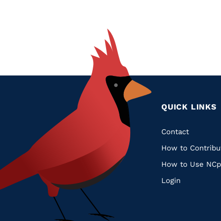
QUICK LINKS
Quic
Contact
How to Contribu
Links
How to Use NCp
Login