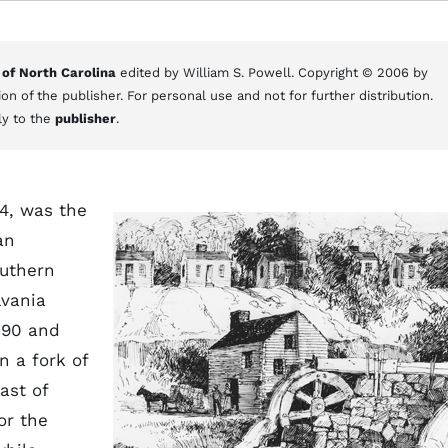
 of North Carolina
edited by William S. Powell. Copyright © 2006 by
on of the publisher. For personal use and not for further distribution.
ly to the
publisher
.
4, was the
an
outhern
lvania
790 and
n a fork of
ast of
or the