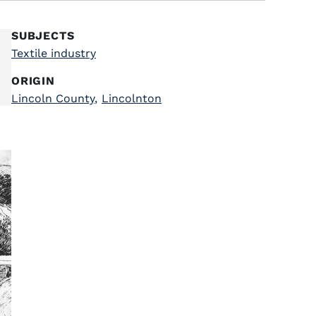
SUBJECTS
Textile industry
ORIGIN
Lincoln County
,
Lincolnton