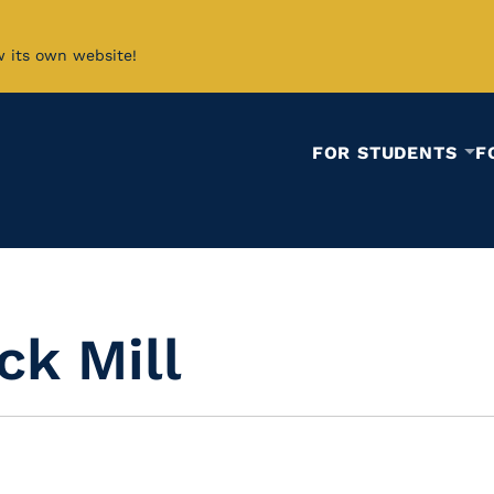
w its own website!
FOR STUDENTS
F
ck Mill