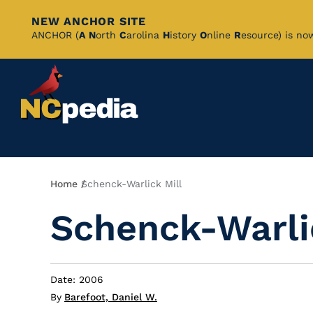
NEW ANCHOR SITE
Skip
ANCHOR (
A
N
orth
C
arolina
H
istory
O
nline
R
esource) is no
to
Main
Content
Breadcrumb
Home
Schenck-Warlick Mill
Schenck-Warli
Date: 2006
By
Barefoot, Daniel W.