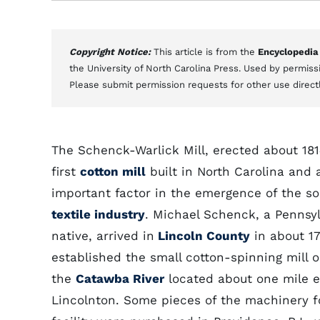
Copyright Notice:
This article is from the
Encyclopedia
the University of North Carolina Press. Used by permissi
Please submit permission requests for other use direct
The Schenck-Warlick Mill, erected about 181
first
cotton mill
built in North Carolina and 
important factor in the emergence of the s
textile industry
. Michael Schenck, a Pennsy
native, arrived in
Lincoln County
in about 1
established the small cotton-spinning mill o
the
Catawba River
located about one mile e
Lincolnton. Some pieces of the machinery f