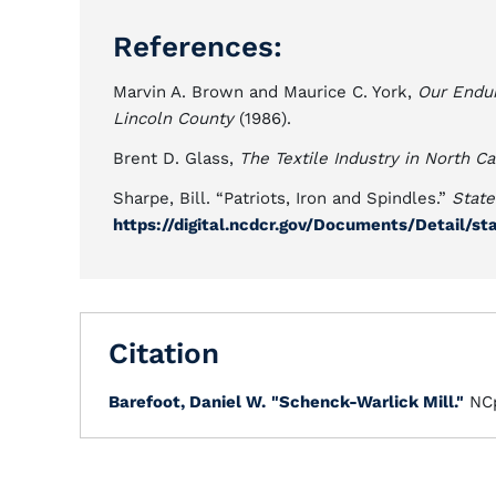
References:
Marvin A. Brown and Maurice C. York,
Our Endur
Lincoln County
(1986).
Brent D. Glass,
The Textile Industry in North Ca
Sharpe, Bill. “Patriots, Iron and Spindles.”
State
https://digital.ncdcr.gov/Documents/Detail/
Citation
Barefoot, Daniel W.
"Schenck-Warlick Mill."
NCp