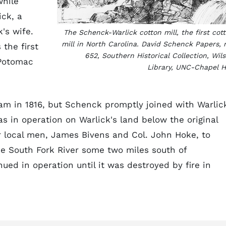
while
ick, a
's wife.
The Schenck-Warlick cotton mill, the first cot
mill in North Carolina. David Schenck Papers, 
the first
652, Southern Historical Collection, Wil
 Potomac
Library, UNC-Chapel Hi
am in 1816, but Schenck promptly joined with Warlic
as in operation on Warlick's land below the original
r local men, James Bivens and Col. John Hoke, to
e South Fork River some two miles south of
ued in operation until it was destroyed by fire in