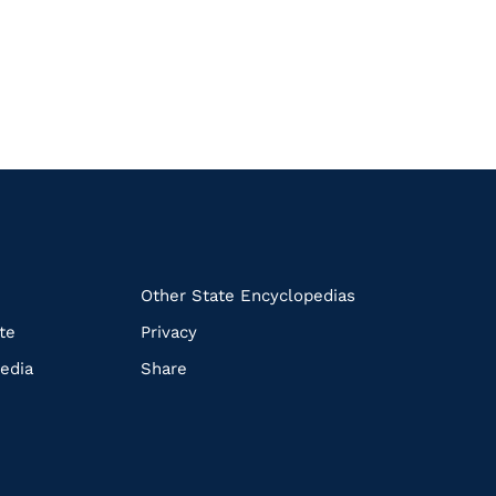
k
Other State Encyclopedias
te
Privacy
edia
Share