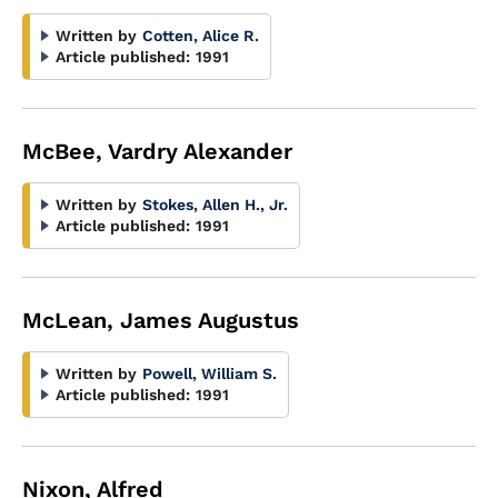
Written by
Cotten, Alice R.
Article published:
1991
McBee, Vardry Alexander
Written by
Stokes, Allen H., Jr.
Article published:
1991
McLean, James Augustus
Written by
Powell, William S.
Article published:
1991
Nixon, Alfred