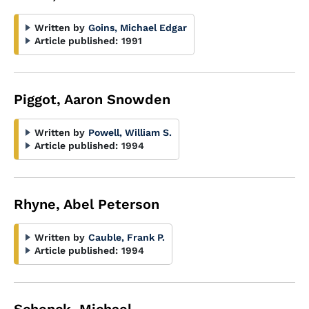
Written by
Goins, Michael Edgar
Article published:
1991
Piggot, Aaron Snowden
Written by
Powell, William S.
Article published:
1994
Rhyne, Abel Peterson
Written by
Cauble, Frank P.
Article published:
1994