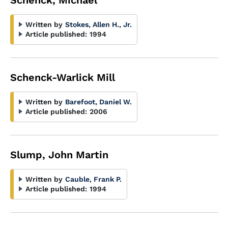
Schenck, Michael
Written by
Stokes, Allen H., Jr.
Article published:
1994
Schenck-Warlick Mill
Written by
Barefoot, Daniel W.
Article published:
2006
Slump, John Martin
Written by
Cauble, Frank P.
Article published:
1994