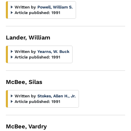
Written by
Powell, William S.
Article published:
1991
Lander, William
Written by
Yearns, W. Buck
Article published:
1991
McBee, Silas
Written by
Stokes, Allen H., Jr.
Article published:
1991
McBee, Vardry