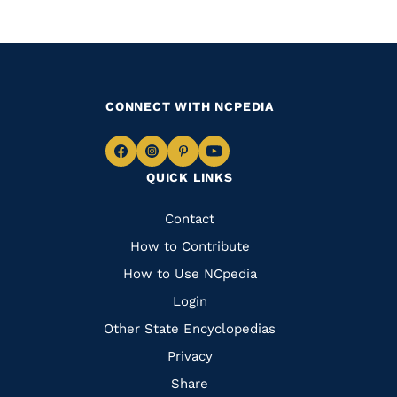
CONNECT WITH NCPEDIA
Navigate
Navigate
Navigate
Navigate
QUICK LINKS
to
to
to
to
Facebook
Instagram
Pinterest
Youtube
Quick
Contact
Links
How to Contribute
How to Use NCpedia
Login
Other State Encyclopedias
Privacy
Share