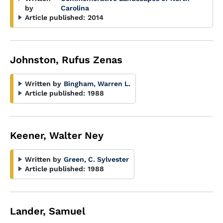
by
Carolina
Article published:
2014
Johnston, Rufus Zenas
Written by
Bingham, Warren L.
Article published:
1988
Keener, Walter Ney
Written by
Green, C. Sylvester
Article published:
1988
Lander, Samuel