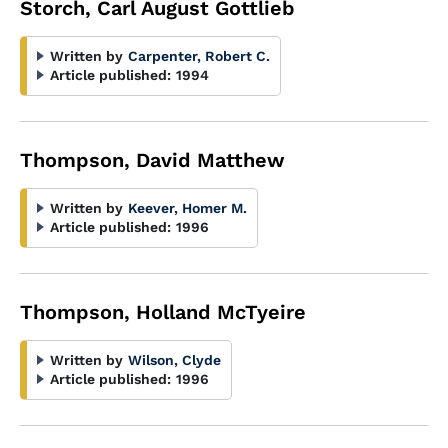
Storch, Carl August Gottlieb
Written by
Carpenter, Robert C.
Article published:
1994
Thompson, David Matthew
Written by
Keever, Homer M.
Article published:
1996
Thompson, Holland McTyeire
Written by
Wilson, Clyde
Article published:
1996